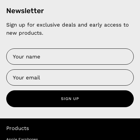
Newsletter
Sign up for exclusive deals and early access to
new products.
SIGN UP
Products
Apple Earphones