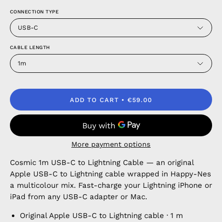
CONNECTION TYPE
USB-C
CABLE LENGTH
1m
ADD TO CART
€59.00
More payment options
Cosmic 1m USB-C to Lightning Cable — an original
Apple USB-C to Lightning cable wrapped in Happy-Nes
a multicolour mix. Fast-charge your Lightning iPhone or
iPad from any USB-C adapter or Mac.
Original Apple USB-C to Lightning cable · 1 m