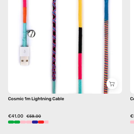
with
handmade
details
in
multicolor
Cosmic 1m Lightning Cable
C
€41.00
€
€59.00