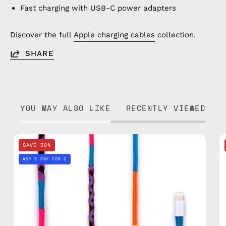
Fast charging with USB-C power adapters
Discover the full
Apple charging cables
collection.
SHARE
YOU MAY ALSO LIKE
RECENTLY VIEWED
Cosmic
SAVE 30%
1m
ANY 3 PAY FOR 2
Lightning
Cable
—
charging
cable