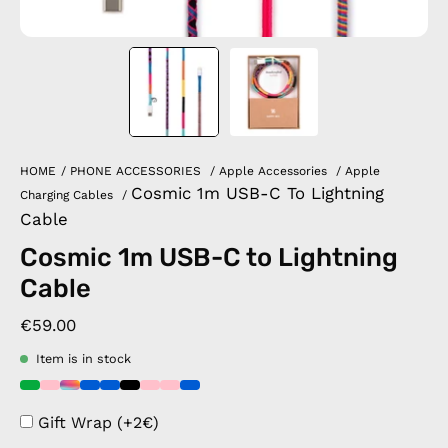
HOME
/
PHONE ACCESSORIES
/
Apple Accessories
/
Apple
Cosmic 1m USB-C To Lightning
Charging Cables
/
Cable
Cosmic 1m USB-C to Lightning
Cable
€59.00
Item is in stock
Gift Wrap (+2€)