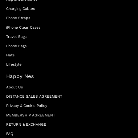
Charging Cables
Phone Straps
iPhone Clear Cases
Travel Bags
Phone Bags
Hats
Lifestyle
Happy Nes
About Us
DISTANCE SALES AGREEMENT
Privacy & Cookie Policy
MEMBERSHIP AGREEMENT
RETURN & EXCHANGE
FAQ