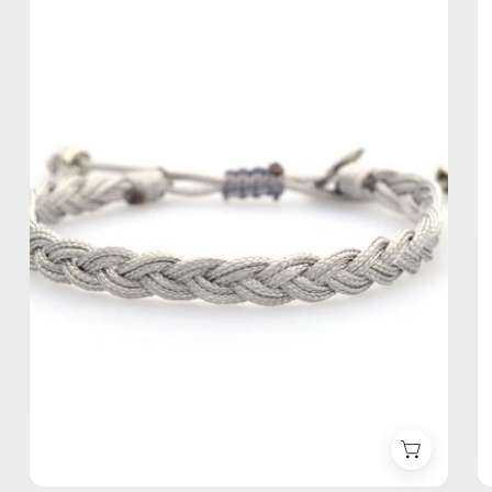
Bracelet
—
handmade
beaded
bracelet