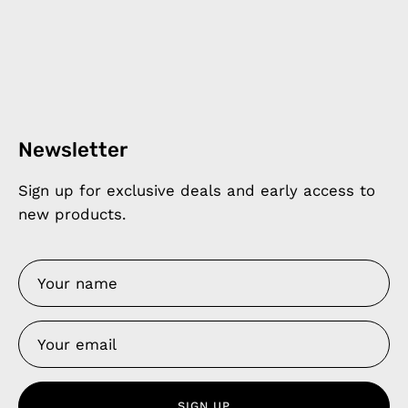
Newsletter
Sign up for exclusive deals and early access to
new products.
SIGN UP