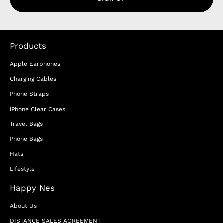
Products
Apple Earphones
Charging Cables
Phone Straps
iPhone Clear Cases
Travel Bags
Phone Bags
Hats
Lifestyle
Happy Nes
About Us
DISTANCE SALES AGREEMENT