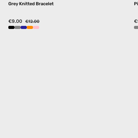
Grey Knitted Bracelet
P
€9.00
€
€12.00