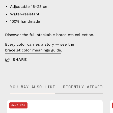
Adjustable 16–23 cm
Water-resistant
100% handmade
Discover the full
stackable bracelets
collection.
Every color carries a story — see the
bracelet color meanings guide
.
SHARE
YOU MAY ALSO LIKE
RECENTLY VIEWED
Grey
SAVE 25%
Knitted