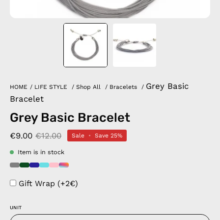
Grey Basic
HOME
/
LIFE STYLE
/
Shop All
/
Bracelets
/
Bracelet
Grey Basic Bracelet
€9.00
€12.00
Sale
•
Save
25%
Item is in stock
Gift Wrap (+2€)
UNIT