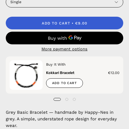
Single
ADD TO CART
€9.00
More payment options
Buy It With
Kokkari Bracelet
€12.00
ADD TO CART
Grey Basic Bracelet — handmade by Happy-Nes in
grey. A simple, understated rope design for everyday
wear.