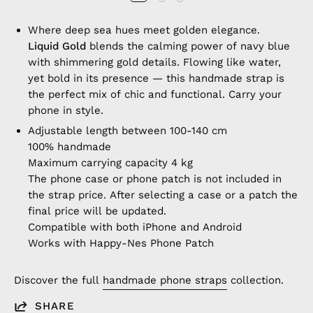
Where deep sea hues meet golden elegance.
Liquid Gold
blends the calming power of navy blue
with shimmering gold details. Flowing like water,
yet bold in its presence — this handmade strap is
the perfect mix of chic and functional. Carry your
phone in style.
Adjustable length between 100-140 cm
100% handmade
Maximum carrying capacity 4 kg
The phone case or phone patch is not included in
the strap price. After selecting a case or a patch the
final price will be updated.
Compatible with both iPhone and Android
Works with Happy-Nes Phone Patch
Discover the full
handmade phone straps
collection.
SHARE