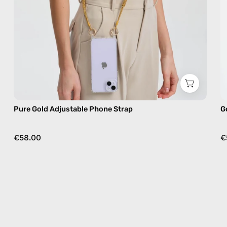
crossbody
Pure Gold Adjustable Phone Strap
G
€58.00
€