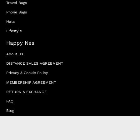
Travel Bags
Phone Bags
Hats
Lifestyle
Happy Nes
About Us
DISTANCE SALES AGREEMENT
Privacy & Cookie Policy
MEMBERSHIP AGREEMENT
RETURN & EXCHANGE
FAQ
Blog
JOIN OUR AFFILIATE PROGRAM
Contact Us