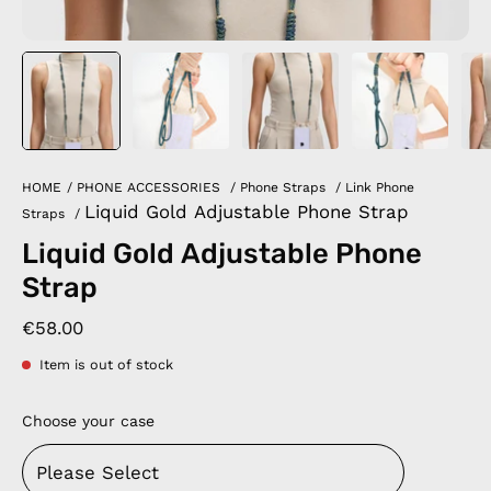
HOME
/
PHONE ACCESSORIES
/
Phone Straps
/
Link Phone
Liquid Gold Adjustable Phone Strap
Straps
/
Liquid Gold Adjustable Phone
Strap
€58.00
Item is out of stock
Choose your case