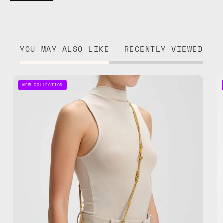
YOU MAY ALSO LIKE
RECENTLY VIEWED
Pure
NEW COLLECTION
Gold
Adjustable
Phone
Strap
—
handmade
beaded
phone
strap,
hands-
free