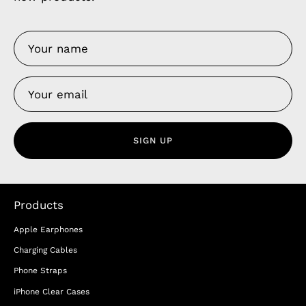
SIGN UP
Products
Apple Earphones
Charging Cables
Phone Straps
iPhone Clear Cases