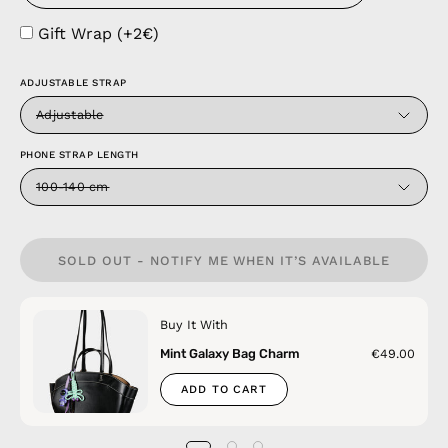
Gift Wrap (+2€)
ADJUSTABLE STRAP
Adjustable
PHONE STRAP LENGTH
100-140 cm
SOLD OUT - NOTIFY ME WHEN IT’S AVAILABLE
Buy It With
Mint Galaxy Bag Charm
€49.00
ADD TO CART