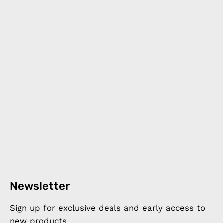
Newsletter
Sign up for exclusive deals and early access to
new products.