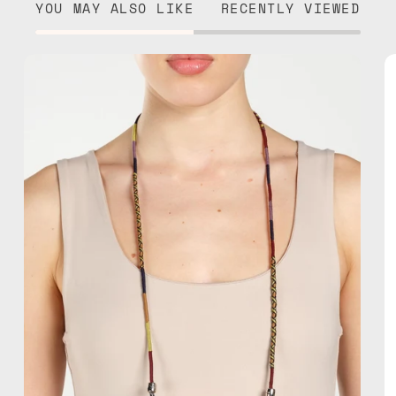
YOU MAY ALSO LIKE
RECENTLY VIEWED
Jambo
Eyewear
Strap
—
handmade
beaded
eyewear
strap,
sunglasses
chain
in
brown