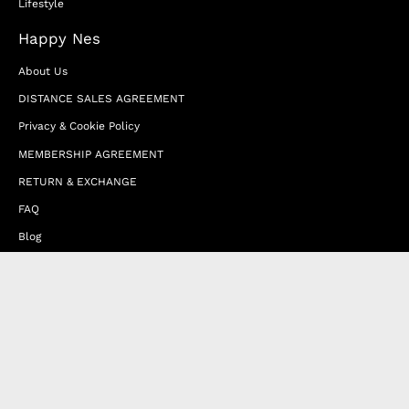
Lifestyle
Happy Nes
About Us
DISTANCE SALES AGREEMENT
Privacy & Cookie Policy
MEMBERSHIP AGREEMENT
RETURN & EXCHANGE
FAQ
Blog
JOIN OUR AFFILIATE PROGRAM
Contact Us
Terms of Service
Refund Policy
Wholesale and Franchise