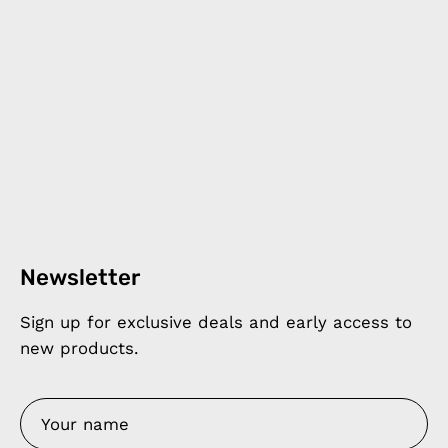
Newsletter
Sign up for exclusive deals and early access to
new products.