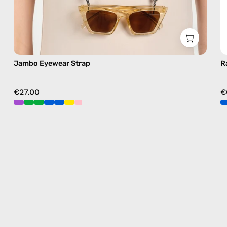
Jambo Eyewear Strap
R
€27.00
€