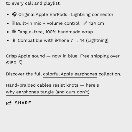
to every call and playlist.
🎧 Original Apple EarPods · Lightning connector
🎚️ Built-in mic + volume control · 📏 124 cm
🧶 Tangle-free, 100% handmade wrap
📱 Compatible with iPhone 7 → 14 (Lightning)
Crisp Apple sound — now in blue. Free shipping over
€150. 👇
Discover the full
colorful Apple earphones
collection.
Hand-braided cables resist knots — here's
why earphones tangle (and ours don't)
.
SHARE