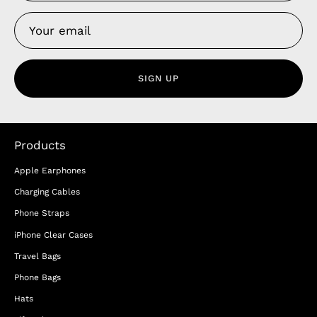
SIGN UP
Products
Apple Earphones
Charging Cables
Phone Straps
iPhone Clear Cases
Travel Bags
Phone Bags
Hats