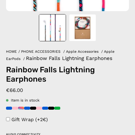
HOME
/
PHONE ACCESSORIES
/
Apple Accessories
/
Apple
Rainbow Falls Lightning Earphones
EarPods
/
Rainbow Falls Lightning
Earphones
€66.00
Item is in stock
Gift Wrap (+2€)
AUDIO CONNECTIVITY