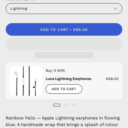
Lightning
ADD TO CART
€66.00
Buy It With
Luna Lightning Earphones
€66.00
ADD TO CART
Rainbow Falls — Apple Lightning earphones in flowing
blue. A handmade wrap that brings a splash of colour