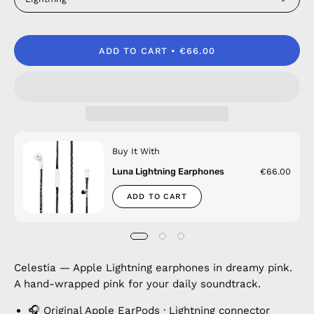
ADD TO CART
€66.00
Buy It With
Luna Lightning Earphones
€66.00
ADD TO CART
Celestia — Apple Lightning earphones in dreamy pink.
A hand-wrapped pink for your daily soundtrack.
🎧 Original Apple EarPods · Lightning connector