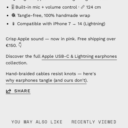
🎚️ Built-in mic + volume control · 📏 124 cm
🧶 Tangle-free, 100% handmade wrap
📱 Compatible with iPhone 7 → 14 (Lightning)
Crisp Apple sound — now in pink. Free shipping over
€150. 👇
Discover the full
Apple USB-C & Lightning earphones
collection.
Hand-braided cables resist knots — here's
why earphones tangle (and ours don't)
.
SHARE
YOU MAY ALSO LIKE
RECENTLY VIEWED