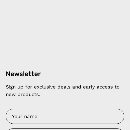
Newsletter
Sign up for exclusive deals and early access to
new products.