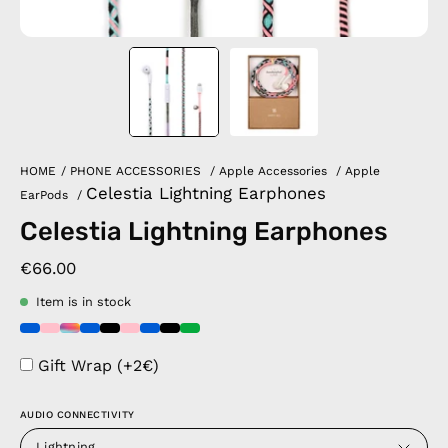
HOME
/
PHONE ACCESSORIES
/
Apple Accessories
/
Apple
Celestia Lightning Earphones
EarPods
/
Celestia Lightning Earphones
€66.00
Item is in stock
Gift Wrap (+2€)
AUDIO CONNECTIVITY
Lightning