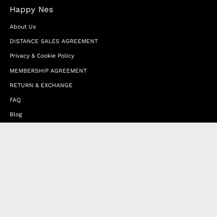
Happy Nes
About Us
DISTANCE SALES AGREEMENT
Privacy & Cookie Policy
MEMBERSHIP AGREEMENT
RETURN & EXCHANGE
FAQ
Blog
JOIN OUR AFFILIATE PROGRAM
Contact Us
Terms of Service
Refund Policy
Wholesale and Franchise