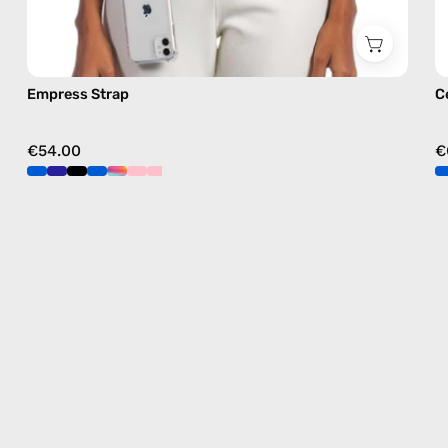
Empress Strap
C
€54.00
€