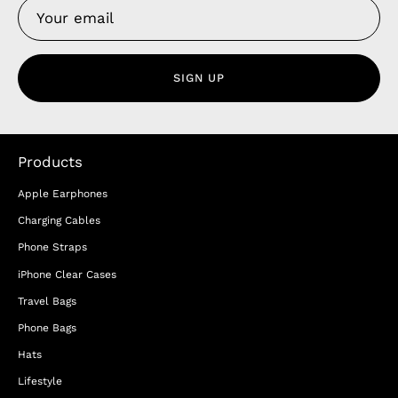
SIGN UP
Products
Apple Earphones
Charging Cables
Phone Straps
iPhone Clear Cases
Travel Bags
Phone Bags
Hats
Lifestyle