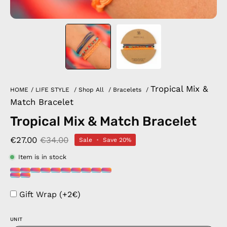
Tropical Mix &
HOME
/
LIFE STYLE
/
Shop All
/
Bracelets
/
Match Bracelet
Tropical Mix & Match Bracelet
€27.00
€34.00
Sale
•
Save
20%
Item is in stock
Gift Wrap (+2€)
UNIT