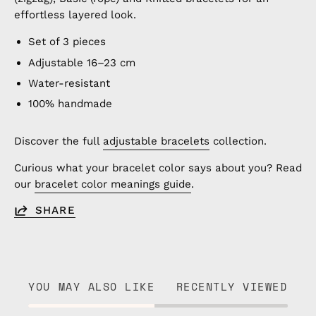
effortless layered look.
Set of 3 pieces
Adjustable 16–23 cm
Water-resistant
100% handmade
Discover the full
adjustable bracelets
collection.
Curious what your bracelet color says about you? Read
our
bracelet color meanings guide
.
SHARE
YOU MAY ALSO LIKE
RECENTLY VIEWED