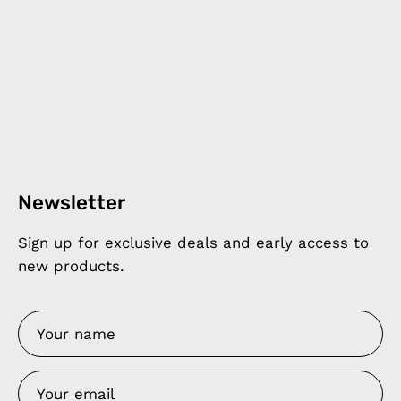
Newsletter
Sign up for exclusive deals and early access to
new products.