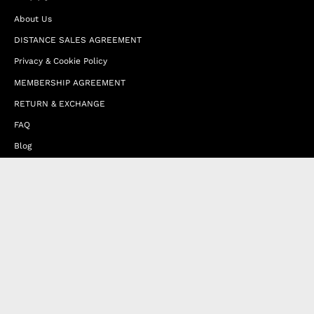
About Us
DISTANCE SALES AGREEMENT
Privacy & Cookie Policy
MEMBERSHIP AGREEMENT
RETURN & EXCHANGE
FAQ
Blog
JOIN OUR AFFILIATE PROGRAM
Contact Us
Terms of Service
Refund Policy
Wholesale and Franchise