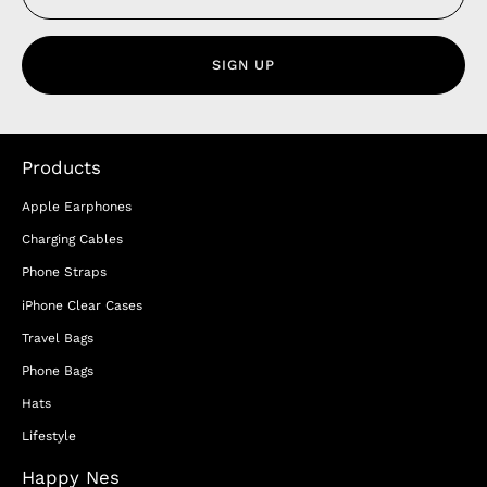
SIGN UP
Products
Apple Earphones
Charging Cables
Phone Straps
iPhone Clear Cases
Travel Bags
Phone Bags
Hats
Lifestyle
Happy Nes