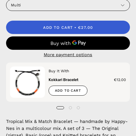
Multi
ADD TO CART
€27.00
More payment options
Buy It With
Kokkari Bracelet
€12.00
ADD TO CART
Tropical Mix & Match Bracelet — handmade by Happy-
Nes in a multicolour mix. A set of 3 — The Original
(zigzag), Basic (rope) and Knitted bracelets for an