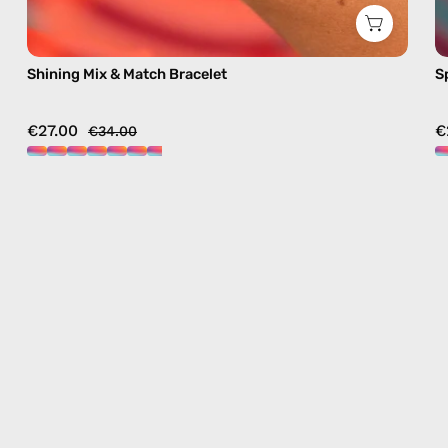
Shining Mix & Match Bracelet
S
€27.00
€
€34.00