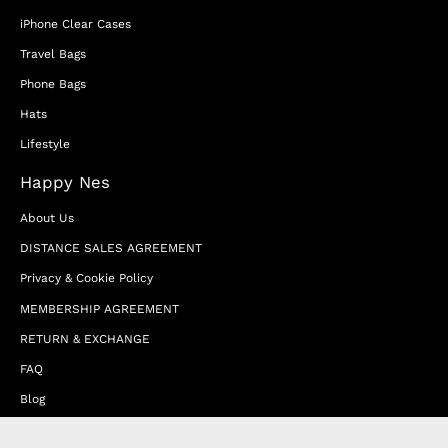
iPhone Clear Cases
Travel Bags
Phone Bags
Hats
Lifestyle
Happy Nes
About Us
DISTANCE SALES AGREEMENT
Privacy & Cookie Policy
MEMBERSHIP AGREEMENT
RETURN & EXCHANGE
FAQ
Blog
JOIN OUR AFFILIATE PROGRAM