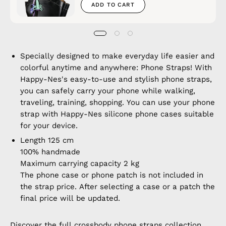
ADD TO CART
Specially designed to make everyday life easier and
colorful anytime and anywhere: Phone Straps! With
Happy-Nes's easy-to-use and stylish phone straps,
you can safely carry your phone while walking,
traveling, training, shopping. You can use your phone
strap with Happy-Nes silicone phone cases suitable
for your device.
Length 125 cm
100% handmade
Maximum carrying capacity 2 kg
The phone case or phone patch is not included in
the strap price. After selecting a case or a patch the
final price will be updated.
Discover the full
crossbody phone straps
collection.