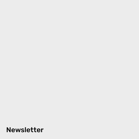
Newsletter