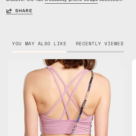
SHARE
YOU MAY ALSO LIKE
RECENTLY VIEWED
Oceanis
Strap
—
handmade
beaded
phone
strap
in
blue,
hands-