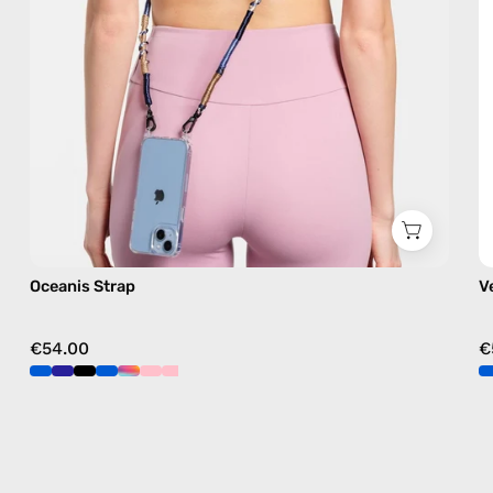
free
crossbody
Oceanis Strap
V
€54.00
€