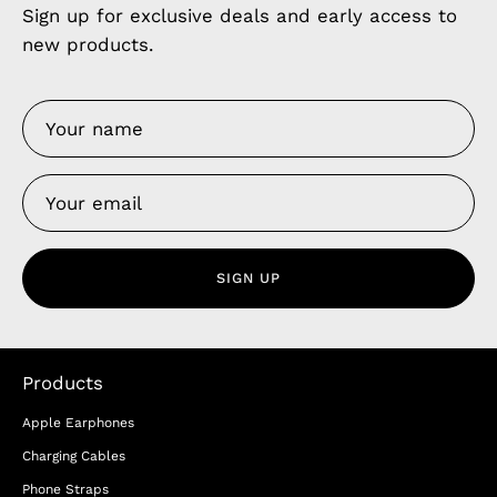
Sign up for exclusive deals and early access to
new products.
SIGN UP
Products
Apple Earphones
Charging Cables
Phone Straps