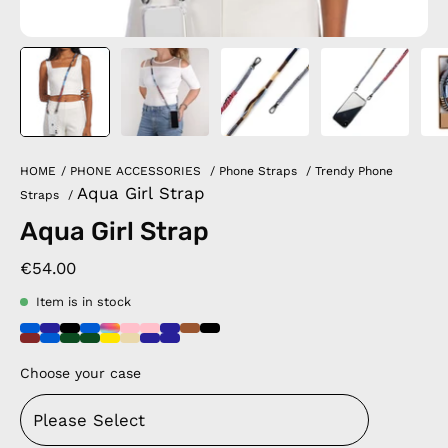
HOME
/
PHONE ACCESSORIES
/
Phone Straps
/
Trendy Phone
Aqua Girl Strap
Straps
/
Aqua Girl Strap
€54.00
Item is in stock
Choose your case