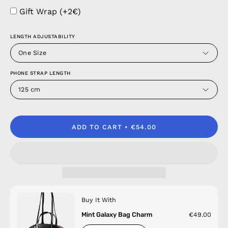
Gift Wrap (+2€)
LENGTH ADJUSTABILITY
One Size
PHONE STRAP LENGTH
125 cm
ADD TO CART
€54.00
Buy It With
Mint Galaxy Bag Charm
€49.00