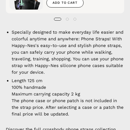
ADD TO CART
Specially designed to make everyday life easier and
colorful anytime and anywhere: Phone Straps! With
Happy-Nes's easy-to-use and stylish phone straps,
you can safely carry your phone while walking,
traveling, training, shopping. You can use your phone
strap with Happy-Nes silicone phone cases suitable
for your device.
Length 125 cm
100% handmade
Maximum carrying capacity 2 kg
The phone case or phone patch is not included in
the strap price. After selecting a case or a patch the
final price will be updated.
Discover the full
crossbody phone straps
collection.