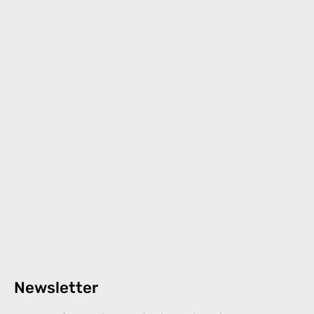
Newsletter