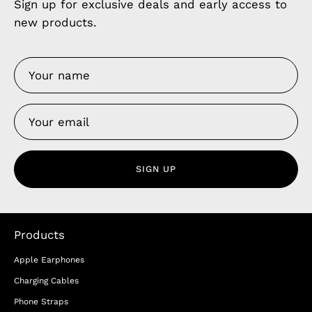
Sign up for exclusive deals and early access to
new products.
SIGN UP
Products
Apple Earphones
Charging Cables
Phone Straps