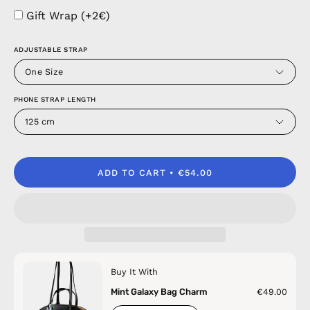
Gift Wrap (+2€)
ADJUSTABLE STRAP
One Size
PHONE STRAP LENGTH
125 cm
ADD TO CART
€54.00
Buy It With
Mint Galaxy Bag Charm
€49.00