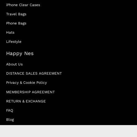
iPhone Clear Cases
Travel Bags
Phone Bags
Hats
Lifestyle
Happy Nes
About Us
DISTANCE SALES AGREEMENT
Privacy & Cookie Policy
MEMBERSHIP AGREEMENT
RETURN & EXCHANGE
FAQ
Blog
JOIN OUR AFFILIATE PROGRAM