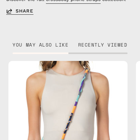
SHARE
YOU MAY ALSO LIKE
RECENTLY VIEWED
Venus
Strap
—
handmade
beaded
phone
strap
in
navy,
hands-