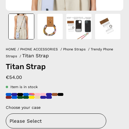
HOME
/
PHONE ACCESSORIES
/
Phone Straps
/
Trendy Phone
Titan Strap
Straps
/
Titan Strap
€54.00
Item is in stock
Choose your case