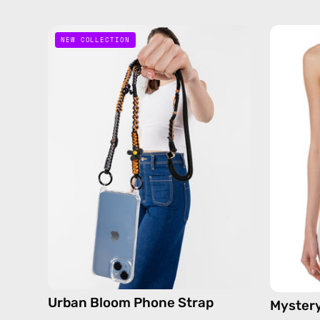
Urban
NEW COLLECTION
Bloom
Phone
Strap
—
handmade
beaded
phone
strap
in
black,
hands-
free
crossbody
Urban Bloom Phone Strap
Mystery