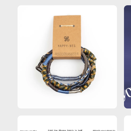
Open
Op
image
im
lightbox
lig
Open
Op
image
im