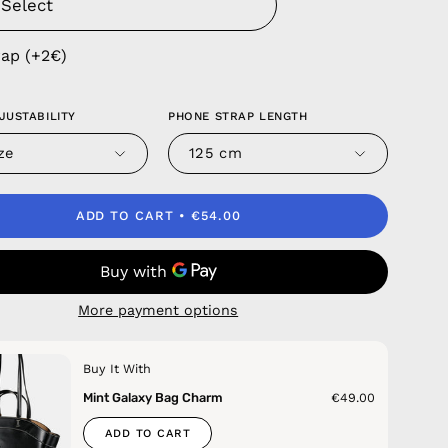
rap (+2€)
JUSTABILITY
PHONE STRAP LENGTH
ze
125 cm
ADD TO CART
€54.00
More payment options
Buy It With
Mint Galaxy Bag Charm
€49.00
ADD TO CART