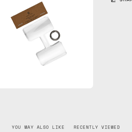
htbox
YOU MAY ALSO LIKE
RECENTLY VIEWED