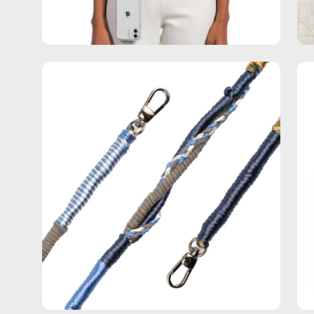
Open
Op
image
im
lightbox
lig