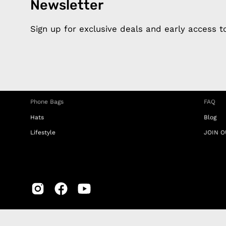
Newsletter
Products
Happ
Apple Earphones
About 
Sign up for exclusive deals and early access 
Charging Cables
DISTA
Phone Straps
Privacy
iPhone Clear Cases
MEMBE
Travel Bags
RETUR
Phone Bags
FAQ
Hats
Blog
Lifestyle
JOIN O