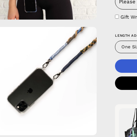
Gift W
en
LENGTH AD
age
htbox
One Si