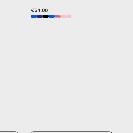
€54.00