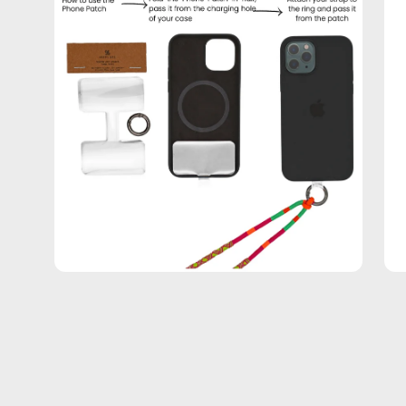
lightbox
lig