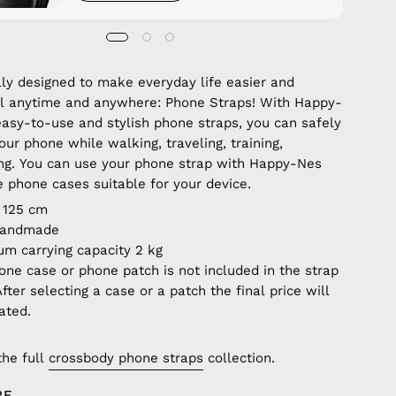
lly designed to make everyday life easier and
ul anytime and anywhere: Phone Straps! With Happy-
easy-to-use and stylish phone straps, you can safely
our phone while walking, traveling, training,
ng. You can use your phone strap with Happy-Nes
e phone cases suitable for your device.
 125 cm
handmade
m carrying capacity 2 kg
one case or phone patch is not included in the strap
After selecting a case or a patch the final price will
ated.
the full
crossbody phone straps
collection.
RE