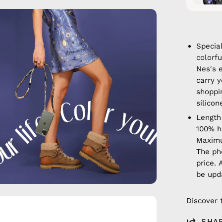
en
age
htbox
Specia
colorf
Nes's 
carry y
shoppi
silicon
Length
100% 
Maximu
The ph
price. 
be upd
Discover 
en
age
SHA