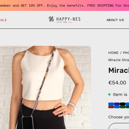
ecome a member and GET 10% OFF. Enjoy the benefits. FREE SHIPPIN
SALE
ABOUT US
en
HOME
/
PH
age
Miracle Str
htbox
Mirac
€54.00
Item is
Choose yo