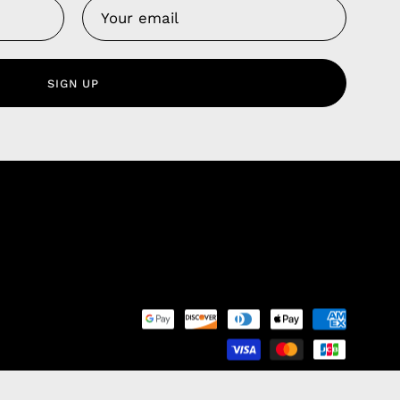
Us
 Service
olicy
SIGN UP
nd Franchise