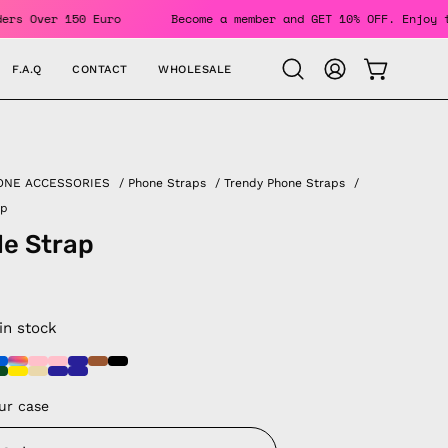
G For Orders Over 150 Euro
Become a member and GET 10% OFF
F.A.Q
CONTACT
WHOLESALE
OPEN CAR
Open
MY
search
ACCOUNT
bar
ONE ACCESSORIES
/
Phone Straps
/
Trendy Phone Straps
/
ap
le Strap
 in stock
ur case