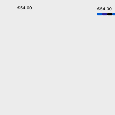
€54.00
€54.00