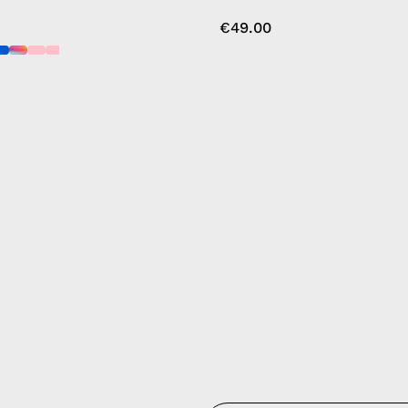
€49.00