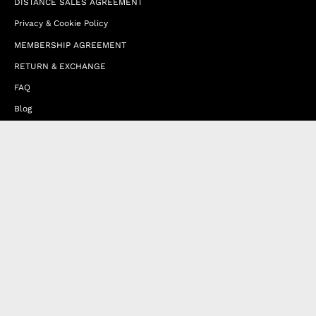
DISTANCE SALES AGREEMENT
Privacy & Cookie Policy
MEMBERSHIP AGREEMENT
RETURN & EXCHANGE
FAQ
Blog
JOIN OUR AFFILIATE PROGRAM
Contact Us
Terms of Service
Refund Policy
Wholesale and Franchise
Country