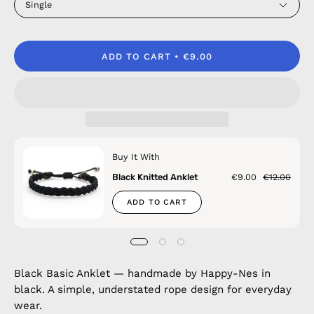
Single
ADD TO CART
€9.00
Buy It With
Black Knitted Anklet
€9.00
€12.00
ADD TO CART
Black Basic Anklet — handmade by Happy-Nes in
black. A simple, understated rope design for everyday
wear.