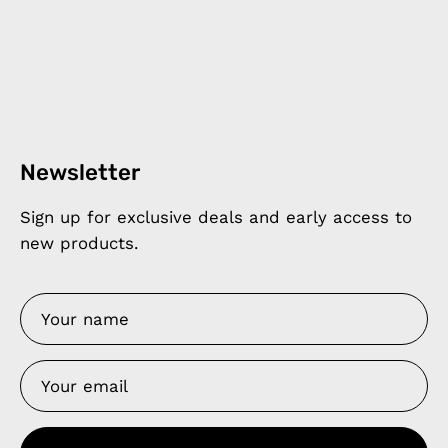
Newsletter
Sign up for exclusive deals and early access to
new products.