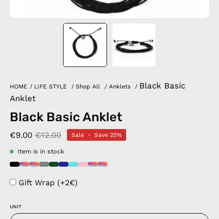
Black Basic
HOME
/
LIFE STYLE
/
Shop All
/
Anklets
/
Anklet
Black Basic Anklet
€9.00
€12.00
Sale
•
Save
25%
Item is in stock
Gift Wrap (+2€)
UNIT