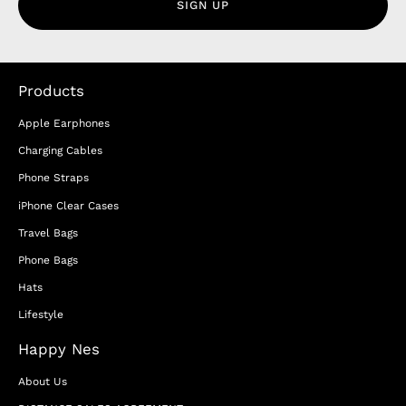
SIGN UP
Products
Apple Earphones
Charging Cables
Phone Straps
iPhone Clear Cases
Travel Bags
Phone Bags
Hats
Lifestyle
Happy Nes
About Us