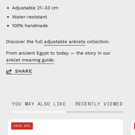
Adjustable 21–33 cm
Water-resistant
100% handmade
Discover the full
adjustable anklets
collection.
From ancient Egypt to today — the story in our
anklet meaning guide
.
SHARE
YOU MAY ALSO LIKE
RECENTLY VIEWED
Black
SAVE 25%
Knitted