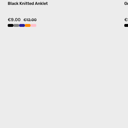
Black Knitted Anklet
G
€9.00
€
€12.00