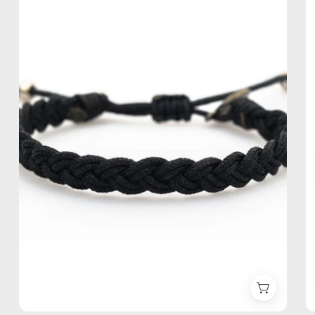
Anklet
—
handmade
beaded
anklet