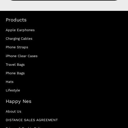
Products
Apple Earphones
Charging Cables
Phone Straps
iPhone Clear Cases
Travel Bags
Phone Bags
Hats
Lifestyle
Happy Nes
About Us
DISTANCE SALES AGREEMENT