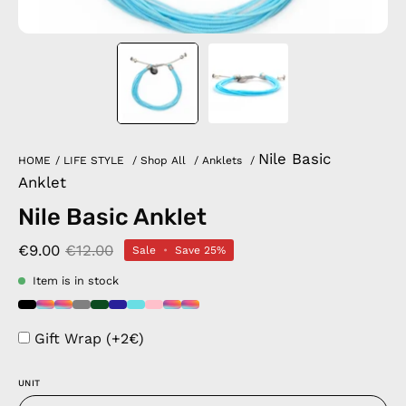
Nile Basic
HOME
/
LIFE STYLE
/
Shop All
/
Anklets
/
Anklet
Nile Basic Anklet
€9.00
€12.00
Sale
•
Save
25%
Item is in stock
Gift Wrap (+2€)
UNIT