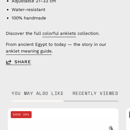
Adjustable 21–33 cm
Water-resistant
100% handmade
Discover the full
colorful anklets
collection.
From ancient Egypt to today — the story in our
anklet meaning guide
.
SHARE
YOU MAY ALSO LIKE
RECENTLY VIEWED
Nile
SAVE 25%
Basic
Bracelet