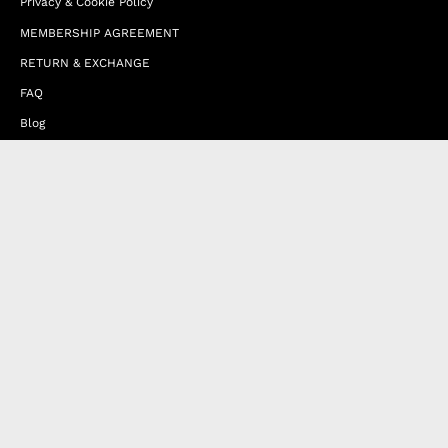
Privacy & Cookie Policy
MEMBERSHIP AGREEMENT
RETURN & EXCHANGE
FAQ
Blog
JOIN OUR AFFILIATE PROGRAM
Contact Us
Terms of Service
Refund Policy
Wholesale and Franchise
Country
United Arab Emirates (EUR €)