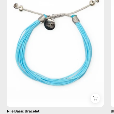
—
handmade
beaded
bracelet
Nile Basic Bracelet
B