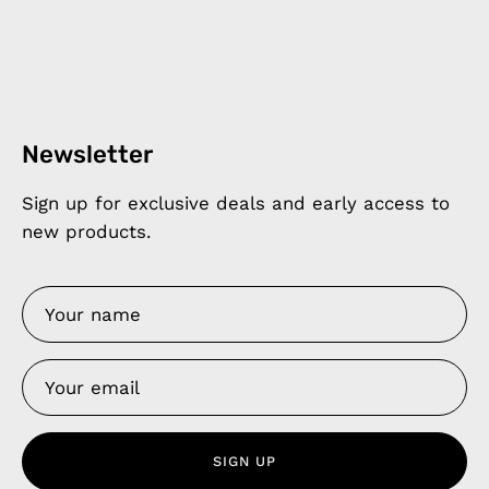
Newsletter
Sign up for exclusive deals and early access to
new products.
SIGN UP