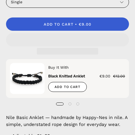
Single
ADD TO CART
€9.00
Buy It With
Black Knitted Anklet
€9.00
€12.00
ADD TO CART
Nile Basic Anklet — handmade by Happy-Nes in nile. A
simple, understated rope design for everyday wear.