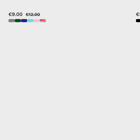
€9.00
€
€12.00