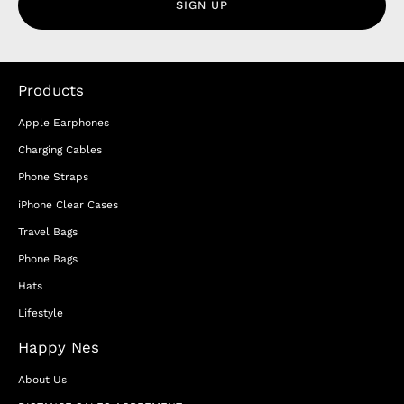
SIGN UP
Products
Apple Earphones
Charging Cables
Phone Straps
iPhone Clear Cases
Travel Bags
Phone Bags
Hats
Lifestyle
Happy Nes
About Us