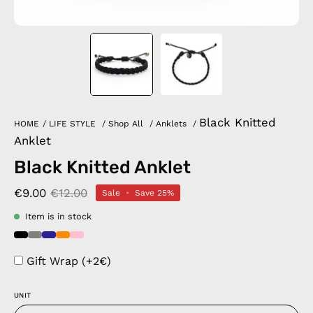
Black Knitted
HOME
/
LIFE STYLE
/
Shop All
/
Anklets
/
Anklet
Black Knitted Anklet
€9.00
€12.00
Sale
•
Save
25%
Item is in stock
Gift Wrap (+2€)
UNIT