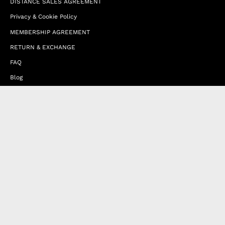
DISTANCE SALES AGREEMENT
Privacy & Cookie Policy
MEMBERSHIP AGREEMENT
RETURN & EXCHANGE
FAQ
Blog
JOIN OUR AFFILIATE PROGRAM
Contact Us
Terms of Service
Refund Policy
Wholesale and Franchise
Country