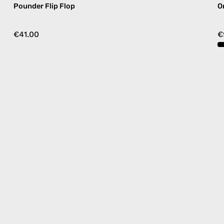
Pounder Flip Flop
O
€41.00
€