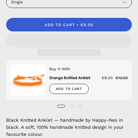
Single
ADD TO CART
€9.00
Buy It With
Orange Knitted Anklet
€9.00
€12.00
ADD TO CART
Black Knitted Anklet — handmade by Happy-Nes in
black. A soft, 100% handmade knitted design in your
favourite colour.