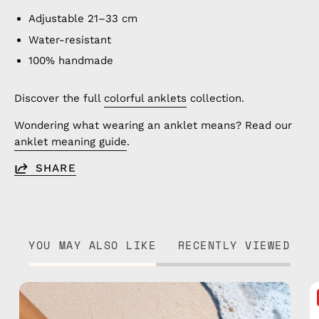
Adjustable 21–33 cm
Water-resistant
100% handmade
Discover the full
colorful anklets
collection.
Wondering what wearing an anklet means? Read our
anklet meaning guide
.
SHARE
YOU MAY ALSO LIKE
RECENTLY VIEWED
Pounder
Flip