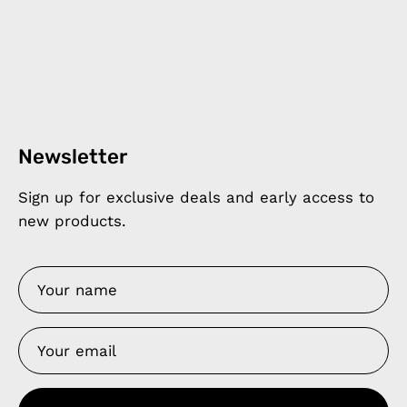
Newsletter
Sign up for exclusive deals and early access to
new products.