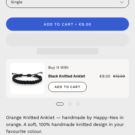
Single
ADD TO CART
€9.00
Buy It With
Black Knitted Anklet
€9.00
€12.00
ADD TO CART
Orange Knitted Anklet — handmade by Happy-Nes in
orange. A soft, 100% handmade knitted design in your
favourite colour.