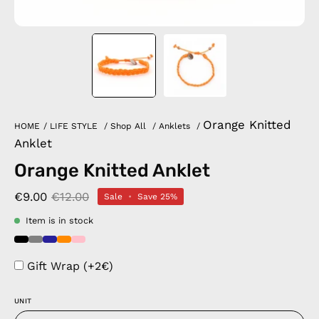
Orange Knitted
HOME
/
LIFE STYLE
/
Shop All
/
Anklets
/
Anklet
Orange Knitted Anklet
€9.00
€12.00
Sale
•
Save
25%
Item is in stock
Gift Wrap (+2€)
UNIT