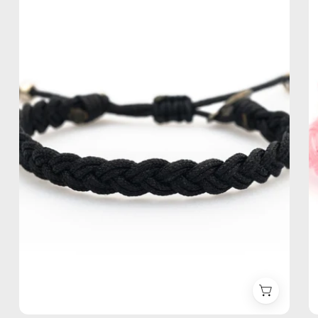
Anklet
—
handmade
beaded
anklet