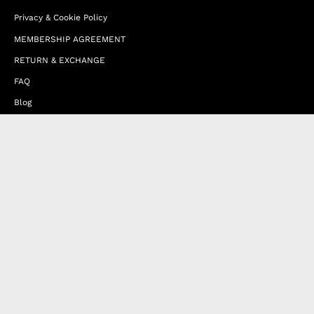
Privacy & Cookie Policy
MEMBERSHIP AGREEMENT
RETURN & EXCHANGE
FAQ
Blog
JOIN OUR AFFILIATE PROGRAM
Contact Us
Terms of Service
Refund Policy
Wholesale and Franchise
Country
United Arab Emirates (EUR €)