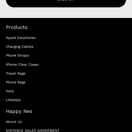
Products
Apple Earphones
Charging Cables
Phone Straps
iPhone Clear Cases
Travel Bags
Phone Bags
Hats
Lifestyle
Happy Nes
About Us
DISTANCE SALES AGREEMENT