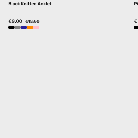
Black Knitted Anklet
P
€9.00
€
€12.00