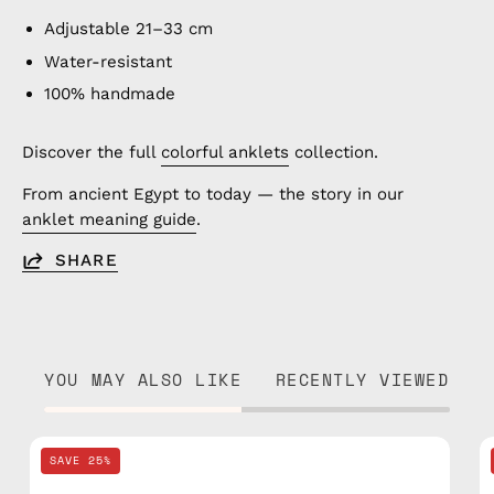
Adjustable 21–33 cm
Water-resistant
100% handmade
Discover the full
colorful anklets
collection.
From ancient Egypt to today — the story in our
anklet meaning guide
.
SHARE
YOU MAY ALSO LIKE
RECENTLY VIEWED
Black
SAVE 25%
Knitted