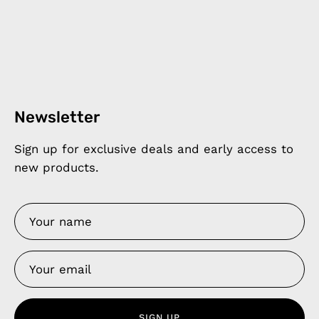
Newsletter
Sign up for exclusive deals and early access to
new products.
SIGN UP