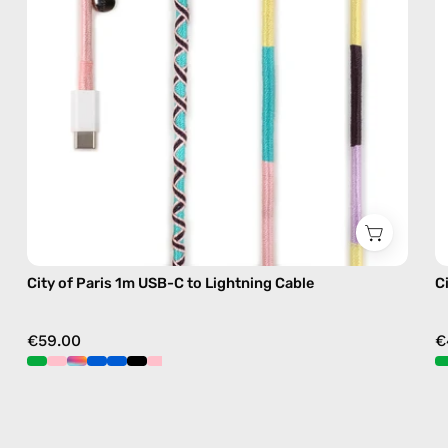
—
charging
cable
with
handmade
details
in
pink
City of Paris 1m USB-C to Lightning Cable
C
€59.00
€