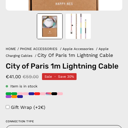
HOME
/
PHONE ACCESSORIES
/
Apple Accessories
/
Apple
City Of Paris 1m Lightning Cable
Charging Cables
/
City of Paris 1m Lightning Cable
€41.00
€59.00
Sale
•
Save
30%
Item is in stock
Gift Wrap (+2€)
CONNECTION TYPE