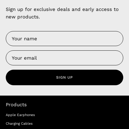
Sign up for exclusive deals and early access to
new products.
SIGN UP
Products
Apple Earphones
Charging Cables