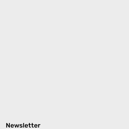
Newsletter