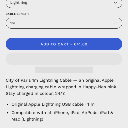
Lightning
CABLE LENGTH
1m
ADD TO CART
€41.00
City of Paris 1m Lightning Cable — an original Apple
Lightning charging cable wrapped in Happy-Nes pink.
Stay charged in colour, 24/7.
Original Apple Lightning USB cable · 1 m
Compatible with all iPhone, iPad, AirPods, iPod &
Mac (Lightning)