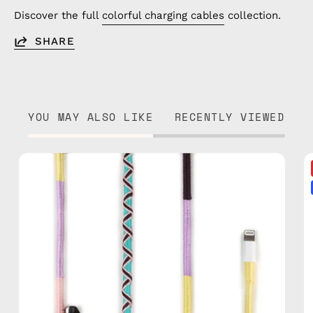
Discover the full
colorful charging cables
collection.
SHARE
YOU MAY ALSO LIKE
RECENTLY VIEWED
City
of
Paris
1m
USB-
C
to
Lightning
Cable