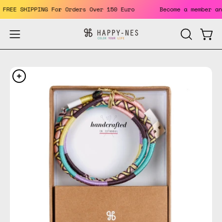
Skip
ts. FREE SHIPPING For Orders Over 150 Euro
Become a member
to
content
Open
Open
OPEN
SEARCH
navigation
BAR
menu
Open
Op
image
im
lightbox
li