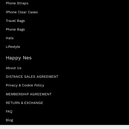
Phone Straps
iPhone Clear Cases
Travel Bags
Phone Bags
Hats
Lifestyle
Happy Nes
About Us
DISTANCE SALES AGREEMENT
Privacy & Cookie Policy
MEMBERSHIP AGREEMENT
RETURN & EXCHANGE
FAQ
Blog
JOIN OUR AFFILIATE PROGRAM