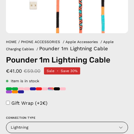
HOME
/
PHONE ACCESSORIES
/
Apple Accessories
/
Apple
Pounder 1m Lightning Cable
Charging Cables
/
Pounder 1m Lightning Cable
€41.00
€59.00
Sale
•
Save
30%
Item is in stock
Gift Wrap (+2€)
CONNECTION TYPE
Lightning