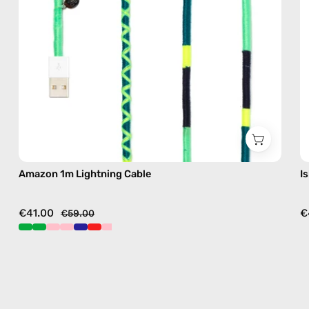
in
green
Amazon 1m Lightning Cable
I
€41.00
€
€59.00