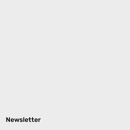
Newsletter