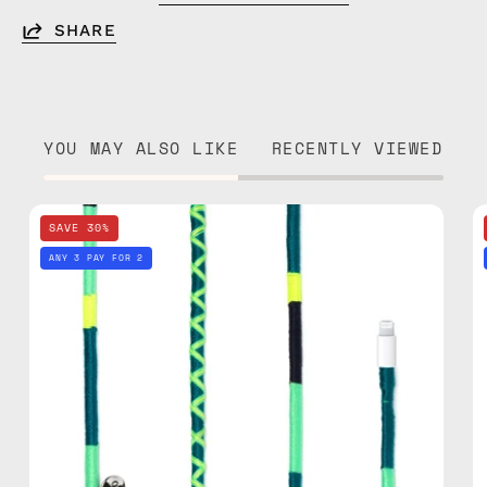
SHARE
YOU MAY ALSO LIKE
RECENTLY VIEWED
Amazon
SAVE 30%
1m
ANY 3 PAY FOR 2
Lightning
Cable
—
charging
cable
with
handmade
details