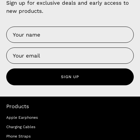
Sign up for exclusive deals and early access to
new products.
SIGN UP
Products
Apple Earphones
Charging Cables
Phone Straps