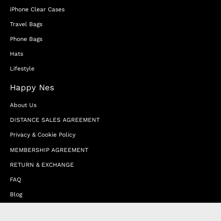
iPhone Clear Cases
Travel Bags
Phone Bags
Hats
Lifestyle
Happy Nes
About Us
DISTANCE SALES AGREEMENT
Privacy & Cookie Policy
MEMBERSHIP AGREEMENT
RETURN & EXCHANGE
FAQ
Blog
JOIN OUR AFFILIATE PROGRAM