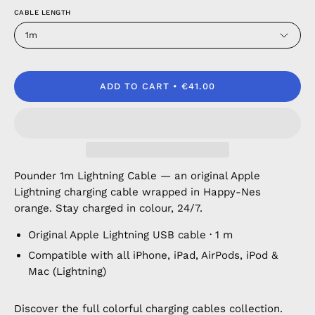
CABLE LENGTH
1m
ADD TO CART
€41.00
Pounder 1m Lightning Cable — an original Apple
Lightning charging cable wrapped in Happy-Nes
orange. Stay charged in colour, 24/7.
Original Apple Lightning USB cable · 1 m
Compatible with all iPhone, iPad, AirPods, iPod &
Mac (Lightning)
Discover the full
colorful charging cables
collection.