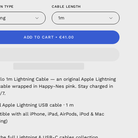
N TYPE
CABLE LENGTH
ing
1m
ADD TO CART
€41.00
o 1m Lightning Cable — an original Apple Lightning
cable wrapped in Happy-Nes pink. Stay charged in
/7.
l Apple Lightning USB cable · 1 m
ble with all iPhone, iPad, AirPods, iPod & Mac
ing)
the full
Lightning & USB-C cables
collection.