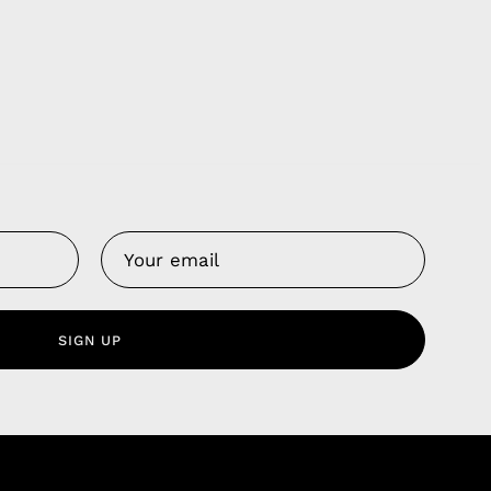
Us
 Service
olicy
SIGN UP
nd Franchise