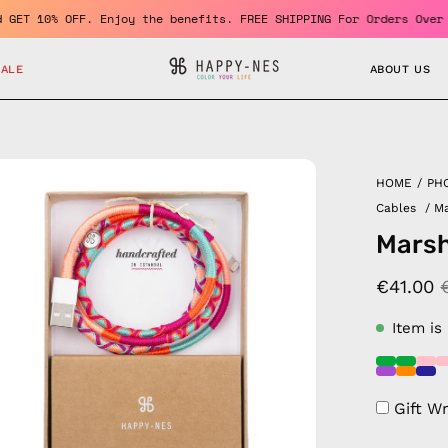
er and GET 10% OFF. Enjoy the benefits. FREE SHIPPING For Orders
SALE
ABOUT US
en
HOME
/
PH
age
Cables
/
Ma
htbox
Marsh
€41.00
Item is
Gift W