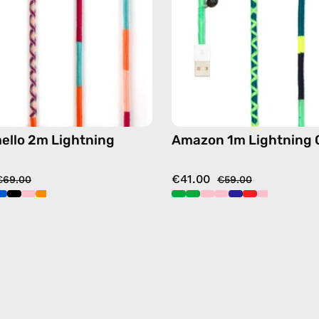
handmade
handma
details
details
in
in
pink
green
ello 2m Lightning
Amazon 1m Lightning 
€41.00
€69.00
€59.00