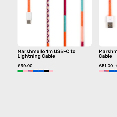
charging
cable
with
handmade
details
in
pink
Marshmello 1m USB-C to
Marshm
Lightning Cable
Cable
€59.00
€51.00