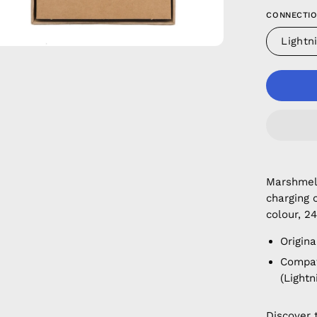
CONNECTIO
Lightn
Marshmell
charging 
colour, 24
Origina
Compati
(Lightn
Discover 