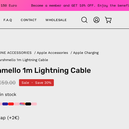
 Over 150 Euro
Become a member and GET 10% OFF. Enjoy the 
F.A.Q
CONTACT
WHOLESALE
OPEN CAR
Open
MY
search
ACCOUNT
bar
ONE ACCESSORIES
/
Apple Accessories
/
Apple Charging
rshmello 1m Lightning Cable
mello 1m Lightning Cable
€59.00
Sale
•
Save
30%
 in stock
rap (+2€)