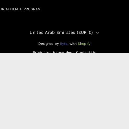
UR AFFILIATE PROGRAM
Country
United Arab Emirates (EUR €)
Designed by
Byte
.
with
Shopify
Products
Happy Nes
Contact Us