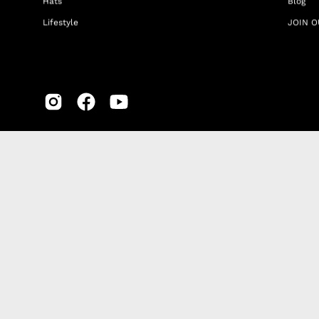
Hats
Blog
Lifestyle
JOIN O