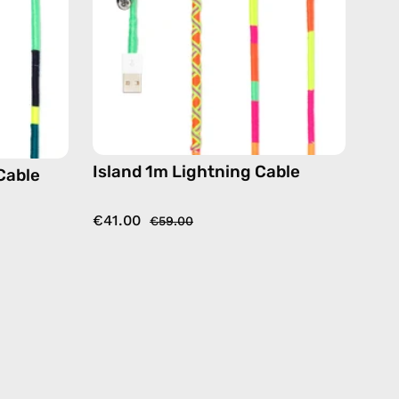
de
handmade
details
in
yellow
Island 1m Lightning Cable
Cable
€41.00
€59.00