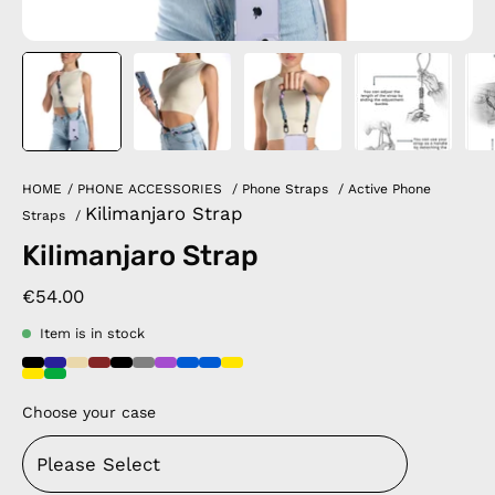
HOME
/
PHONE ACCESSORIES
/
Phone Straps
/
Active Phone
Kilimanjaro Strap
Straps
/
Kilimanjaro Strap
€54.00
Item is in stock
Choose your case