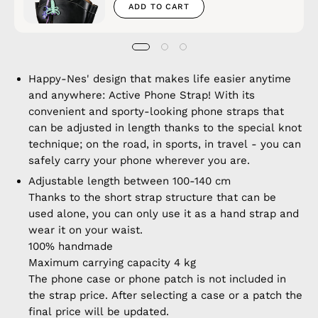
ADD TO CART
Happy-Nes' design that makes life easier anytime
and anywhere: Active Phone Strap! With its
convenient and sporty-looking phone straps that
can be adjusted in length thanks to the special knot
technique; on the road, in sports, in travel - you can
safely carry your phone wherever you are.
Adjustable length between 100-140 cm
Thanks to the short strap structure that can be
used alone, you can only use it as a hand strap and
wear it on your waist.
100% handmade
Maximum carrying capacity 4 kg
The phone case or phone patch is not included in
the strap price. After selecting a case or a patch the
final price will be updated.