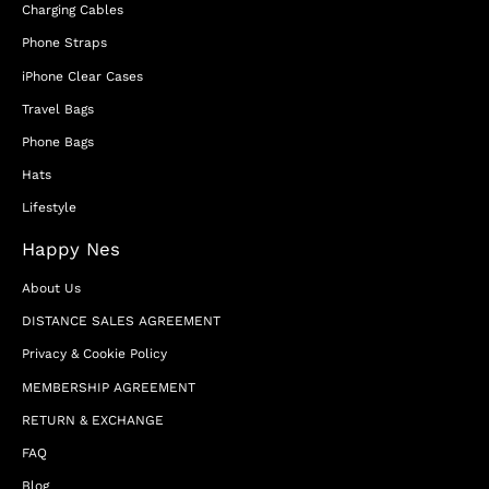
Charging Cables
Phone Straps
iPhone Clear Cases
Travel Bags
Phone Bags
Hats
Lifestyle
Happy Nes
About Us
DISTANCE SALES AGREEMENT
Privacy & Cookie Policy
MEMBERSHIP AGREEMENT
RETURN & EXCHANGE
FAQ
Blog