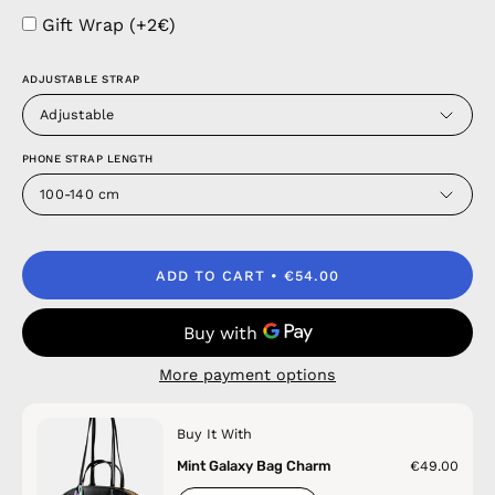
Gift Wrap (+2€)
ADJUSTABLE STRAP
Adjustable
PHONE STRAP LENGTH
100-140 cm
ADD TO CART
€54.00
More payment options
Buy It With
Mint Galaxy Bag Charm
€49.00