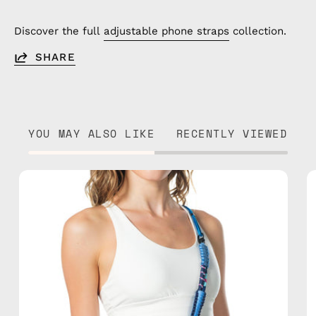
Discover the full
adjustable phone straps
collection.
SHARE
YOU MAY ALSO LIKE
RECENTLY VIEWED
Semeru
Strap
—
handmade
beaded
phone
strap
in