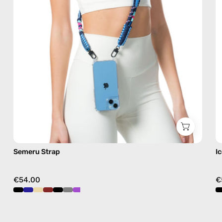
blue,
hands-
free
crossbody
Semeru Strap
I
€54.00
€