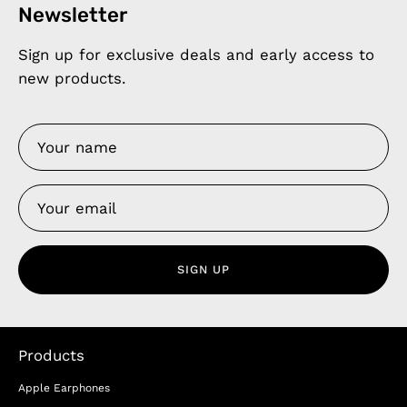
Newsletter
Sign up for exclusive deals and early access to
new products.
SIGN UP
Products
Apple Earphones