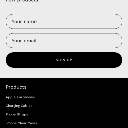
SIGN UP
Products
Apple Earphones
Charging Cables
Phone Straps
iPhone Clear Cases