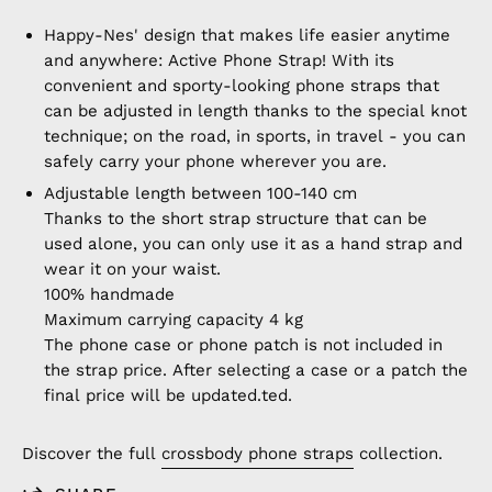
Happy-Nes' design that makes life easier anytime
and anywhere: Active Phone Strap! With its
convenient and sporty-looking phone straps that
can be adjusted in length thanks to the special knot
technique; on the road, in sports, in travel - you can
safely carry your phone wherever you are.
Adjustable length between 100-140 cm
Thanks to the short strap structure that can be
used alone, you can only use it as a hand strap and
wear it on your waist.
100% handmade
Maximum carrying capacity 4 kg
The phone case or phone patch is not included in
the strap price. After selecting a case or a patch the
final price will be updated.
ted.
Discover the full
crossbody phone straps
collection.