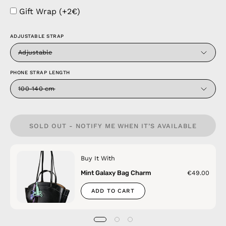
Gift Wrap (+2€)
ADJUSTABLE STRAP
Adjustable
PHONE STRAP LENGTH
100-140 cm
SOLD OUT - NOTIFY ME WHEN IT’S AVAILABLE
Buy It With
Mint Galaxy Bag Charm
€49.00
ADD TO CART