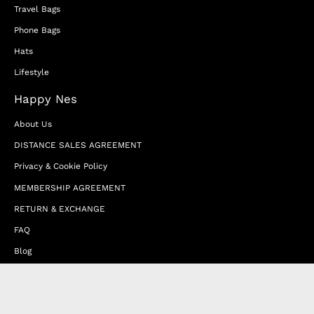
Travel Bags
Phone Bags
Hats
Lifestyle
Happy Nes
About Us
DISTANCE SALES AGREEMENT
Privacy & Cookie Policy
MEMBERSHIP AGREEMENT
RETURN & EXCHANGE
FAQ
Blog
JOIN OUR AFFILIATE PROGRAM
Contact Us