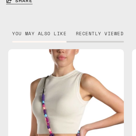
SHARE
YOU MAY ALSO LIKE
RECENTLY VIEWED
Iconic
Strap
—
handmade
beaded
phone
strap
in
purple,
hands-
free