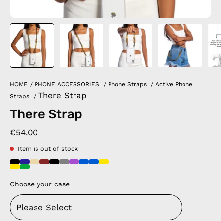
HOME
/
PHONE ACCESSORIES
/
Phone Straps
/
Active Phone
There Strap
Straps
/
There Strap
€54.00
Item is out of stock
Choose your case