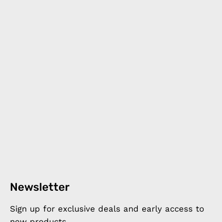
Newsletter
Sign up for exclusive deals and early access to
new products.