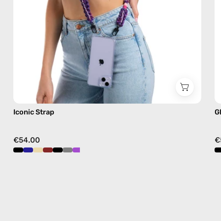
crossbody
Iconic Strap
G
€54.00
€