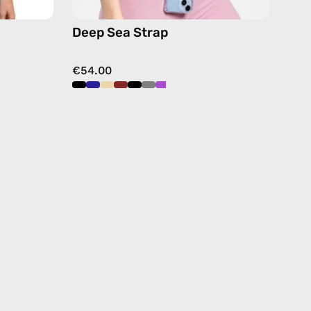
Deep Sea Strap
€54.00