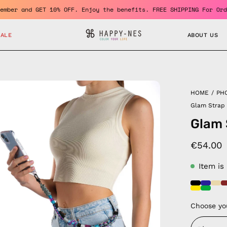
Become a member and GET 10% OFF. Enjoy the benefits. FREE SHIPP
SALE
ABOUT US
en
HOME
/
PH
age
Glam Strap
htbox
Glam 
€54.00
Item is
Choose yo