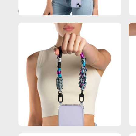
Open
Op
image
im
lightbox
lig