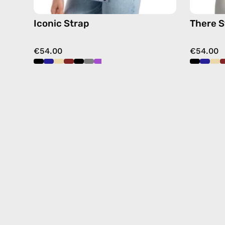
Iconic Strap
There S
€54.00
€54.00