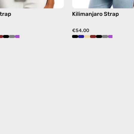
trap
Kilimanjaro Strap
€54.00