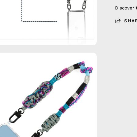
Discover 
SHA
en
age
htbox