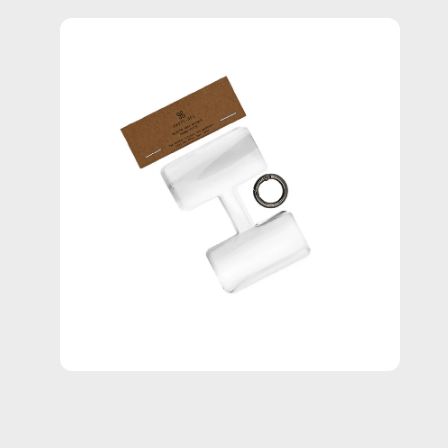
Open
image
lightbox