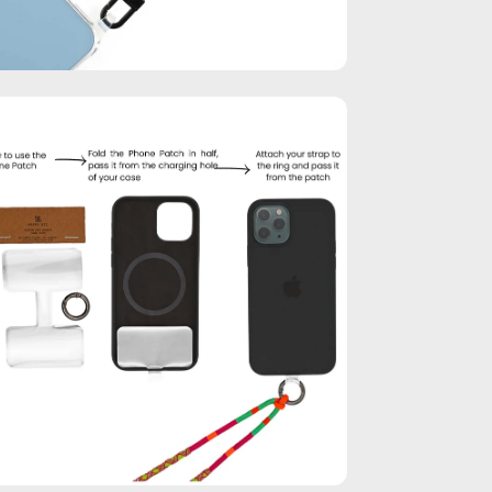
en
age
htbox