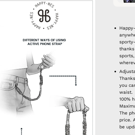
en
age
htbox
Happy-
anywhe
sporty
thanks 
sports,
wherev
Adjust
Thanks
you ca
waist.
100% 
Maximu
The ph
price. 
be upd