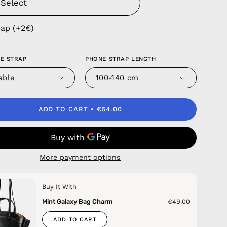
rap (+2€)
E STRAP
PHONE STRAP LENGTH
able
100-140 cm
ADD TO CART
€54.00
More payment options
Buy It With
Mint Galaxy Bag Charm
€49.00
ADD TO CART