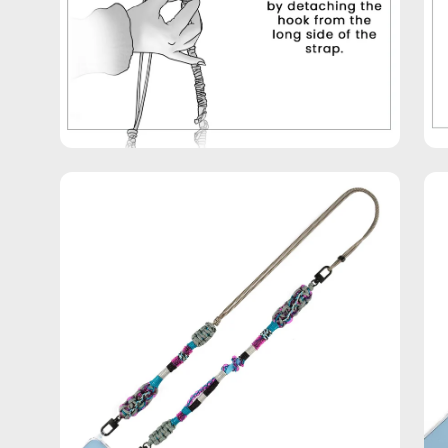
Open
Op
image
im
lightbox
lig