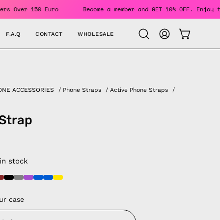
ING For Orders Over 150 Euro
Become a member and GET 10% O
F.A.Q
CONTACT
WHOLESALE
OPEN CAR
Open
MY
search
ACCOUNT
bar
ONE ACCESSORIES
/
Phone Straps
/
Active Phone Straps
/
Strap
 in stock
ur case