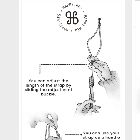
Open
Op
image
im
lightbox
lig