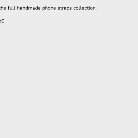
the full
handmade phone straps
collection.
RE