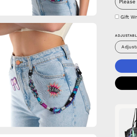
Gift W
en
age
ADJUSTABL
htbox
Adjust