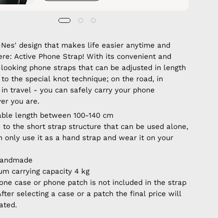
Nes' design that makes life easier anytime and
re: Active Phone Strap! With its convenient and
-looking phone straps that can be adjusted in length
to the special knot technique; on the road, in
 in travel - you can safely carry your phone
er you are.
able length between 100-140 cm
 to the short strap structure that can be used alone,
n only use it as a hand strap and wear it on your
handmade
m carrying capacity 4 kg
one case or phone patch is not included in the strap
After selecting a case or a patch the final price will
ated.