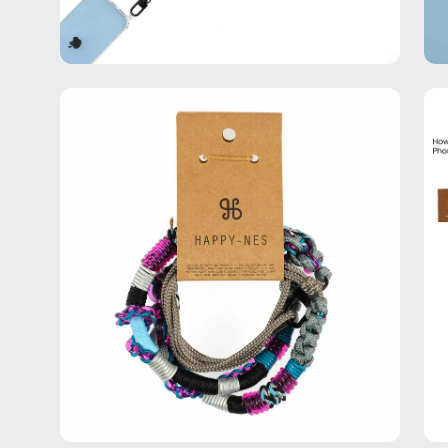
Open
Op
image
im
lightbox
lig