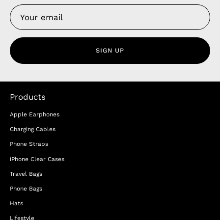
SIGN UP
Products
Apple Earphones
Charging Cables
Phone Straps
iPhone Clear Cases
Travel Bags
Phone Bags
Hats
Lifestyle