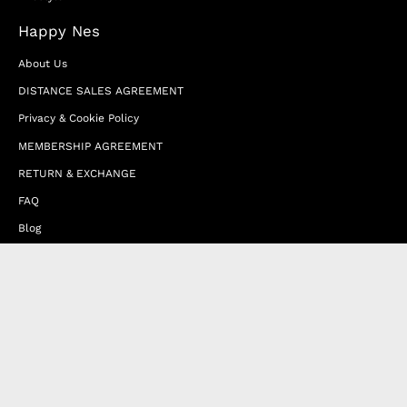
Happy Nes
About Us
DISTANCE SALES AGREEMENT
Privacy & Cookie Policy
MEMBERSHIP AGREEMENT
RETURN & EXCHANGE
FAQ
Blog
JOIN OUR AFFILIATE PROGRAM
Contact Us
Terms of Service
Refund Policy
Wholesale and Franchise