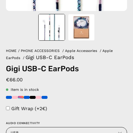
HOME
/
PHONE ACCESSORIES
/
Apple Accessories
/
Apple
Gigi USB-C EarPods
EarPods
/
Gigi USB-C EarPods
€66.00
Item is in stock
Gift Wrap (+2€)
AUDIO CONNECTIVITY
USB