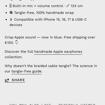
🎚️ Built-in mic + volume control · 📏 124 cm
🧶 Tangle-free, 100% handmade wrap
📱 Compatible with iPhone 15, 16, 17 & USB-C
devices
Crisp Apple sound — now in blue. Free shipping over
€150. 👇
Discover the full
handmade Apple earphones
collection.
Why doesn't the braided cable tangle? The science in
our
tangle-free guide
.
SHARE