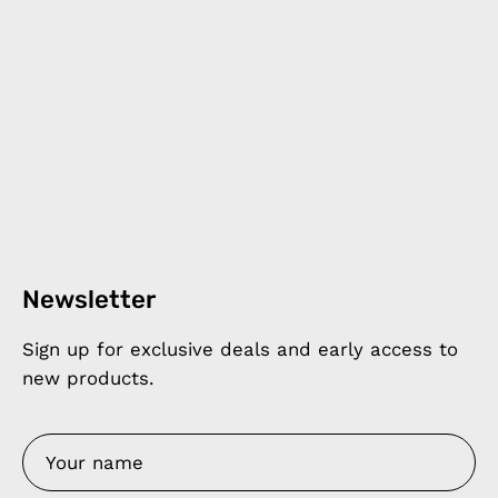
Newsletter
Sign up for exclusive deals and early access to
new products.