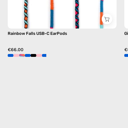
Rainbow Falls USB-C EarPods
G
€66.00
€