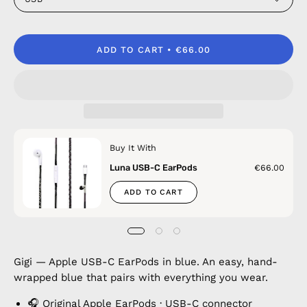
ADD TO CART
€66.00
Buy It With
Luna USB-C EarPods
€66.00
ADD TO CART
Gigi — Apple USB-C EarPods in blue. An easy, hand-
wrapped blue that pairs with everything you wear.
🎧 Original Apple EarPods · USB-C connector