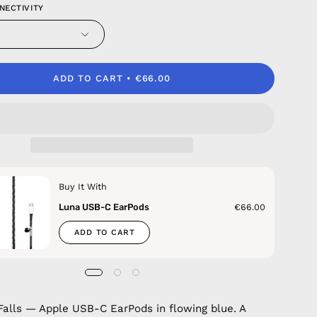
NECTIVITY
ADD TO CART
€66.00
Buy It With
Luna USB-C EarPods
€66.00
ADD TO CART
alls — Apple USB-C EarPods in flowing blue. A