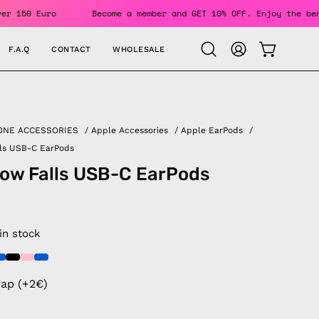
ders Over 150 Euro
Become a member and GET 10% OFF. Enjoy 
F.A.Q
CONTACT
WHOLESALE
OPEN CAR
Open
MY
search
ACCOUNT
bar
ONE ACCESSORIES
/
Apple Accessories
/
Apple EarPods
/
lls USB-C EarPods
ow Falls USB-C EarPods
 in stock
rap (+2€)