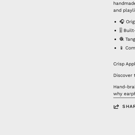
handmade 
and playli
🎧 Ori
🎚️ Bui
🧶 Tan
📱 Com
Crisp App
Discover 
Hand-brai
why earph
SHA