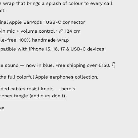
wrap that brings a splash of colour to every call
st.
ginal Apple EarPods · USB-C connector
lt-in mic + volume control · 📏 124 cm
gle-free, 100% handmade wrap
patible with iPhone 15, 16, 17 & USB-C devices
le sound — now in blue. Free shipping over €150. 👇
the full
colorful Apple earphones
collection.
ded cables resist knots — here's
ones tangle (and ours don't)
.
RE