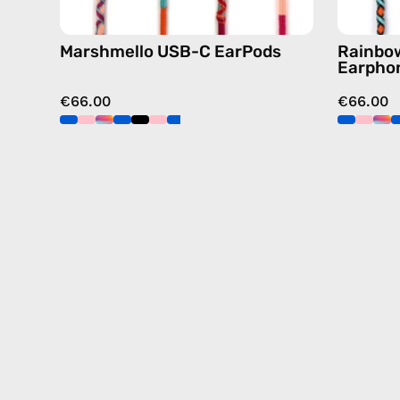
Marshmello USB-C EarPods
Rainbow
Earpho
€66.00
€66.00