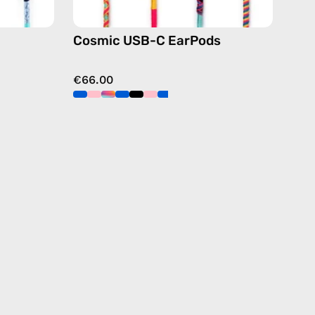
Cosmic USB-C EarPods
€66.00