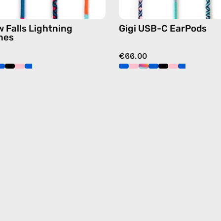
 Falls Lightning
Gigi USB-C EarPods
nes
€66.00