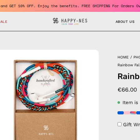
member and GET 10% OFF. Enjoy the benefits. FREE SHIPPING For Or
SALE
ABOUT US
en
HOME
/
PH
age
Rainbow Fa
htbox
Rainb
€66.00
Item is
Gift W