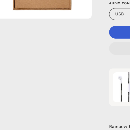
AUDIO CON
USB
Rainbow F