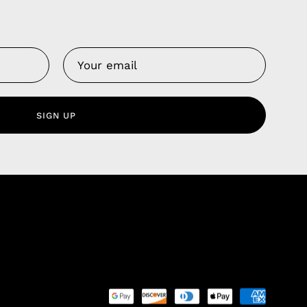
Us
 Service
olicy
SIGN UP
nd Franchise