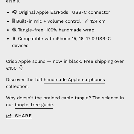
else's.
🎧 Original Apple EarPods · USB-C connector
🎚️ Built-in mic + volume control · 📏 124 cm
🧶 Tangle-free, 100% handmade wrap
📱 Compatible with iPhone 15, 16, 17 & USB-C
devices
Crisp Apple sound — now in black. Free shipping over
€150. 👇
Discover the full
handmade Apple earphones
collection.
Why doesn't the braided cable tangle? The science in
our
tangle-free guide
.
SHARE