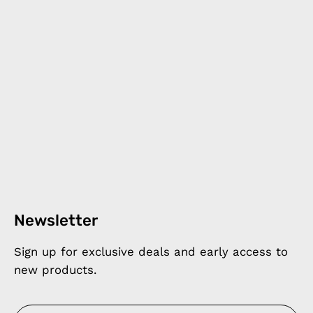
Newsletter
Sign up for exclusive deals and early access to
new products.