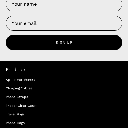
SIGN UP
Products
Apple Earphones
Charging Cables
Phone Straps
iPhone Clear Cases
Travel Bags
Phone Bags