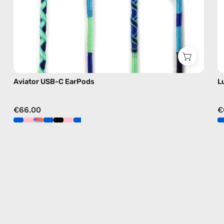
Aviator USB-C EarPods
L
€66.00
€