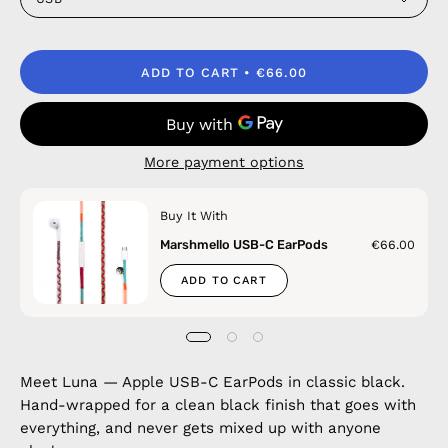
ADD TO CART
€66.00
More payment options
Buy It With
Marshmello USB-C EarPods
€66.00
ADD TO CART
Meet Luna — Apple USB-C EarPods in classic black.
Hand-wrapped for a clean black finish that goes with
everything, and never gets mixed up with anyone