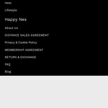
Hats
Lifestyle
Happy Nes
About Us
DISTANCE SALES AGREEMENT
Privacy & Cookie Policy
MEMBERSHIP AGREEMENT
RETURN & EXCHANGE
FAQ
Blog
JOIN OUR AFFILIATE PROGRAM
Contact Us
Terms of Service
Refund Policy