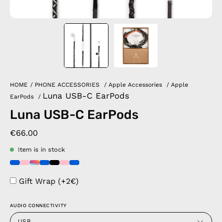
HOME
/
PHONE ACCESSORIES
/
Apple Accessories
/
Apple
Luna USB-C EarPods
EarPods
/
Luna USB-C EarPods
€66.00
Item is in stock
Gift Wrap (+2€)
AUDIO CONNECTIVITY
USB