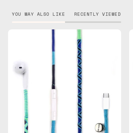
YOU MAY ALSO LIKE
RECENTLY VIEWED
Aviator
USB-
C
EarPods
—
handmade
Apple
USB-
C
earphones
in
blue