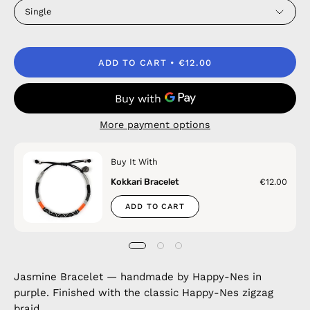
Single
ADD TO CART
€12.00
More payment options
Buy It With
Kokkari Bracelet
€12.00
ADD TO CART
Jasmine Bracelet — handmade by Happy-Nes in
purple. Finished with the classic Happy-Nes zigzag
braid.