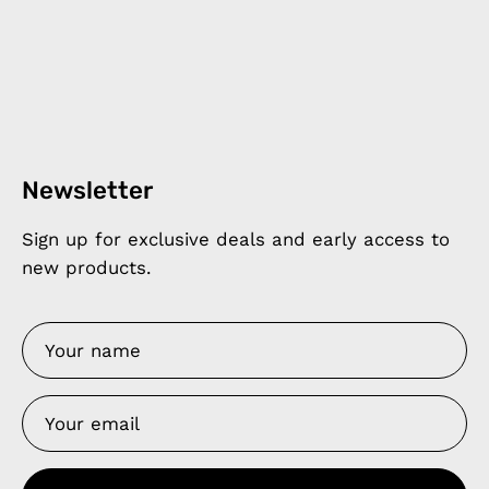
Newsletter
Sign up for exclusive deals and early access to
new products.