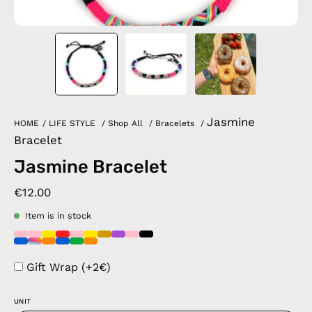
Jasmine
HOME
/
LIFE STYLE
/
Shop All
/
Bracelets
/
Bracelet
Jasmine Bracelet
€12.00
Item is in stock
Gift Wrap (+2€)
UNIT