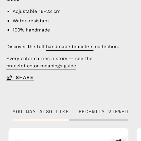
Adjustable 16–23 cm
Water-resistant
100% handmade
Discover the full
handmade bracelets
collection.
Every color carries a story — see the
bracelet color meanings guide
.
SHARE
YOU MAY ALSO LIKE
RECENTLY VIEWED
Jasmine
Anklet