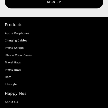
SIGN UP
Products
Apple Earphones
Charging Cables
Phone Straps
iPhone Clear Cases
Travel Bags
Phone Bags
Hats
Lifestyle
Happy Nes
About Us