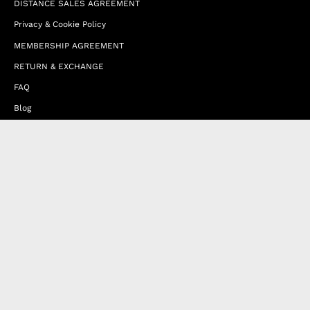
DISTANCE SALES AGREEMENT
Privacy & Cookie Policy
MEMBERSHIP AGREEMENT
RETURN & EXCHANGE
FAQ
Blog
JOIN OUR AFFILIATE PROGRAM
Contact Us
Terms of Service
Refund Policy
Wholesale and Franchise