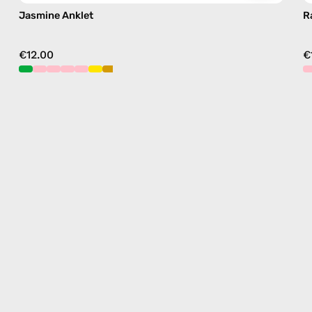
Jasmine Anklet
R
€12.00
€