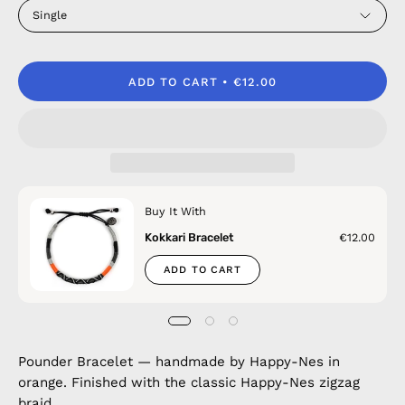
Single
ADD TO CART
€12.00
Buy It With
Kokkari Bracelet
€12.00
ADD TO CART
Pounder Bracelet — handmade by Happy-Nes in
orange. Finished with the classic Happy-Nes zigzag
braid.