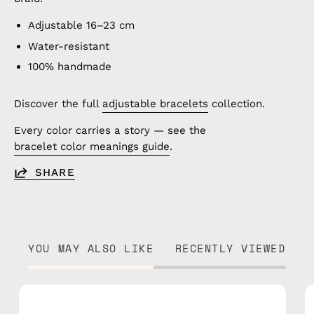
Adjustable 16–23 cm
Water-resistant
100% handmade
Discover the full
adjustable bracelets
collection.
Every color carries a story — see the
bracelet color meanings guide
.
SHARE
YOU MAY ALSO LIKE
RECENTLY VIEWED
Olympic
Bracelet