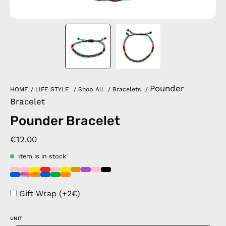
Pounder
HOME
/
LIFE STYLE
/
Shop All
/
Bracelets
/
Bracelet
Pounder Bracelet
€12.00
Item is in stock
Gift Wrap (+2€)
UNIT