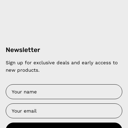
Newsletter
Sign up for exclusive deals and early access to
new products.