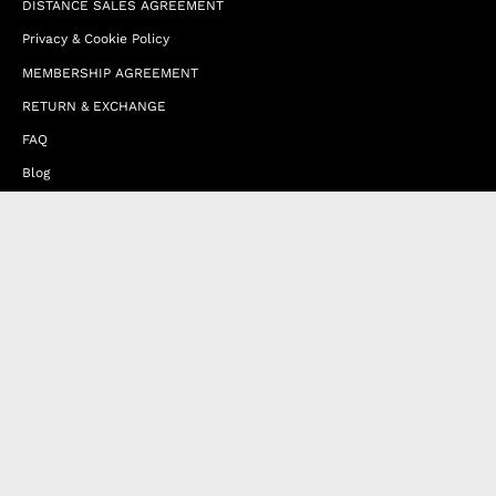
DISTANCE SALES AGREEMENT
Privacy & Cookie Policy
MEMBERSHIP AGREEMENT
RETURN & EXCHANGE
FAQ
Blog
JOIN OUR AFFILIATE PROGRAM
Contact Us
Terms of Service
Refund Policy
Wholesale and Franchise