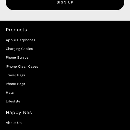
SIGN UP
Products
Apple Earphones
Charging Cables
Phone Straps
iPhone Clear Cases
Travel Bags
Phone Bags
Hats
Lifestyle
Happy Nes
About Us