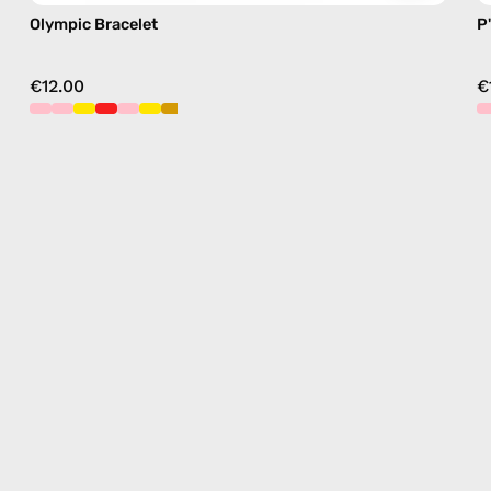
Olympic Bracelet
P
€12.00
€