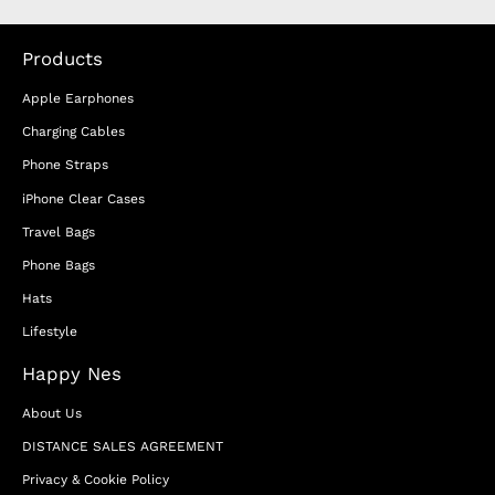
Products
Apple Earphones
Charging Cables
Phone Straps
iPhone Clear Cases
Travel Bags
Phone Bags
Hats
Lifestyle
Happy Nes
About Us
DISTANCE SALES AGREEMENT
Privacy & Cookie Policy