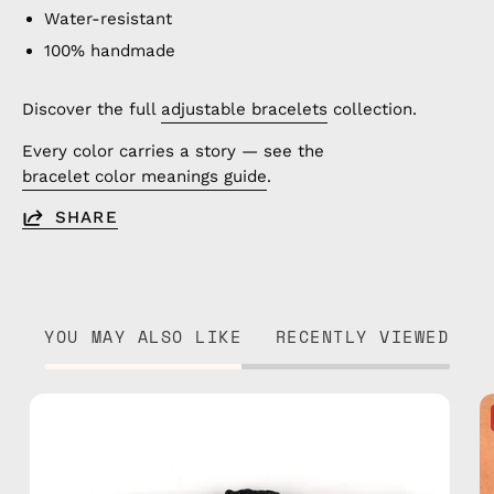
Water-resistant
100% handmade
Discover the full
adjustable bracelets
collection.
Every color carries a story — see the
bracelet color meanings guide
.
SHARE
YOU MAY ALSO LIKE
RECENTLY VIEWED
Regal
Anklet
—
handmade