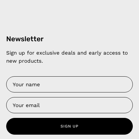
Newsletter
Sign up for exclusive deals and early access to
new products.
SIGN UP