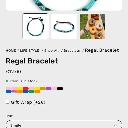
Regal Bracelet
HOME
/
LIFE STYLE
/
Shop All
/
Bracelets
/
Regal Bracelet
€12.00
Item is in stock
Gift Wrap (+2€)
UNIT
Single