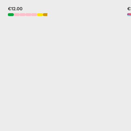
€12.00
€