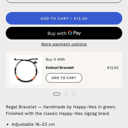
ADD TO CART
€12.00
More payment options
Buy It With
Kokkari Bracelet
€12.00
ADD TO CART
Regal Bracelet — handmade by Happy-Nes in green.
Finished with the classic Happy-Nes zigzag braid.
Adjustable 16–23 cm