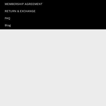
MEMBERSHIP AGREEMENT
RETURN & EXCHANGE
FAQ
Blog
JOIN OUR AFFILIATE PROGRAM
Contact Us
Terms of Service
Refund Policy
Wholesale and Franchise
Country
United Arab Emirates (EUR €)
Designed by
Byte
.
with
Shopify