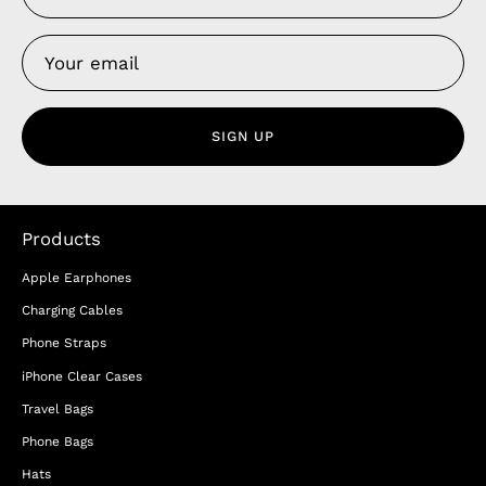
SIGN UP
Products
Apple Earphones
Charging Cables
Phone Straps
iPhone Clear Cases
Travel Bags
Phone Bags
Hats