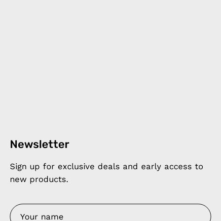
Newsletter
Sign up for exclusive deals and early access to
new products.