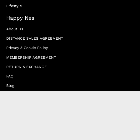
Lifestyle
Happy Nes
About Us
DISTANCE SALES AGREEMENT
Privacy & Cookie Policy
MEMBERSHIP AGREEMENT
RETURN & EXCHANGE
FAQ
Blog
JOIN OUR AFFILIATE PROGRAM
Contact Us
Terms of Service
Refund Policy
Wholesale and Franchise