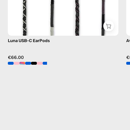
Luna USB-C EarPods
A
€66.00
€