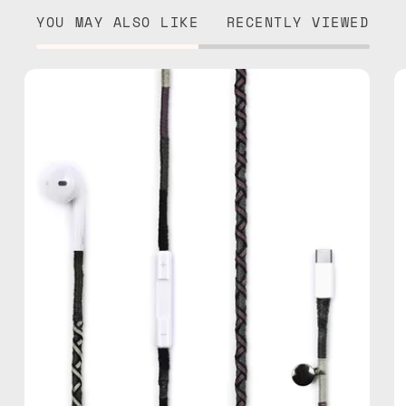
YOU MAY ALSO LIKE
RECENTLY VIEWED
Luna
USB-
C
EarPods
—
handmade
Apple
USB-
C
earphones
in
black