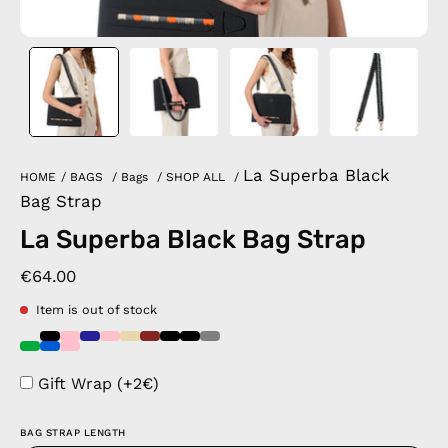
La Superba Black
HOME
/
BAGS
/
Bags
/
SHOP ALL
/
Bag Strap
La Superba Black Bag Strap
€64.00
Item is out of stock
Gift Wrap (+2€)
BAG STRAP LENGTH