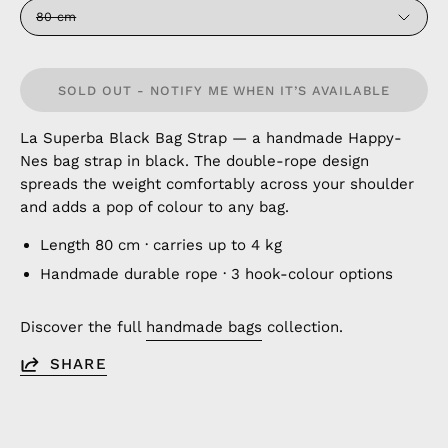
80 cm
SOLD OUT - NOTIFY ME WHEN IT’S AVAILABLE
La Superba Black Bag Strap — a handmade Happy-
Nes bag strap in black. The double-rope design
spreads the weight comfortably across your shoulder
and adds a pop of colour to any bag.
Length 80 cm · carries up to 4 kg
Handmade durable rope · 3 hook-colour options
Discover the full
handmade bags
collection.
SHARE