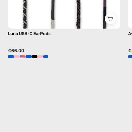
Luna USB-C EarPods
A
€66.00
€