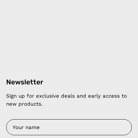
Newsletter
Sign up for exclusive deals and early access to
new products.