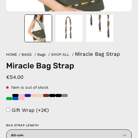
Miracle Bag Strap
HOME
/
BAGS
/
Bags
/
SHOP ALL
/
Miracle Bag Strap
€54.00
Item is out of stock
Gift Wrap (+2€)
BAG STRAP LENGTH
80 cm