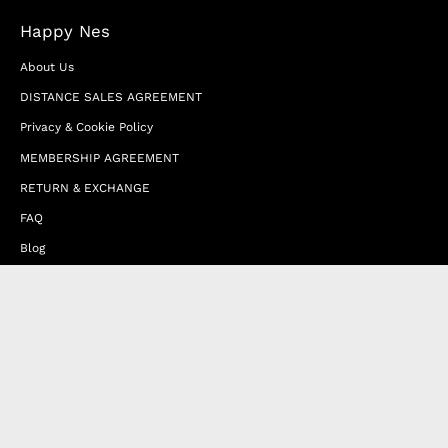
Happy Nes
About Us
DISTANCE SALES AGREEMENT
Privacy & Cookie Policy
MEMBERSHIP AGREEMENT
RETURN & EXCHANGE
FAQ
Blog
JOIN OUR AFFILIATE PROGRAM
Contact Us
Terms of Service
Refund Policy
Wholesale and Franchise