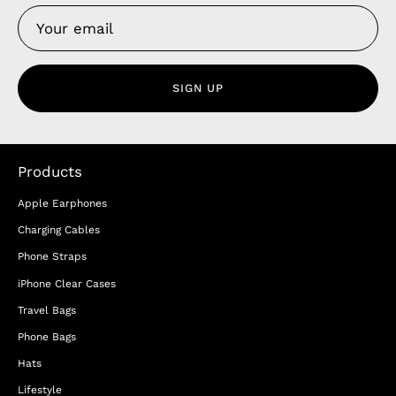
SIGN UP
Products
Apple Earphones
Charging Cables
Phone Straps
iPhone Clear Cases
Travel Bags
Phone Bags
Hats
Lifestyle