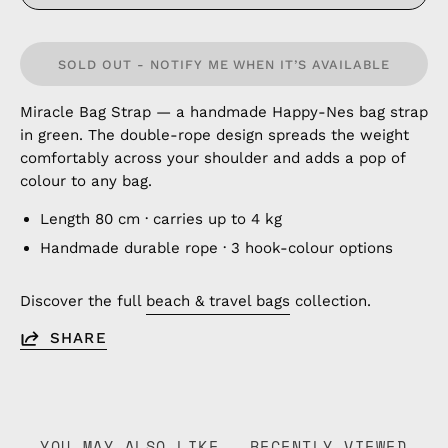
SOLD OUT - NOTIFY ME WHEN IT’S AVAILABLE
Miracle Bag Strap — a handmade Happy-Nes bag strap
in green. The double-rope design spreads the weight
comfortably across your shoulder and adds a pop of
colour to any bag.
Length 80 cm · carries up to 4 kg
Handmade durable rope · 3 hook-colour options
Discover the full
beach & travel bags
collection.
SHARE
YOU MAY ALSO LIKE
RECENTLY VIEWED