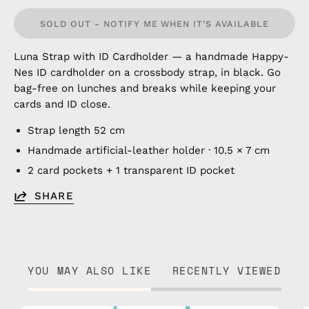
SOLD OUT - NOTIFY ME WHEN IT’S AVAILABLE
Luna Strap with ID Cardholder — a handmade Happy-
Nes ID cardholder on a crossbody strap, in black. Go
bag-free on lunches and breaks while keeping your
cards and ID close.
Strap length 52 cm
Handmade artificial-leather holder · 10.5 × 7 cm
2 card pockets + 1 transparent ID pocket
SHARE
YOU MAY ALSO LIKE
RECENTLY VIEWED