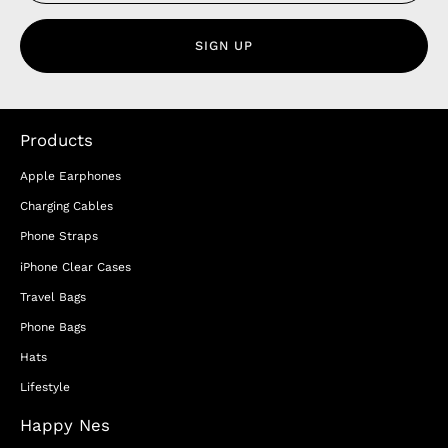
SIGN UP
Products
Apple Earphones
Charging Cables
Phone Straps
iPhone Clear Cases
Travel Bags
Phone Bags
Hats
Lifestyle
Happy Nes