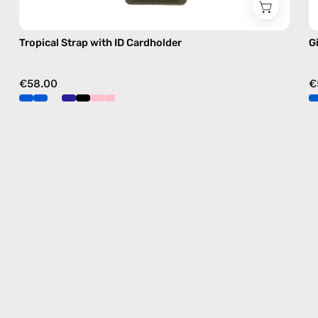
Tropical Strap with ID Cardholder
G
€58.00
€