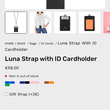
Luna Strap With ID
HOME
/
BAGS
/
Bags
/
ID Cards
/
Cardholder
Luna Strap with ID Cardholder
€58.00
Item is out of stock
Gift Wrap (+2€)