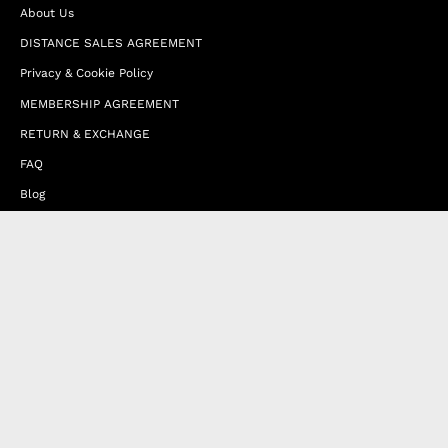
About Us
DISTANCE SALES AGREEMENT
Privacy & Cookie Policy
MEMBERSHIP AGREEMENT
RETURN & EXCHANGE
FAQ
Blog
JOIN OUR AFFILIATE PROGRAM
Contact Us
Terms of Service
Refund Policy
Wholesale and Franchise