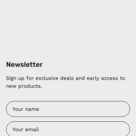
Newsletter
Sign up for exclusive deals and early access to
new products.