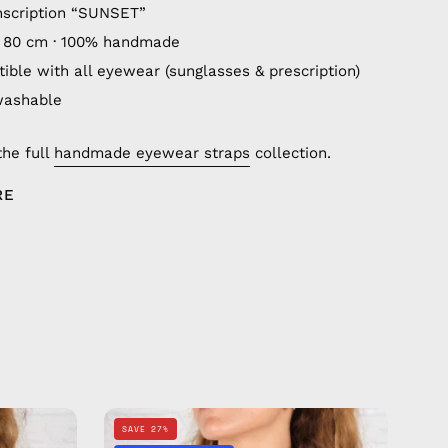
nscription “SUNSET”
 80 cm · 100% handmade
ible with all eyewear (sunglasses & prescription)
washable
the full
handmade eyewear straps
collection.
RE
Aloha
SAVE 27%
Eyewear