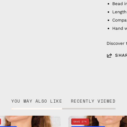
Bead i
Length
Compat
Hand 
Discover 
SHA
YOU MAY ALSO LIKE
RECENTLY VIEWED
Happy
Sunny
SAVE 27%
Eyewear
Days