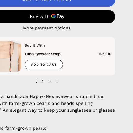
More payment options
Buy It With
Luna Eyewear Strap
€27.00
ADD TO CART
 a handmade Happy-Nes eyewear strap in blue,
ith farm-grown pearls and beads spelling
 An elegant way to keep your sunglasses or glasses
ns farm-grown pearls