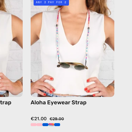
ANY 3 PAY FOR 2
Strap
—
handmade
de
beaded
eyewear
strap,
sunglasses
ses
chain
in
pink
or
trap
Aloha Eyewear Strap
€21.00
€29.00