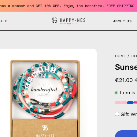
Become a member and GET 10% OFF. Enjoy the benefits. FREE SH
SALE
ABOUT US
en
HOME
/
LIF
age
Sunse
htbox
€21.00
Item is
Gift W