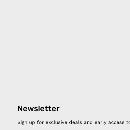
Products
Happ
Newsletter
Apple Earphones
About 
Charging Cables
DISTA
Sign up for exclusive deals and early access 
Phone Straps
Privacy