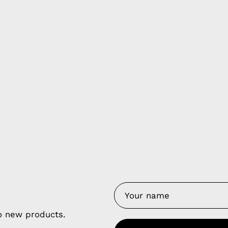
y Nes
Contact 
Terms of
Us
Refund P
NCE SALES AGREEMENT
to new products.
 & Cookie Policy
Wholesale a