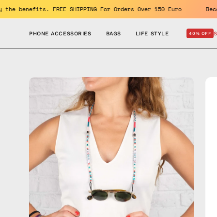
Skip
F. Enjoy the benefits. FREE SHIPPING For Orders Over 150 Euro
to
content
PHONE ACCESSORIES
BAGS
LIFE STYLE
40% OFF
Open
Op
image
im
lightbox
lig