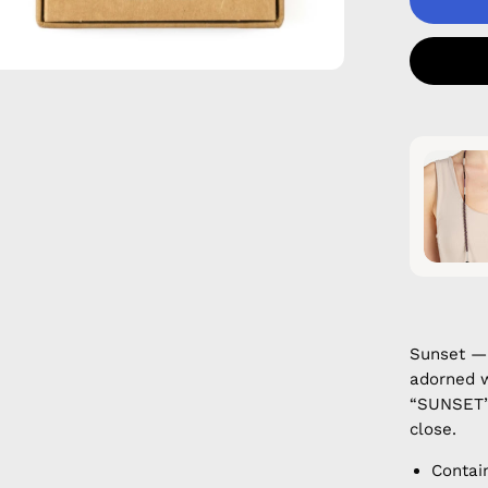
Sunset —
adorned w
“SUNSET”.
close.
Contai