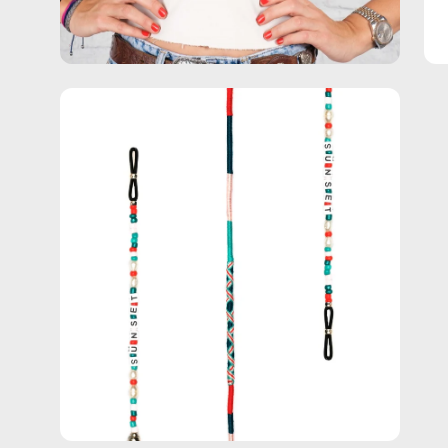
Open
image
lightbox