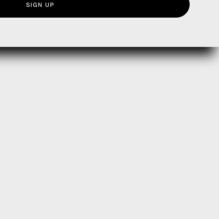
SIGN UP