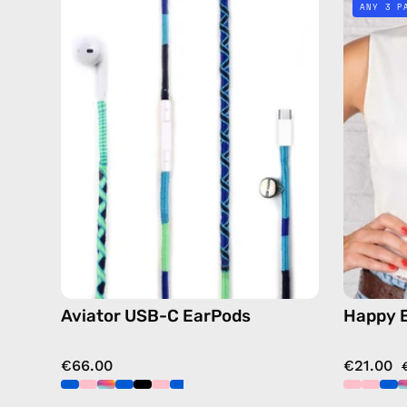
ANY 3 P
C
EarPods
—
handmade
Apple
USB-
C
earphones
in
blue
Aviator USB-C EarPods
Happy 
€66.00
€21.00