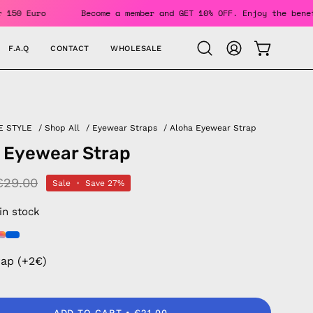
ers Over 150 Euro
Become a member and GET 10% OFF. Enjoy t
F.A.Q
CONTACT
WHOLESALE
OPEN CAR
Open
MY
search
ACCOUNT
bar
E STYLE
/
Shop All
/
Eyewear Straps
/
Aloha Eyewear Strap
 Eyewear Strap
€29.00
Sale
•
Save
27%
 in stock
rap (+2€)
ADD TO CART
€21.00