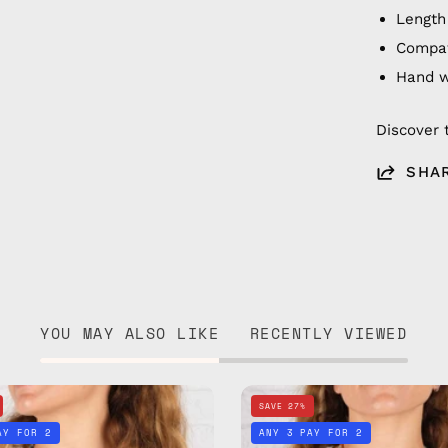
Length
Compat
Hand 
Discover 
SHA
YOU MAY ALSO LIKE
RECENTLY VIEWED
Sunset
Sunny
SAVE 27%
Eyewear
Days
AY FOR 2
ANY 3 PAY FOR 2
Strap
Eyewear