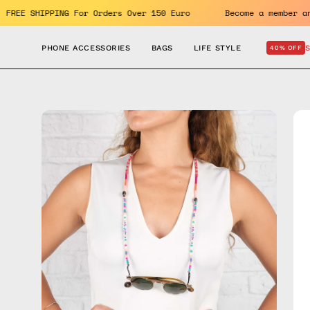
Skip
enefits. FREE SHIPPING For Orders Over 150 Euro
Become a m
to
content
PHONE ACCESSORIES
BAGS
LIFE STYLE
40% OFF
Open
Op
image
im
lightbox
lig