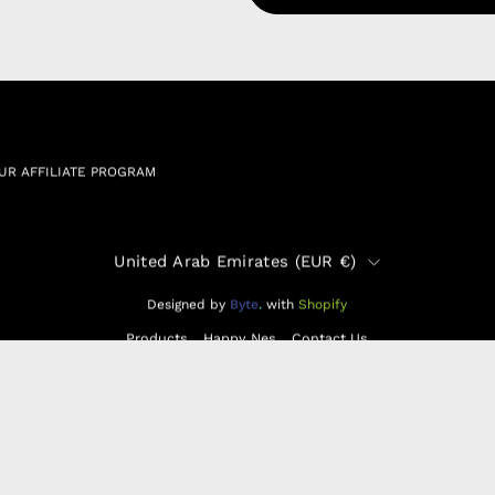
 & Cookie Policy
Wholesale a
RSHIP AGREEMENT
N & EXCHANGE
UR AFFILIATE PROGRAM
Country
United Arab Emirates (EUR €)
Designed by
Byte
.
with
Shopify
Products
Happy Nes
Contact Us