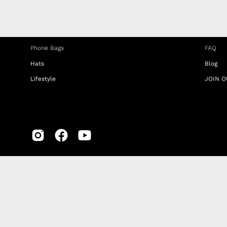
Phone Straps
Privacy
iPhone Clear Cases
MEMBE
Travel Bags
RETUR
Phone Bags
FAQ
Hats
Blog
Lifestyle
JOIN O