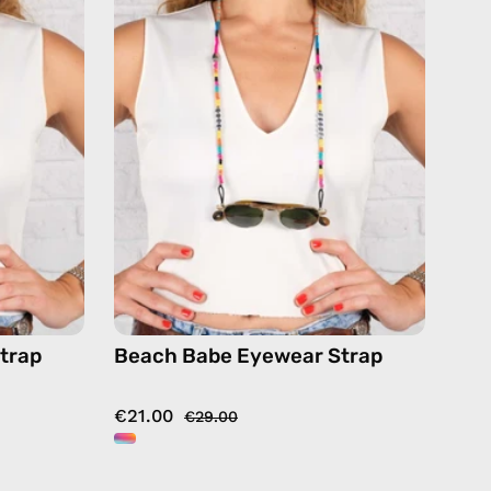
Strap
—
de
handmade
beaded
eyewear
strap,
ses
sunglasses
chain
in
or
multicolor
trap
Beach Babe Eyewear Strap
€21.00
€29.00