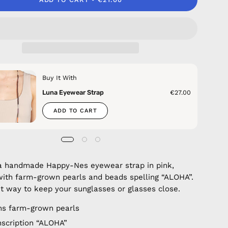
Buy It With
Luna Eyewear Strap
€27.00
ADD TO CART
a handmade Happy-Nes eyewear strap in pink,
ith farm-grown pearls and beads spelling “ALOHA”.
t way to keep your sunglasses or glasses close.
ns farm-grown pearls
nscription “ALOHA”