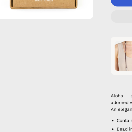
Aloha — 
adorned w
An elegan
Contai
Bead i