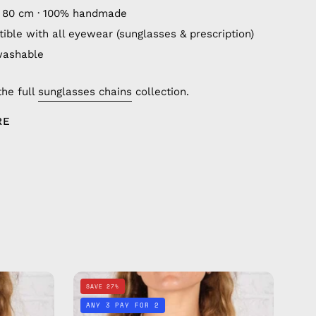
 80 cm · 100% handmade
ible with all eyewear (sunglasses & prescription)
washable
the full
sunglasses chains
collection.
RE
Beach
SAVE 27%
Babe
ANY 3 PAY FOR 2
Eyewear