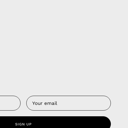
Us
 Service
olicy
SIGN UP