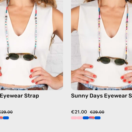
—
Strap
handmade
—
beaded
handma
eyewear
beaded
strap,
eyewear
sunglasses
strap,
chain
sunglas
in
chain
blue
in
multicol
 Eyewear Strap
Sunny Days Eyewear S
€21.00
€29.00
€29.00