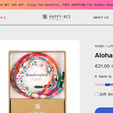
ember and GET 10% OFF. Enjoy the benefits. FREE SHIPPING For Ord
SALE
ABOUT US
en
HOME
/
LIF
age
Aloha
htbox
€21.00
Item is
Gift W