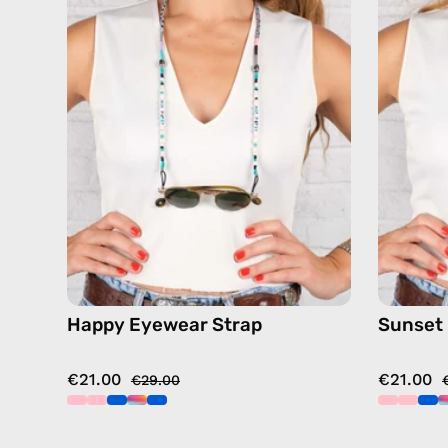
—
handmade
beaded
eyewear
strap,
sunglasses
chain
in
pink
Happy Eyewear Strap
Sunset
€21.00
€21.00
€29.00