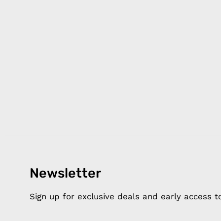
Newsletter
Products
Happ
Apple Earphones
About 
Sign up for exclusive deals and early access 
Charging Cables
DISTA