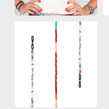
Open
image
lightbox