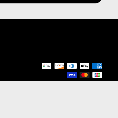
nd Franchise