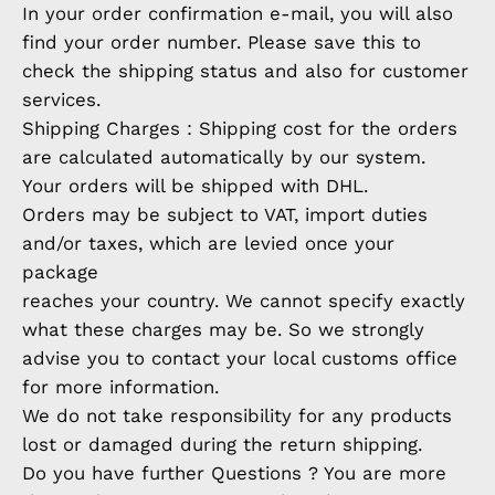
In your order confirmation e-mail, you will also
find your order number. Please save this to
check the shipping status and also for customer
services.
Shipping Charges : Shipping cost for the orders
are calculated automatically by our system.
Your orders will be shipped with DHL.
Orders may be subject to VAT, import duties
and/or taxes, which are levied once your
package
reaches your country. We cannot specify exactly
what these charges may be. So we strongly
advise you to contact your local customs office
for more information.
We do not take responsibility for any products
lost or damaged during the return shipping.
Do you have further Questions ? You are more