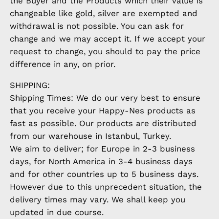
the Buyer and the Products which their value is
changeable like gold, silver are exempted and
withdrawal is not possible. You can ask for
change and we may accept it. If we accept your
request to change, you should to pay the price
difference in any, on prior.
SHIPPING:
Shipping Times: We do our very best to ensure
that you receive your Happy-Nes products as
fast as possible. Our products are distributed
from our warehouse in Istanbul, Turkey.
We aim to deliver; for Europe in 2-3 business
days, for North America in 3-4 business days
and for other countries up to 5 business days.
However due to this unprecedent situation, the
delivery times may vary. We shall keep you
updated in due course.