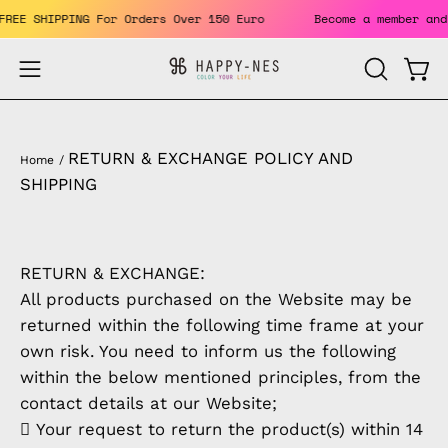
Skip
. FREE SHIPPING For Orders Over 150 Euro
Become a member 
to
content
Open
Open
OPEN
SEARCH
navigation
BAR
menu
RETURN & EXCHANGE POLICY AND
Home
/
SHIPPING
RETURN & EXCHANGE:
All products purchased on the Website may be
returned within the following time frame at your
own risk. You need to inform us the following
within the below mentioned principles, from the
contact details at our Website;
 Your request to return the product(s) within 14