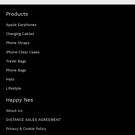
Products
Apple Earphones
Charging Cables
Phone Straps
iPhone Clear Cases
Travel Bags
Phone Bags
Hats
Lifestyle
Happy Nes
About Us
DISTANCE SALES AGREEMENT
Privacy & Cookie Policy