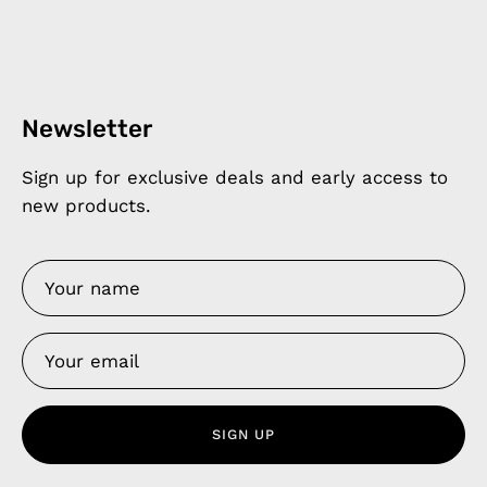
Newsletter
Sign up for exclusive deals and early access to
new products.
SIGN UP