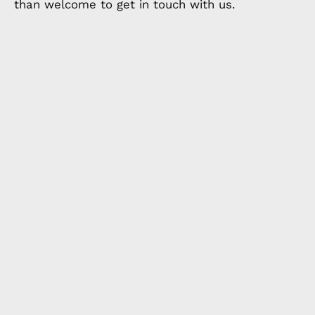
than welcome to get in touch with us.