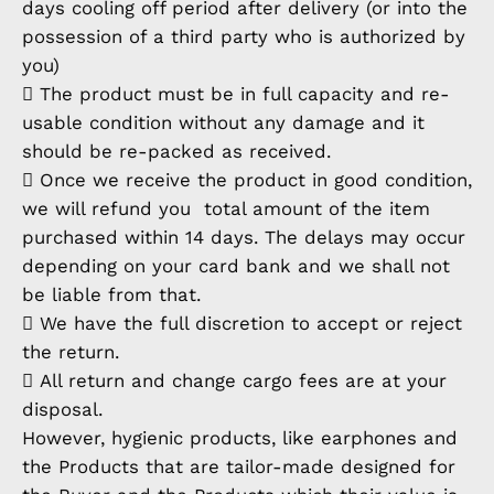
days cooling off period after delivery (or into the
possession of a third party who is authorized by
you)
 The product must be in full capacity and re-
usable condition without any damage and it
should be re-packed as received.
 Once we receive the product in good condition,
we will refund you total amount of the item
purchased within 14 days. The delays may occur
depending on your card bank and we shall not
be liable from that.
 We have the full discretion to accept or reject
the return.
 All return and change cargo fees are at your
disposal.
However, hygienic products, like earphones and
the Products that are tailor-made designed for