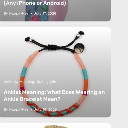
(Any iPhone or Android)
By Happy-Nes
July 17, 2026
Anklets
Meaning
Style guide
Anklet Meaning: What Does Wearing an
Ankle Bracelet Mean?
By Happy-Nes
July 16, 2026