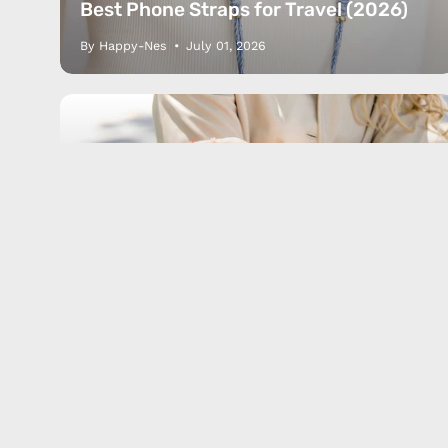
Lifestyle
JOIN O
Best Phone Straps for Travel (2026)
By Happy-Nes
July 01, 2026
Comparison
Guide
Phone grip
Phone strap
Popsocket
Phone Strap vs PopSocket vs Ring
Holder: Which Phone Grip Is Best?
(2026)
By Happy-Nes
June 18, 2026