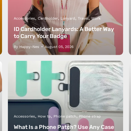
Accessories
Cardholder
Lanyard
Travel
Work
ID Cardholder Lanyards: A Better Way
to Carry Your Badge
By Happy-Nes
August 05, 2026
Accessories
How to
Phone patch
Phone strap
What Is a Phone Patch? Use Any Case