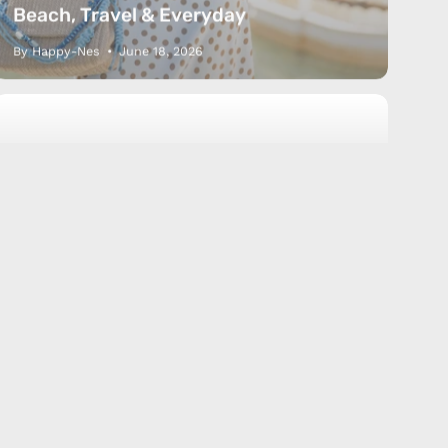
Beach, Travel & Everyday
By Happy-Nes
June 18, 2026
Anklet
Bracelet
How to
Size guide
How to Measure Your Anklet &
Bracelet Size (Simple Guide)
By Happy-Nes
June 16, 2026