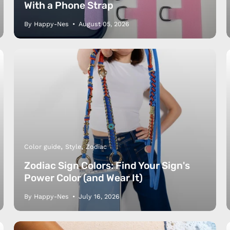
With a Phone Strap
By Happy-Nes
August 05, 2026
Color guide
Style
Zodiac
Zodiac Sign Colors: Find Your Sign's
Power Color (and Wear It)
By Happy-Nes
July 16, 2026