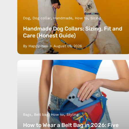
Dog
Dog collar
Handmade
How to
Sizing
Handmade Dog Collars: Sizing, Fit and
Care (Honest Guide)
By Happy-Nes
August 05, 2026
Bags
Belt bag
How to
Styling
How to Wear a Belt Bag in 2026: Five