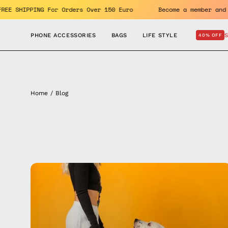
Skip
he benefits. FREE SHIPPING For Orders Over 150 Euro
Become
to
content
PHONE ACCESSORIES
BAGS
LIFE STYLE
40% OFF
Home
/
Blog