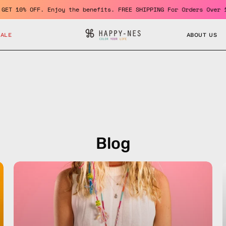
 a member and GET 10% OFF. Enjoy the benefits. FREE SHIPPING For
SALE
ABOUT US
Blog