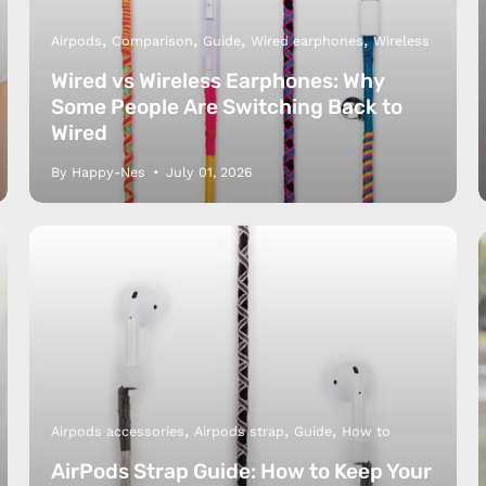
Airpods
Comparison
Guide
Wired earphones
Wireless
Wired vs Wireless Earphones: Why
Some People Are Switching Back to
Wired
By Happy-Nes
July 01, 2026
y Nes
Contact 
Terms of
Us
Refund P
NCE SALES AGREEMENT
 & Cookie Policy
Wholesale a
RSHIP AGREEMENT
N & EXCHANGE
Airpods accessories
Airpods strap
Guide
How to
AirPods Strap Guide: How to Keep Your