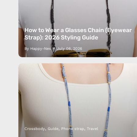
How to Wear a Glasses Chain (Eyewear
Strap): 2026 Styling Guide
By Happy-Nes
July 06, 2026
Products
Happ
Apple Earphones
About 
Charging Cables
DISTA
Phone Straps
Privacy
iPhone Clear Cases
MEMBE
Travel Bags
RETUR
Phone Bags
FAQ
Crossbody
Guide
Phone strap
Travel
Hats
Blog