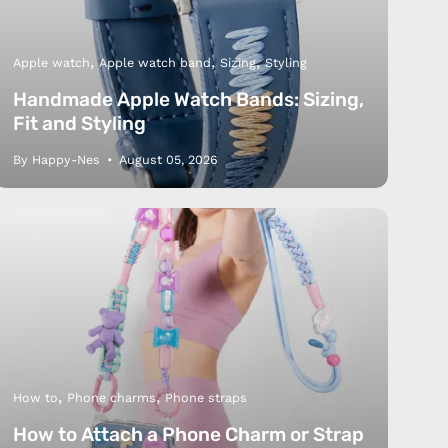
Apple watch
Apple watch band
Sizing
Styling
Handmade Apple Watch Bands: Sizing,
Fit and Styling
By Happy-Nes
August 05, 2026
How to
Phone charms
Phone straps
How to Attach a Phone Charm or Strap