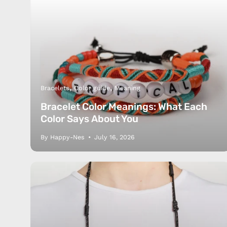
Bracelets
Color guide
Meaning
Bracelet Color Meanings: What Each
Color Says About You
By Happy-Nes
July 16, 2026