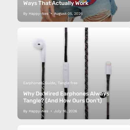
Ways That Actually Work
By Happy-Nes
August 05, 2026
Earphones
Guide
Tangle free
Why Do Wired Earphones Always
Tangle? (And How Ours Don't)
By Happy-Nes
July 16, 2026