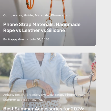
Comparison
Guide
Materials
Phone strap
Phone Strap Materials: Handmade
Rope vs Leather vs Silicone
By Happy-Nes
July 01, 2026
Us
 Service
olicy
nd Franchise
Anklet
Beach
Bracelet
Eyewear strap
Phone strap
Summer accessories
Travel
Best Summer Accessories for 2026: