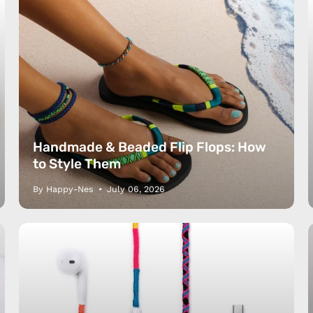
Handmade & Beaded Flip Flops: How
to Style Them
By Happy-Nes
July 06, 2026