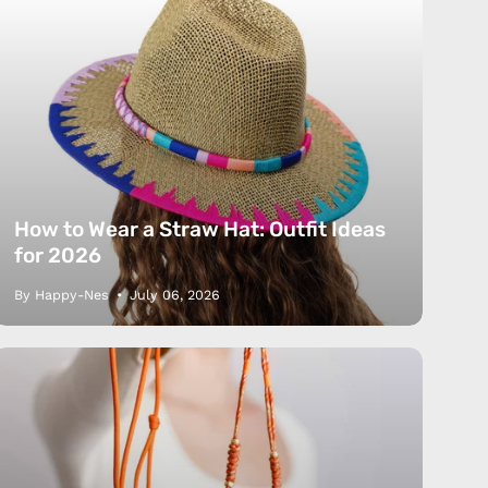
How to Wear a Straw Hat: Outfit Ideas
for 2026
By Happy-Nes
July 06, 2026