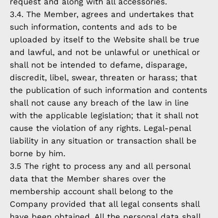
request and along with all accessories.
3.4. The Member, agrees and undertakes that
such information, contents and ads to be
uploaded by itself to the Website shall be true
and lawful, and not be unlawful or unethical or
shall not be intended to defame, disparage,
discredit, libel, swear, threaten or harass; that
the publication of such information and contents
shall not cause any breach of the law in line
with the applicable legislation; that it shall not
cause the violation of any rights. Legal-penal
liability in any situation or transaction shall be
borne by him.
3.5 The right to process any and all personal
data that the Member shares over the
membership account shall belong to the
Company provided that all legal consents shall
have been obtained. All the personal data shall