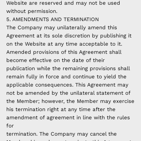
Website are reserved and may not be used
without permission.
5. AMENDMENTS AND TERMINATION
The Company may unilaterally amend this
Agreement at its sole discretion by publishing it
on the Website at any time acceptable to it.
Amended provisions of this Agreement shall
become effective on the date of their
publication while the remaining provisions shall
remain fully in force and continue to yield the
applicable consequences. This Agreement may
not be amended by the unilateral statement of
the Member; however, the Member may exercise
his termination right at any time after the
amendment of agreement in line with the rules
for
termination. The Company may cancel the