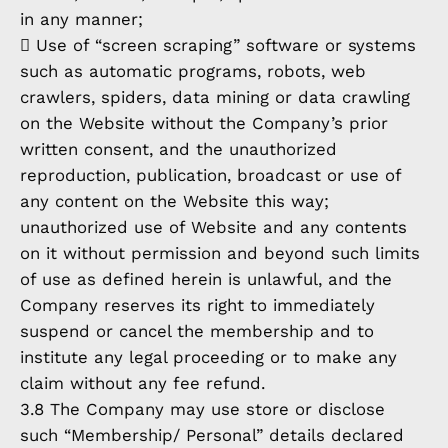
in any manner;
 Use of “screen scraping” software or systems
such as automatic programs, robots, web
crawlers, spiders, data mining or data crawling
on the Website without the Company’s prior
written consent, and the unauthorized
reproduction, publication, broadcast or use of
any content on the Website this way;
unauthorized use of Website and any contents
on it without permission and beyond such limits
of use as defined herein is unlawful, and the
Company reserves its right to immediately
suspend or cancel the membership and to
institute any legal proceeding or to make any
claim without any fee refund.
3.8 The Company may use store or disclose
such “Membership/ Personal” details declared