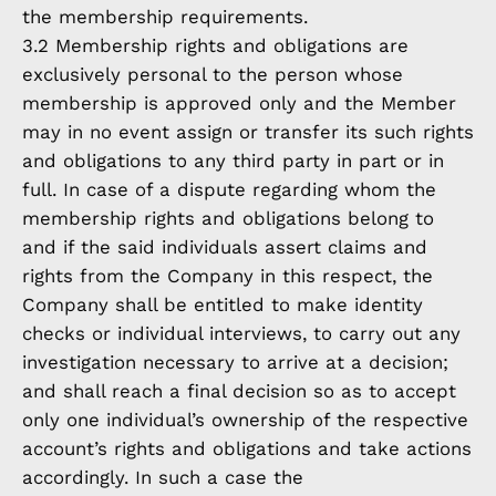
the membership requirements.
3.2 Membership rights and obligations are
exclusively personal to the person whose
membership is approved only and the Member
may in no event assign or transfer its such rights
and obligations to any third party in part or in
full. In case of a dispute regarding whom the
membership rights and obligations belong to
and if the said individuals assert claims and
rights from the Company in this respect, the
Company shall be entitled to make identity
checks or individual interviews, to carry out any
investigation necessary to arrive at a decision;
and shall reach a final decision so as to accept
only one individual’s ownership of the respective
account’s rights and obligations and take actions
accordingly. In such a case the