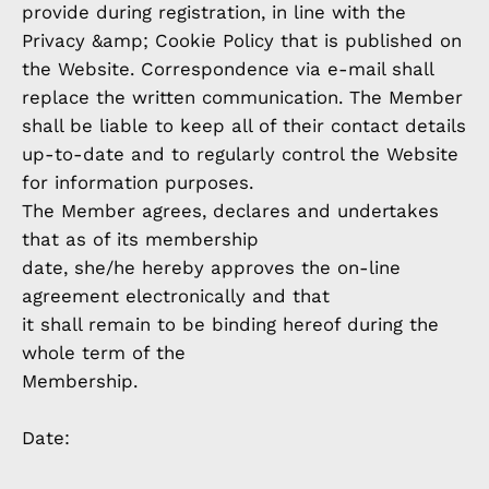
provide during registration, in line with the
Privacy &amp; Cookie Policy that is published on
the Website. Correspondence via e-mail shall
replace the written communication. The Member
shall be liable to keep all of their contact details
up-to-date and to regularly control the Website
for information purposes.
The Member agrees, declares and undertakes
that as of its membership
date, she/he hereby approves the on-line
agreement electronically and that
it shall remain to be binding hereof during the
whole term of the
Membership.
Date: