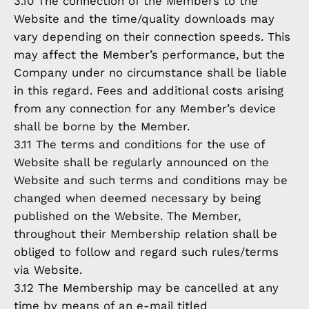
3.10 The connection of the Members to the
Website and the time/quality downloads may
vary depending on their connection speeds. This
may affect the Member’s performance, but the
Company under no circumstance shall be liable
in this regard. Fees and additional costs arising
from any connection for any Member’s device
shall be borne by the Member.
3.11 The terms and conditions for the use of
Website shall be regularly announced on the
Website and such terms and conditions may be
changed when deemed necessary by being
published on the Website. The Member,
throughout their Membership relation shall be
obliged to follow and regard such rules/terms
via Website.
3.12 The Membership may be cancelled at any
time by means of an e-mail titled