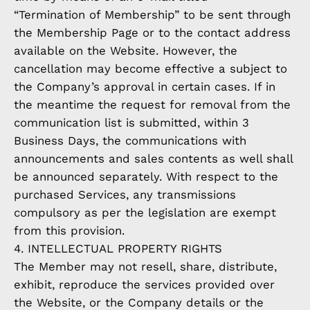
“Termination of Membership” to be sent through
the Membership Page or to the contact address
available on the Website. However, the
cancellation may become effective a subject to
the Company’s approval in certain cases. If in
the meantime the request for removal from the
communication list is submitted, within 3
Business Days, the communications with
announcements and sales contents as well shall
be announced separately. With respect to the
purchased Services, any transmissions
compulsory as per the legislation are exempt
from this provision.
4. INTELLECTUAL PROPERTY RIGHTS
The Member may not resell, share, distribute,
exhibit, reproduce the services provided over
the Website, or the Company details or the