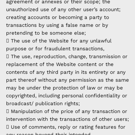
agreement or annexes or their scope; the
unauthorized use of any other user’s account;
creating accounts or becoming a party to
transactions by using a false name or by
pretending to be someone else;
 The use of the Website for any unlawful
purpose or for fraudulent transactions,
 The use, reproduction, change, transmission or
replacement of the Website content or the
contents of any third party in its entirety or any
part thereof without any permission as the same
may be under the protection of law or may be
copyrighted, including personal confidentiality or
broadcast/ publication rights;
 Manipulation of the price of any transaction or
intervention with the transactions of other users;
 Use of comments, reply or rating features for
any reason beyond their intended