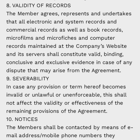
8. VALIDITY OF RECORDS
The Member agrees, represents and undertakes
that all electronic and system records and
commercial records as well as book records,
microfilms and microfiches and computer
records maintained at the Company’s Website
and its servers shall constitute valid, binding,
conclusive and exclusive evidence in case of any
dispute that may arise from the Agreement.
9. SEVERABILITY
In case any provision or term hereof becomes
invalid or unlawful or unenforceable, this shall
not affect the validity or effectiveness of the
remaining provisions of the Agreement.
10. NOTICES
The Members shall be contacted by means of e-
mail address/mobile phone numbers they