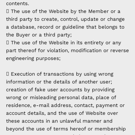
contents.
 The use of the Website by the Member or a
third party to create, control, update or change
a database, record or guideline that belongs to
the Buyer or a third party;
 The use of the Website in its entirety or any
part thereof for violation, modification or reverse
engineering purposes;
 Execution of transactions by using wrong
information or the details of another user;
creation of fake user accounts by providing
wrong or misleading personal data, place of
residence, e-mail address, contact, payment or
account details, and the use of Website over
these accounts in an unlawful manner and
beyond the use of terms hereof or membership