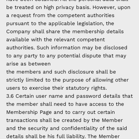
be treated on high privacy basis. However, upon
a request from the competent authorities
pursuant to the applicable legislation, the
Company shall share the membership details
available with the relevant competent
authorities. Such information may be disclosed
to any party to any potential dispute that may
arise as between
the members and such disclosure shall be
strictly limited to the purpose of allowing other
users to exercise their statutory rights.
3.6 Certain user name and password details that
the member shall need to have access to the
Membership Page and to carry out certain
transactions shall be created by the Member
and the security and confidentiality of the said
details shall be his full liability. The Member