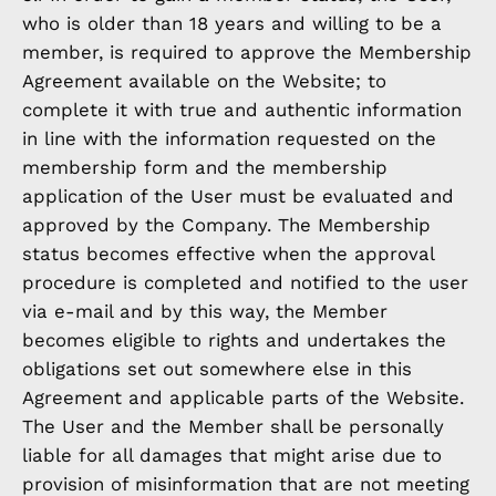
who is older than 18 years and willing to be a
member, is required to approve the Membership
Agreement available on the Website; to
complete it with true and authentic information
in line with the information requested on the
membership form and the membership
application of the User must be evaluated and
approved by the Company. The Membership
status becomes effective when the approval
procedure is completed and notified to the user
via e-mail and by this way, the Member
becomes eligible to rights and undertakes the
obligations set out somewhere else in this
Agreement and applicable parts of the Website.
The User and the Member shall be personally
liable for all damages that might arise due to
provision of misinformation that are not meeting