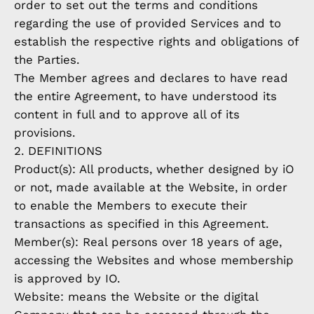
order to set out the terms and conditions
regarding the use of provided Services and to
establish the respective rights and obligations of
the Parties.
The Member agrees and declares to have read
the entire Agreement, to have understood its
content in full and to approve all of its
provisions.
2. DEFINITIONS
Product(s): All products, whether designed by iO
or not, made available at the Website, in order
to enable the Members to execute their
transactions as specified in this Agreement.
Member(s): Real persons over 18 years of age,
accessing the Websites and whose membership
is approved by IO.
Website: means the Website or the digital