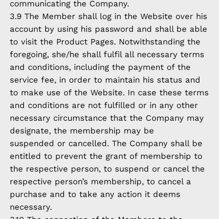
communicating the Company.
3.9 The Member shall log in the Website over his
account by using his password and shall be able
to visit the Product Pages. Notwithstanding the
foregoing, she/he shall fulfil all necessary terms
and conditions, including the payment of the
service fee, in order to maintain his status and
to make use of the Website. In case these terms
and conditions are not fulfilled or in any other
necessary circumstance that the Company may
designate, the membership may be
suspended or cancelled. The Company shall be
entitled to prevent the grant of membership to
the respective person, to suspend or cancel the
respective person’s membership, to cancel a
purchase and to take any action it deems
necessary.