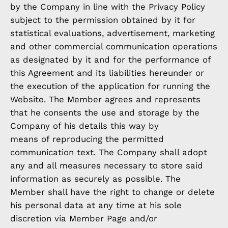
by the Company in line with the Privacy Policy
subject to the permission obtained by it for
statistical evaluations, advertisement, marketing
and other commercial communication operations
as designated by it and for the performance of
this Agreement and its liabilities hereunder or
the execution of the application for running the
Website. The Member agrees and represents
that he consents the use and storage by the
Company of his details this way by
means of reproducing the permitted
communication text. The Company shall adopt
any and all measures necessary to store said
information as securely as possible. The
Member shall have the right to change or delete
his personal data at any time at his sole
discretion via Member Page and/or