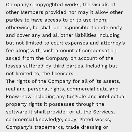
Company’s copyrighted works, the visuals of
other Members provided nor may it allow other
parties to have access to or to use them;
otherwise, he shall be responsible to indemnify
and cover any and all other liabilities including
but not limited to court expenses and attorney’s
fee along with such amount of compensation
asked from the Company on account of the
losses suffered by third parties, including but
not limited to, the licensors.
The rights of the Company for all of its assets,
real and personal rights, commercial data and
know-how including any tangible and intellectual
property rights it possesses through the
software it shall provide for all the Services,
commercial knowledge, copyrighted works,
Company’s trademarks, trade dressing or