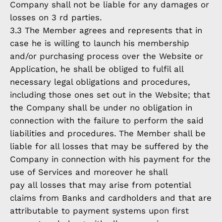
Company shall not be liable for any damages or
losses on 3 rd parties.
3.3 The Member agrees and represents that in
case he is willing to launch his membership
and/or purchasing process over the Website or
Application, he shall be obliged to fulfil all
necessary legal obligations and procedures,
including those ones set out in the Website; that
the Company shall be under no obligation in
connection with the failure to perform the said
liabilities and procedures. The Member shall be
liable for all losses that may be suffered by the
Company in connection with his payment for the
use of Services and moreover he shall
pay all losses that may arise from potential
claims from Banks and cardholders and that are
attributable to payment systems upon first