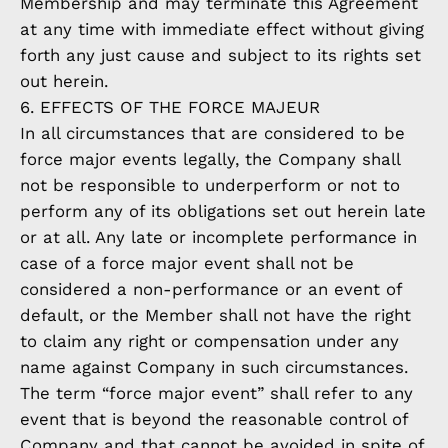
Membership and may terminate this Agreement
at any time with immediate effect without giving
forth any just cause and subject to its rights set
out herein.
6. EFFECTS OF THE FORCE MAJEUR
In all circumstances that are considered to be
force major events legally, the Company shall
not be responsible to underperform or not to
perform any of its obligations set out herein late
or at all. Any late or incomplete performance in
case of a force major event shall not be
considered a non-performance or an event of
default, or the Member shall not have the right
to claim any right or compensation under any
name against Company in such circumstances.
The term “force major event” shall refer to any
event that is beyond the reasonable control of
Company and that cannot be avoided in spite of