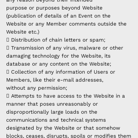
purpose or purposes beyond Website
(publication of details of an Event on the
Website or any Member comments outside the
Website etc.)
 Distribution of chain letters or spam;
 Transmission of any virus, malware or other
damaging technology for the Website, its
database or any content on the Website;
 Collection of any information of Users or
Members, like their e-mail addresses,
without any permission;
 Attempts to have access to the Website in a
manner that poses unreasonably or
disproportionally large loads on the
communications and technical systems
designated by the Website or that somehow
blocks, ceases, disrupts, spoils or modifies them