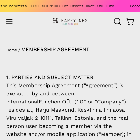
Skip
. Enjoy the benefits. FREE SHIPPING For Orders Over 150 Euro
to
content
Open
Open
OPEN
SEARCH
navigation
BAR
menu
MEMBERSHIP AGREEMENT
Home
/
1. PARTIES AND SUBJECT MATTER
This Membership Agreement (“Agreement”) is
executed by and between;
internationalFunction OÜ.. (“iO” or “Company”)
resides at; Harju Maakond, Kesklinna linnaosa
Viru valjak 2 10111, Tallinn, Estonia, and the real
person user becoming a member via the
website and/or mobile application (“Member); in