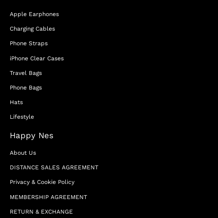
Apple Earphones
Charging Cables
Phone Straps
iPhone Clear Cases
Travel Bags
Phone Bags
Hats
Lifestyle
Happy Nes
About Us
DISTANCE SALES AGREEMENT
Privacy & Cookie Policy
MEMBERSHIP AGREEMENT
RETURN & EXCHANGE