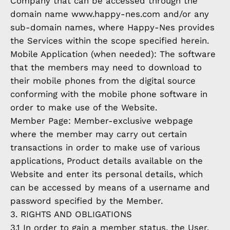
Company that can be accessed through the
domain name www.happy-nes.com and/or any
sub-domain names, where Happy-Nes provides
the Services within the scope specified herein.
Mobile Application (when needed): The software
that the members may need to download to
their mobile phones from the digital source
conforming with the mobile phone software in
order to make use of the Website.
Member Page: Member-exclusive webpage
where the member may carry out certain
transactions in order to make use of various
applications, Product details available on the
Website and enter its personal details, which
can be accessed by means of a username and
password specified by the Member.
3. RIGHTS AND OBLIGATIONS
3.1 In order to gain a member status, the User,