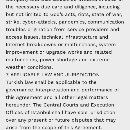
the necessary due care and diligence, including
but not limited to God’s acts, riots, state of war,
strike, cyber-attacks, pandemics, communication
troubles origination from service providers and
access issues, technical infrastructure and
Internet breakdowns or malfunctions, system
improvement or upgrade works and related
malfunctions, power shortage and extreme
weather conditions.
7. APPLICABLE LAW AND JURISDICTION
Turkish law shall be applicable to the
governance, interpretation and performance of
this Agreement and all other legal matters
hereunder. The Central Courts and Execution
Offices of Istanbul shall have sole jurisdiction
over any present or future disputes that may
arise from the scope of this Agreement.