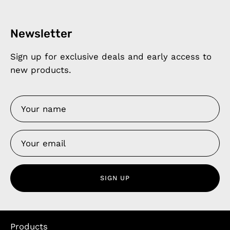
Newsletter
Sign up for exclusive deals and early access to
new products.
SIGN UP
Products