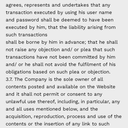
agrees, represents and undertakes that any
transaction executed by using his user name
and password shall be deemed to have been
executed by him, that the liability arising from
such transactions
shall be borne by him in advance; that he shall
not raise any objection and/ or plea that such
transactions have not been committed by him
and/ or he shall not avoid the fulfilment of his
obligations based on such plea or objection.
3.7. The Company is the sole owner of all
contents posted and available on the Website
and it shall not permit or consent to any
unlawful use thereof, including, in particular, any
and all uses mentioned below, and the
acquisition, reproduction, process and use of the
contents or the insertion of any link to such