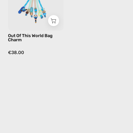
—
handmade
bag
charm
in
Out Of This World Bag
multicolor
Charm
€38.00