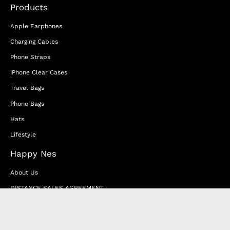
Products
Apple Earphones
Charging Cables
Phone Straps
iPhone Clear Cases
Travel Bags
Phone Bags
Hats
Lifestyle
Happy Nes
About Us
DISTANCE SALES AGREEMENT
Privacy & Cookie Policy
MEMBERSHIP AGREEMENT