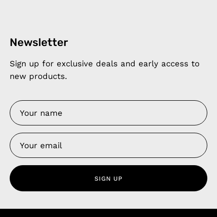
Newsletter
Sign up for exclusive deals and early access to
new products.
SIGN UP