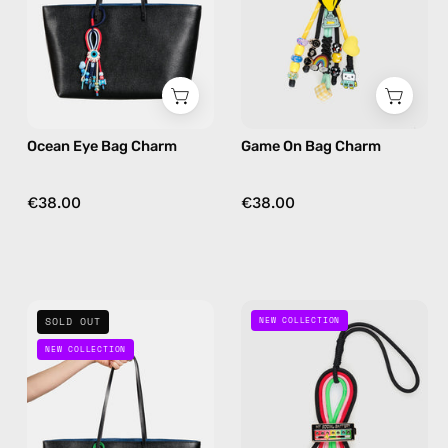
handmade
handmade
bag
bag
charm
charm
in
in
navy
yellow
Ocean Eye Bag Charm
Game On Bag Charm
€38.00
€38.00
Rock
Social
SOLD OUT
NEW COLLECTION
On
Spark
NEW COLLECTION
Bag
Bag
Charm
Charm
—
—
handmade
handmade