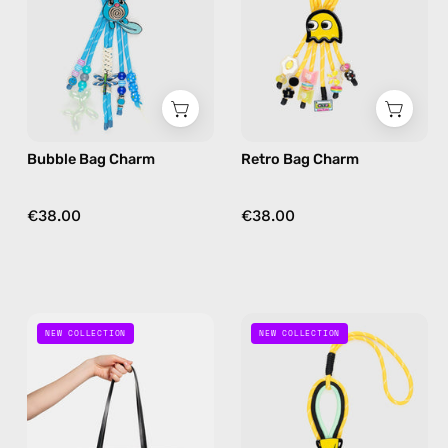
bag
bag
charm
charm
in
in
blue
yellow
Bubble Bag Charm
Retro Bag Charm
€38.00
€38.00
Ocean
Game
NEW COLLECTION
NEW COLLECTION
Eye
On
Bag
Bag
Charm
Charm
—
—