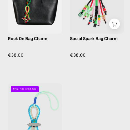
bag
bag
charm
charm
in
in
multicolor
multicolor
Rock On Bag Charm
Social Spark Bag Charm
€38.00
€38.00
Out
NEW COLLECTION
Of
This
World
Bag
Charm