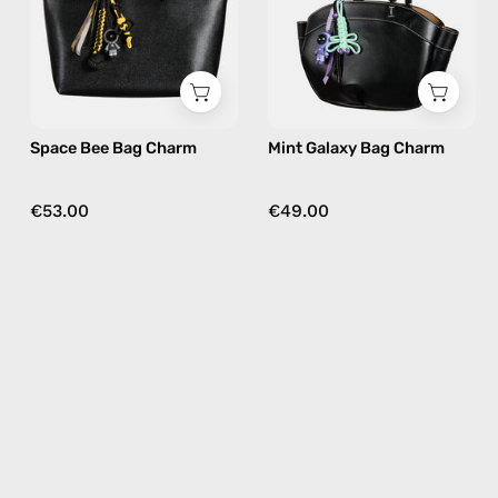
bag
bag
charm
charm
in
in
yellow
nile
Space Bee Bag Charm
Mint Galaxy Bag Charm
€53.00
€49.00