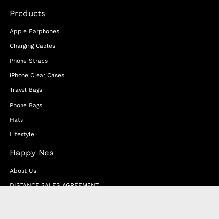
Products
Apple Earphones
Charging Cables
Phone Straps
iPhone Clear Cases
Travel Bags
Phone Bags
Hats
Lifestyle
Happy Nes
About Us
DISTANCE SALES AGREEMENT
Privacy & Cookie Policy
MEMBERSHIP AGREEMENT