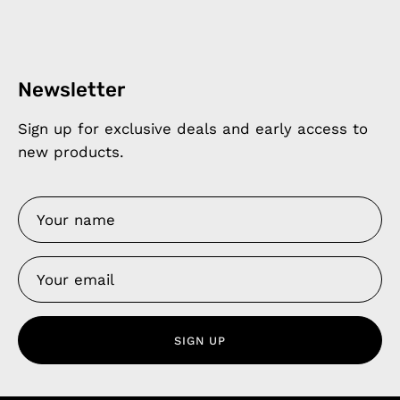
Newsletter
Sign up for exclusive deals and early access to
new products.
SIGN UP