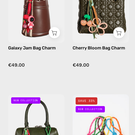
handmade
handmade
bag
bag
charm
charm
in
in
red
floral
Galaxy Jam Bag Charm
Cherry Bloom Bag Charm
€49.00
€49.00
Desert
Happy
NEW COLLECTION
SAVE 33%
Joy
Loops
NEW COLLECTION
Bag
Bag
Charm
Charm
—
—