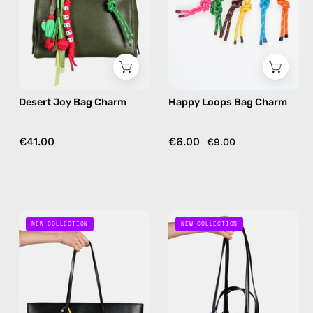
handmade
handmade
bag
bag
charm
charm
in
in
green
multicolor
Desert Joy Bag Charm
Happy Loops Bag Charm
€41.00
€6.00
€9.00
Space
Mint
NEW COLLECTION
NEW COLLECTION
Bee
Galaxy
Bag
Bag
Charm
Charm
—
—
handmade
handmade