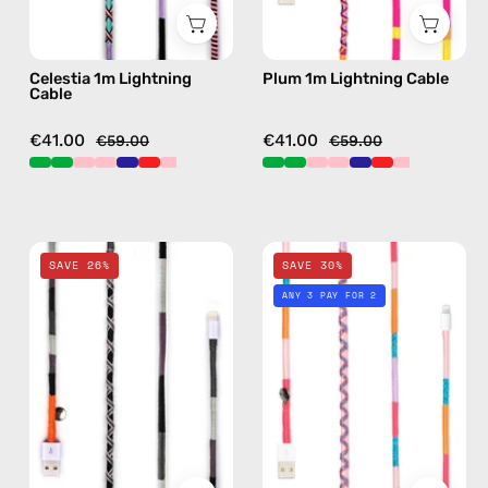
details
details
in
in
Celestia 1m Lightning
Plum 1m Lightning Cable
pink
purple
Cable
€41.00
€41.00
€59.00
€59.00
Luna
Breeze
SAVE 26%
SAVE 30%
2m
1m
ANY 3 PAY FOR 2
Lightning
Lightning
Cable
Cable
—
—
charging
charging
cable
cable
with
with
handmade
handmade