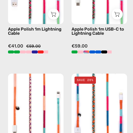
with
—
handmade
charging
details
cable
Apple Polish 1m Lightning
Apple Polish 1m USB-C to
in
with
Cable
Lightning Cable
green
handmade
details
€41.00
€59.00
€59.00
in
green
Marshmello
Love
SAVE 26%
1m
Struck
USB-
2m
C
Lightning
to
Cable
Lightning
—
Cable
charging
—
cable