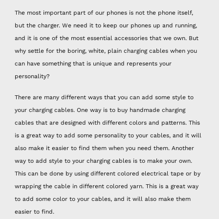
The most important part of our phones is not the phone itself,
but the charger. We need it to keep our phones up and running,
and it is one of the most essential accessories that we own. But
why settle for the boring, white, plain charging cables when you
can have something that is unique and represents your
personality?
There are many different ways that you can add some style to
your charging cables. One way is to buy handmade charging
cables that are designed with different colors and patterns. This
is a great way to add some personality to your cables, and it will
also make it easier to find them when you need them. Another
way to add style to your charging cables is to make your own.
This can be done by using different colored electrical tape or by
wrapping the cable in different colored yarn. This is a great way
to add some color to your cables, and it will also make them
easier to find.