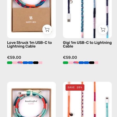
to
Lightning
Lightning
Cable
Cable
—
—
charging
charging
cable
cable
with
Love Struck 1m USB-C to
Gigi 1m USB-C to Lightning
with
handmade
Lightning Cable
Cable
handmade
details
details
in
€59.00
€59.00
in
blue
blue
Pippa
Marshmello
SAVE 26%
1m
2m
USB-
Lightning
C
Cable
to
—