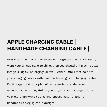
APPLE CHARGING CABLE |
HANDMADE CHARGING CABLE |
Everybody has the old white plain charging cables. If you really
want your unique style to shine, then you should bring some style
into your digital belongings as well. Add a little bit of color to
your charging cables with handmade designs of charging cables.
Don’t forget that your phone’s accessories are also your
accessories, and they define your style! It is time to get rid of
your old plain white cables and choose colorful and fun
handmade charging cable designs.