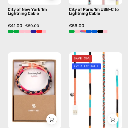
with
charging
City of New York 1m
City of Paris 1m USB-C to
handmade
cable
Lightning Cable
Lightning Cable
details
with
in
handmade
€41.00
€59.00
€59.00
red
details
in
pink
Phoenix
Pounder
SAVE 30%
1m
1m
ANY 3 PAY FOR 2
USB-
Lightning
C
Cable
to
—
Lightning
charging
Cable
cable
—
with
charging
handmade
cable
details
with
in