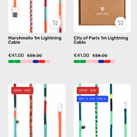
cable
—
with
charging
handmade
cable
details
with
in
handmade
Marshmello 1m Lightning
City of Paris 1m Lightning
pink
details
Cable
Cable
in
pink
€41.00
€41.00
€59.00
€59.00
Tropical
Amazon
SAVE 26%
SAVE 30%
2m
1m
ANY 3 PAY FOR 2
Lightning
Lightning
Cable
Cable
—
—
charging
charging
cable
cable