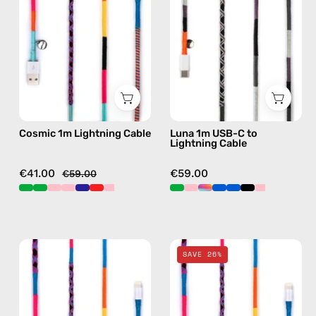
—
to
charging
Lightning
cable
Cable
with
—
handmade
charging
details
cable
in
with
Cosmic 1m Lightning Cable
Luna 1m USB-C to
multicolor
handmade
Lightning Cable
details
in
€41.00
€59.00
€59.00
black
Cosmic
Cosmic
SAVE 26%
1m
2m
USB-
Lightning
C
Cable