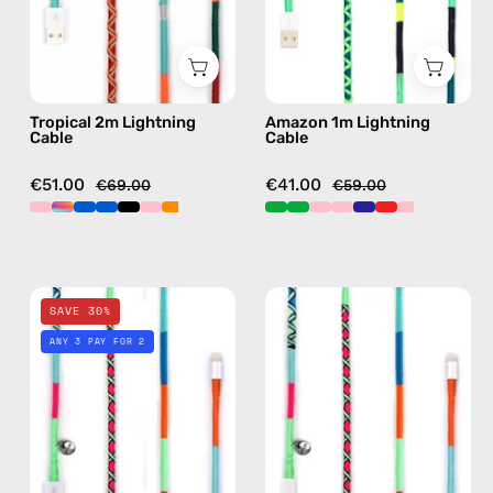
with
with
handmade
handmade
details
details
in
in
Tropical 2m Lightning
Amazon 1m Lightning
orange
green
Cable
Cable
€51.00
€41.00
€69.00
€59.00
Apple
Apple
SAVE 30%
Polish
Polish
ANY 3 PAY FOR 2
1m
1m
Lightning
USB-
Cable
C
—
to
charging
Lightning
cable
Cable