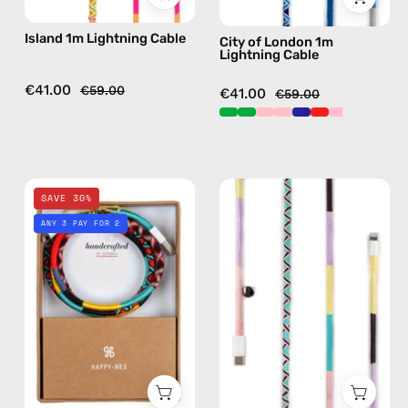
in
handmade
Island 1m Lightning Cable
City of London 1m
yellow
details
Lightning Cable
in
navy
€41.00
€59.00
€41.00
€59.00
City
City
SAVE 30%
of
of
ANY 3 PAY FOR 2
New
Paris
York
1m
1m
USB-
Lightning
C
Cable
to
—
Lightning
charging
Cable
cable
—