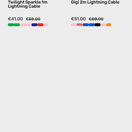
Twilight Sparkle 1m
Gigi 2m Lightning Cable
in
blue
Lightning Cable
navy
€41.00
€51.00
€59.00
€69.00