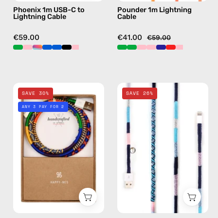
Phoenix 1m USB-C to
Pounder 1m Lightning
handmade
orange
Lightning Cable
Cable
details
in
€59.00
€41.00
€59.00
pink
Twilight
Gigi
SAVE 30%
SAVE 26%
Sparkle
2m
ANY 3 PAY FOR 2
1m
Lightning
Lightning
Cable
Cable
—
—
charging
charging
cable
cable
with
with
handmade
handmade
details
details
in