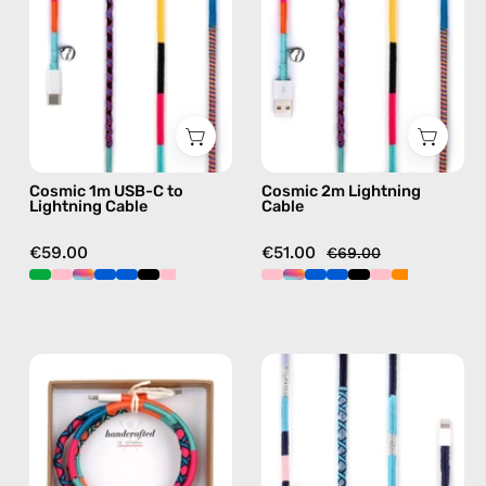
to
—
Lightning
charging
Cable
cable
—
with
charging
handmade
cable
details
with
in
Cosmic 1m USB-C to
Cosmic 2m Lightning
handmade
multicolor
Lightning Cable
Cable
details
in
€59.00
€51.00
€69.00
multicolor
Love
Gigi
Struck
1m
1m
USB-
USB-
C
C
to