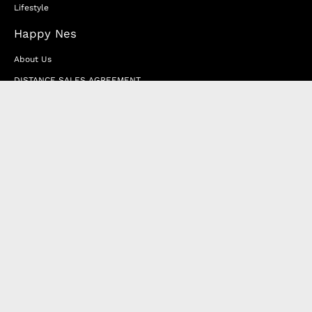
Lifestyle
Happy Nes
About Us
DISTANCE SALES AGREEMENT
Privacy & Cookie Policy
MEMBERSHIP AGREEMENT
RETURN & EXCHANGE
FAQ
Blog
JOIN OUR AFFILIATE PROGRAM
Contact Us
Terms of Service
Refund Policy
Wholesale and Franchise