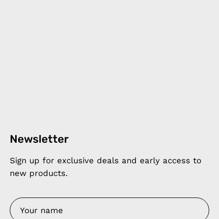
Newsletter
Sign up for exclusive deals and early access to
new products.