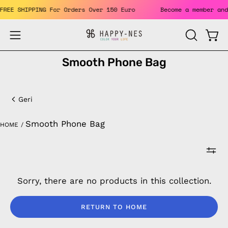
Skip
. FREE SHIPPING For Orders Over 150 Euro
Become a member a
to
content
Open
Open
OPEN
SEARCH
navigation
Smooth Phone Bag
BAR
menu
Smooth
Phone
Geri
Bag
Smooth Phone Bag
HOME
/
Sorry, there are no products in this collection.
RETURN TO HOME