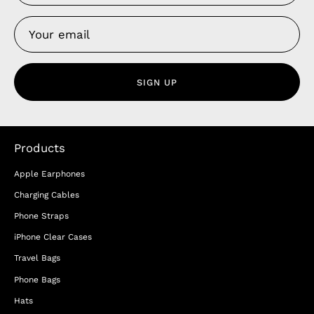
SIGN UP
Products
Apple Earphones
Charging Cables
Phone Straps
iPhone Clear Cases
Travel Bags
Phone Bags
Hats