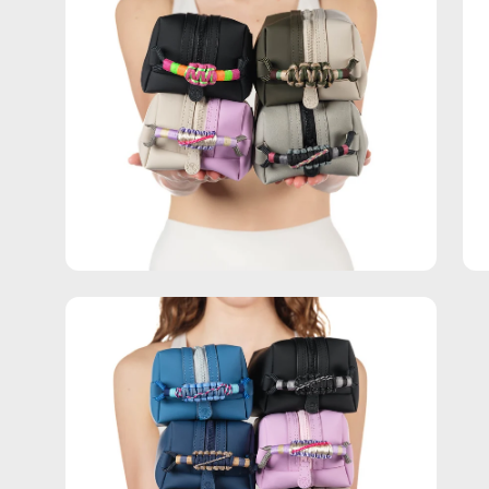
Open
image
lightbox