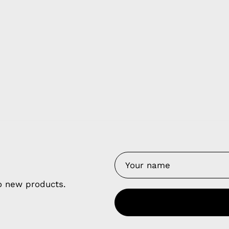
y Nes
Contact 
Terms of
Us
Refund P
NCE SALES AGREEMENT
to new products.
 & Cookie Policy
Wholesale a
RSHIP AGREEMENT
N & EXCHANGE