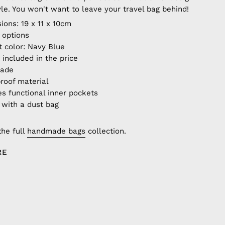
yle. You won't want to leave your travel bag behind!
ions: 19 x 11 x 10cm
r options
t color: Navy Blue
 included in the price
made
roof material
es functional inner pockets
with a dust bag
the full
handmade bags
collection.
RE