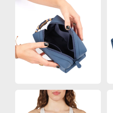
Open
Op
image
im
lightbox
lig
Open
Op
image
im
lightbox
lig