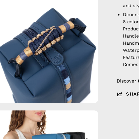
en
and st
age
Dimens
htbox
8 colo
Produc
Handle
Hand
Waterp
Featur
Comes 
Discover 
SHA
en
age
htbox