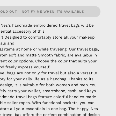
SOLD OUT - NOTIFY ME WHEN IT’S AVAILABLE
Nes's handmade embroidered travel bags will be
ential accessory of this
! Designed to comfortably store all your makeup
ials and
l items at home or while traveling. Our travel bags,
rom soft and matte Smooth fabric, are available in
rent color options. Choose the color that suits your
nd freely express yourself.
vel bags are not only for travel but also a versatile
ry for your daily life as a handbag. Thanks to its
 design, it is suitable for both women and men. You
fely carry your wallet, smartphone, cash, and keys.
ndmade travel bags feature colorful handles made
ble sailor ropes. With functional pockets, you can
 store all your essentials in one bag. The Happy-Nes
 travel bag offers the perfect combination of design