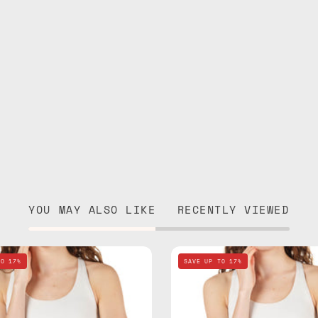
YOU MAY ALSO LIKE
RECENTLY VIEWED
Nes
Lunar
TO 17%
SAVE UP TO 17%
Loves
Mist
Milka
Stone
Black
Gray