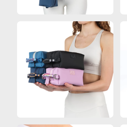
Open
Op
image
im
lightbox
lig