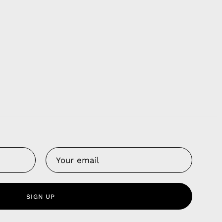
Us
 Service
olicy
nd Franchise
SIGN UP