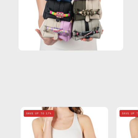
Electra
SAVE UP TO 17%
SAVE UP 
Blue
Travel
Bag