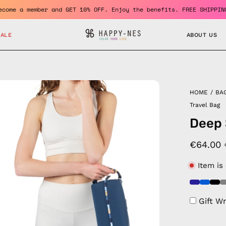
ro
Become a member and GET 10% OFF. Enjoy the benefits. FR
SALE
ABOUT US
en
HOME
/
BA
age
Travel Bag
htbox
Deep 
€64.00
Item is
Gift W