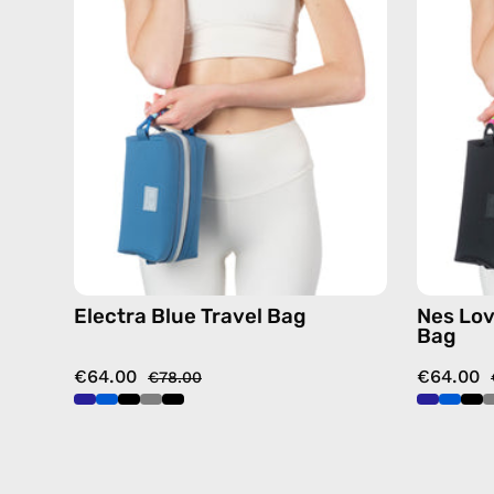
—
handmade
bag
Electra Blue Travel Bag
Nes Lov
Bag
€64.00
€64.00
€78.00