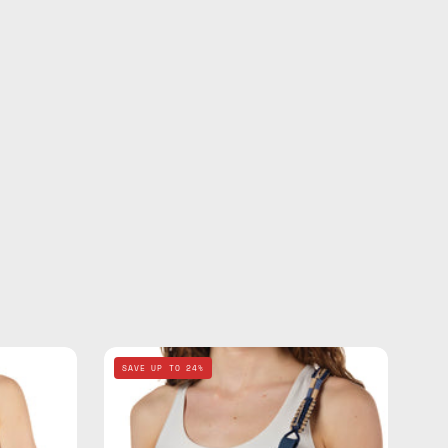
Deep
SAVE UP TO 24%
Sea
Navy
Blue