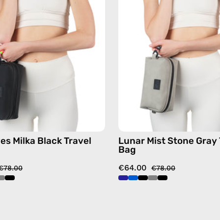
Travel
Travel
Bag
Bag
—
—
handmade
handma
bag
bag
es Milka Black Travel
Lunar Mist Stone Gray 
Bag
€64.00
€78.00
€78.00