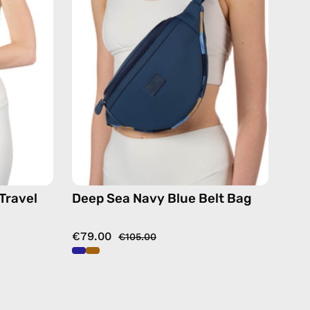
Belt
Bag
—
de
handmade
bag
Travel
Deep Sea Navy Blue Belt Bag
€79.00
€105.00