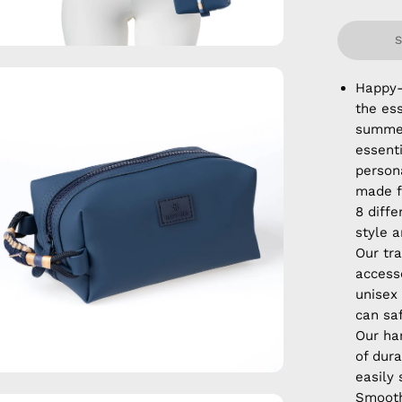
en
Happy-
age
the ess
htbox
summer
essent
persona
made f
8 diffe
style a
Our tra
accesso
unisex
can sa
Our ha
of dura
easily
Smooth