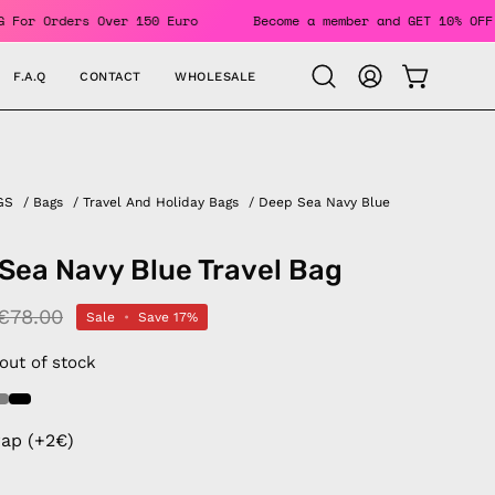
EE SHIPPING For Orders Over 150 Euro
Become a member and G
F.A.Q
CONTACT
WHOLESALE
OPEN CAR
Open
MY
search
ACCOUNT
bar
GS
/
Bags
/
Travel And Holiday Bags
/
Deep Sea Navy Blue
Sea Navy Blue Travel Bag
€78.00
Sale
•
Save
17%
 out of stock
rap (+2€)