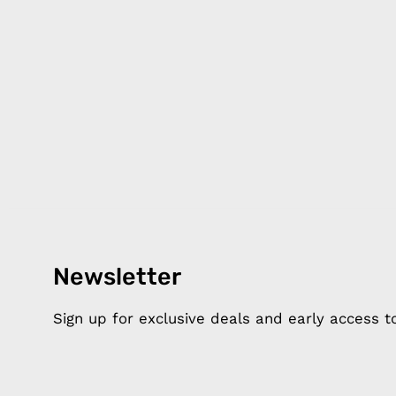
Products
Happ
Newsletter
Apple Earphones
About 
Charging Cables
DISTA
Sign up for exclusive deals and early access 
Phone Straps
Privacy
iPhone Clear Cases
MEMBE
Travel Bags
RETUR