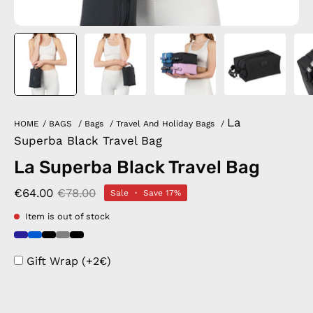
La
HOME
/
BAGS
/
Bags
/
Travel And Holiday Bags
/
Superba Black Travel Bag
La Superba Black Travel Bag
€64.00
€78.00
Sale
•
Save
17%
Item is out of stock
Gift Wrap (+2€)