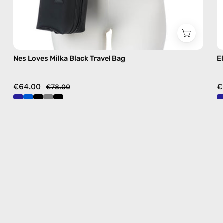
Nes Loves Milka Black Travel Bag
E
€64.00
€
€78.00