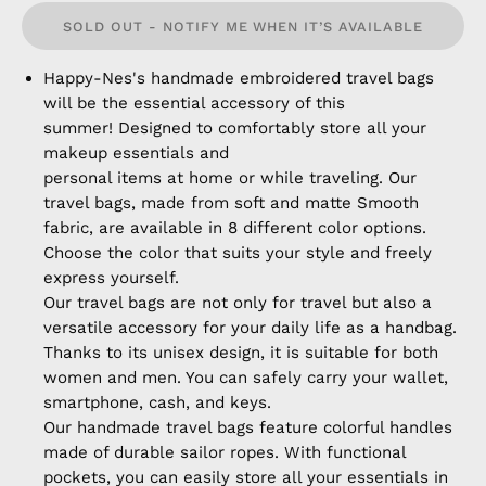
SOLD OUT - NOTIFY ME WHEN IT’S AVAILABLE
Happy-Nes's handmade embroidered travel bags
will be the essential accessory of this
summer! Designed to comfortably store all your
makeup essentials and
personal items at home or while traveling. Our
travel bags, made from soft and matte Smooth
fabric, are available in 8 different color options.
Choose the color that suits your style and freely
express yourself.
Our travel bags are not only for travel but also a
versatile accessory for your daily life as a handbag.
Thanks to its unisex design, it is suitable for both
women and men. You can safely carry your wallet,
smartphone, cash, and keys.
Our handmade travel bags feature colorful handles
made of durable sailor ropes. With functional
pockets, you can easily store all your essentials in