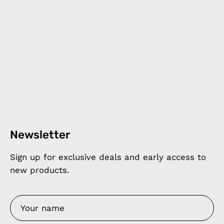
Newsletter
Sign up for exclusive deals and early access to
new products.