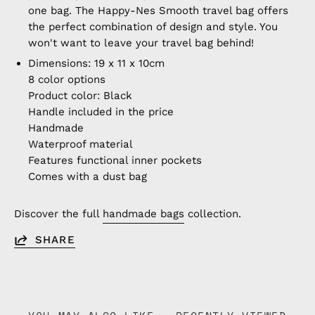
one bag. The Happy-Nes Smooth travel bag offers
the perfect combination of design and style. You
won't want to leave your travel bag behind!
Dimensions: 19 x 11 x 10cm
8 color options
Product color: Black
Handle included in the price
Handmade
Waterproof material
Features functional inner pockets
Comes with a dust bag
Discover the full
handmade bags
collection.
SHARE