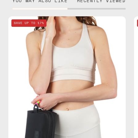
YOU MAY ALSO LIKE
RECENTLY VIEWED
Nes
SAVE UP TO 17%
Loves
Milka
Black
Travel
Bag
—
handmade
bag