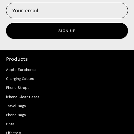
SIGN UP
Products
Apple Earphones
Charging Cables
Phone Straps
iPhone Clear Cases
Travel Bags
Phone Bags
Hats
Lifestyle