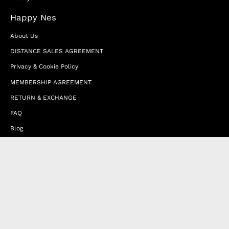
Happy Nes
About Us
DISTANCE SALES AGREEMENT
Privacy & Cookie Policy
MEMBERSHIP AGREEMENT
RETURN & EXCHANGE
FAQ
Blog
JOIN OUR AFFILIATE PROGRAM
Contact Us
Terms of Service
Refund Policy
Wholesale and Franchise