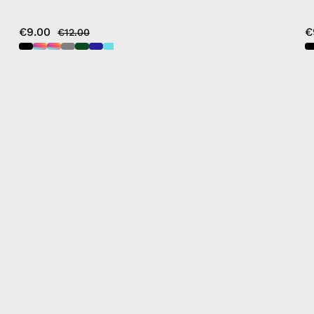
€9.00
€
€12.00