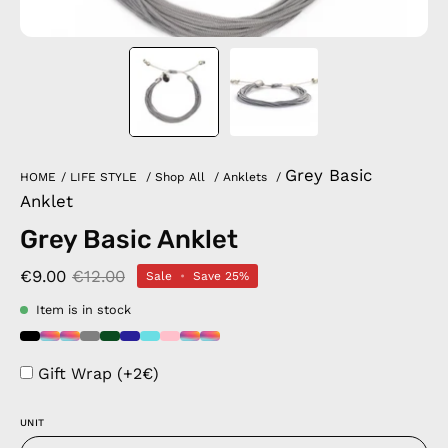
Grey Basic
HOME
/
LIFE STYLE
/
Shop All
/
Anklets
/
Anklet
Grey Basic Anklet
€9.00
€12.00
Sale
•
Save
25%
Item is in stock
Gift Wrap (+2€)
UNIT