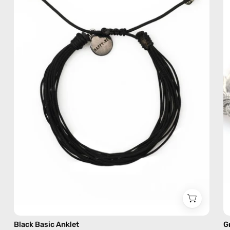
—
handmade
beaded
anklet
Black Basic Anklet
G