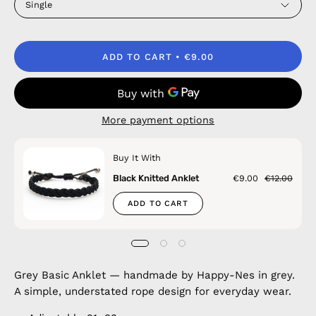
Single
ADD TO CART
€9.00
More payment options
Buy It With
Black Knitted Anklet
€9.00
€12.00
ADD TO CART
Grey Basic Anklet — handmade by Happy-Nes in grey.
A simple, understated rope design for everyday wear.