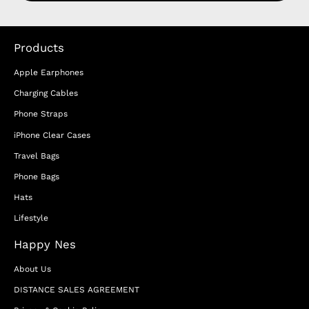
Products
Apple Earphones
Charging Cables
Phone Straps
iPhone Clear Cases
Travel Bags
Phone Bags
Hats
Lifestyle
Happy Nes
About Us
DISTANCE SALES AGREEMENT