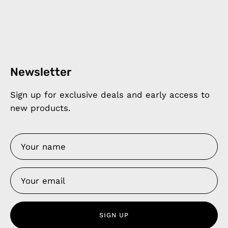
Newsletter
Sign up for exclusive deals and early access to
new products.
SIGN UP