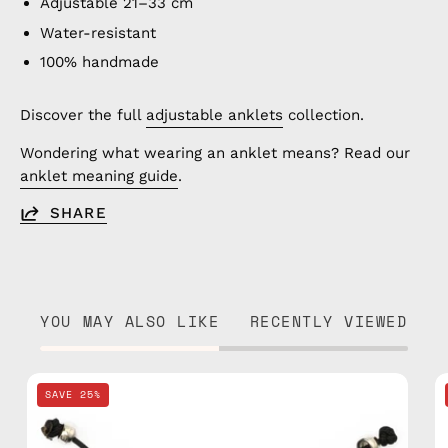
Adjustable 21–33 cm
Water-resistant
100% handmade
Discover the full
adjustable anklets
collection.
Wondering what wearing an anklet means? Read our
anklet meaning guide
.
SHARE
YOU MAY ALSO LIKE
RECENTLY VIEWED
Black
SAVE 25%
Basic
Anklet