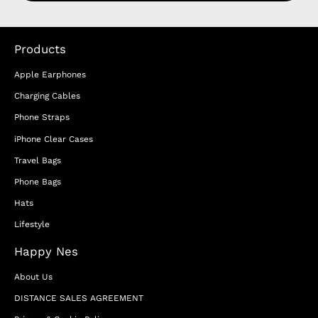
Products
Apple Earphones
Charging Cables
Phone Straps
iPhone Clear Cases
Travel Bags
Phone Bags
Hats
Lifestyle
Happy Nes
About Us
DISTANCE SALES AGREEMENT