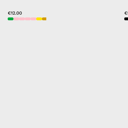
€12.00
€