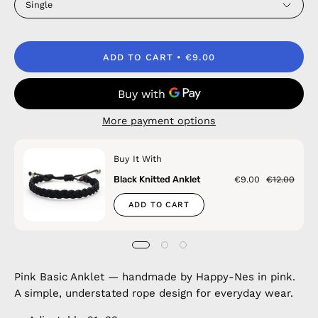
Single
ADD TO CART
€9.00
More payment options
Buy It With
Black Knitted Anklet
€9.00
€12.00
ADD TO CART
Pink Basic Anklet — handmade by Happy-Nes in pink.
A simple, understated rope design for everyday wear.