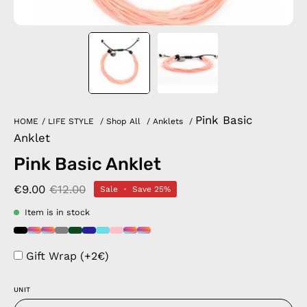
Pink Basic
HOME
/
LIFE STYLE
/
Shop All
/
Anklets
/
Anklet
Pink Basic Anklet
€9.00
€12.00
Sale
•
Save
25%
Item is in stock
Gift Wrap (+2€)
UNIT