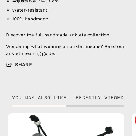
Adjustable 21–33 cm
Water-resistant
100% handmade
Discover the full
handmade anklets
collection.
Wondering what wearing an anklet means? Read our
anklet meaning guide
.
SHARE
YOU MAY ALSO LIKE
RECENTLY VIEWED
Island
Anklet
—