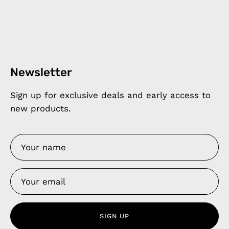
Newsletter
Sign up for exclusive deals and early access to
new products.
SIGN UP