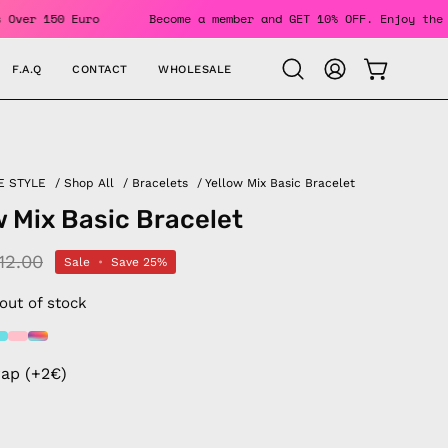
 Orders Over 150 Euro
Become a member and GET 10% OFF. Enj
F.A.Q
CONTACT
WHOLESALE
OPEN CAR
Open
MY
search
ACCOUNT
bar
E STYLE
/
Shop All
/
Bracelets
/
Yellow Mix Basic Bracelet
w Mix Basic Bracelet
12.00
Sale
•
Save
25%
 out of stock
rap (+2€)