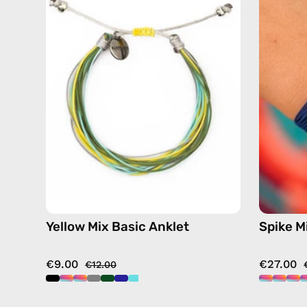
Basic
Anklet
—
handmade
beaded
anklet
in
multicolor
Yellow Mix Basic Anklet
Spike M
€9.00
€27.00
€12.00