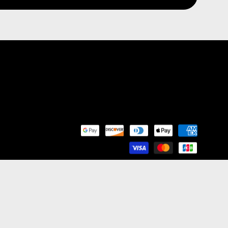
nd Franchise