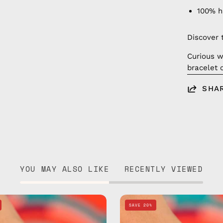
100% 
Discover 
Curious w
bracelet 
SHA
YOU MAY ALSO LIKE
RECENTLY VIEWED
Spike
Regal
SAVE 20%
Mix
Mix