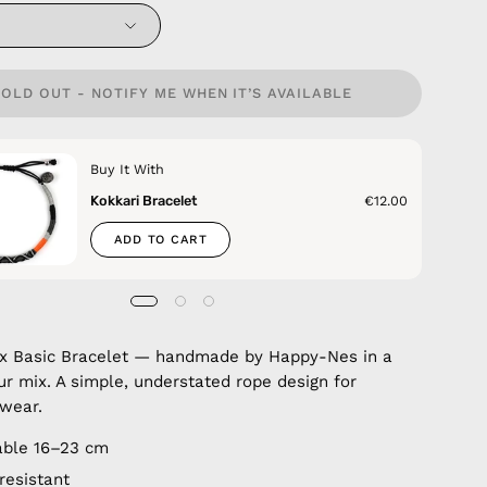
SOLD OUT - NOTIFY ME WHEN IT’S AVAILABLE
Buy It With
Kokkari Bracelet
€12.00
ADD TO CART
ix Basic Bracelet — handmade by Happy-Nes in a
ur mix. A simple, understated rope design for
wear.
able 16–23 cm
resistant