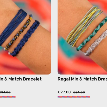
&
&
Match
Match
Bracelet
Bracelet
—
—
handmade
handma
beaded
beaded
bracelet
bracelet
in
in
multicolor
multicol
ix & Match Bracelet
Regal Mix & Match Bra
€27.00
€34.00
€34.00