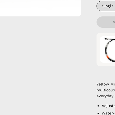
Single
Yellow M
multicolo
everyday 
Adjust
Water-