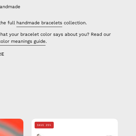
handmade
the full
handmade bracelets
collection.
hat your bracelet color says about you? Read our
color meanings guide
.
RE
Grey
SAVE 25%
Basic