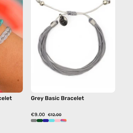
Bracelet
—
handmade
beaded
de
bracelet
or
celet
Grey Basic Bracelet
€9.00
€12.00