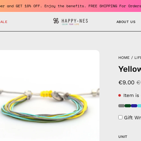
 a member and GET 10% OFF. Enjoy the benefits. FREE SHIPPING For
SALE
ABOUT US
en
HOME
/
LIF
age
Yello
htbox
€9.00
€
Item is
Gift W
UNIT