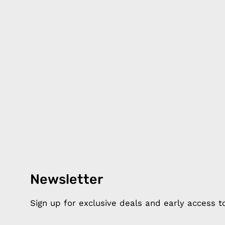
Newsletter
Products
Happ
Apple Earphones
About 
Sign up for exclusive deals and early access 
Charging Cables
DISTA