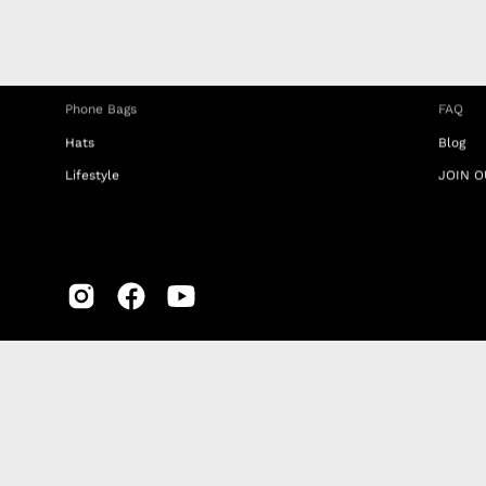
Phone Straps
Privacy
iPhone Clear Cases
MEMBE
Travel Bags
RETUR
Phone Bags
FAQ
Hats
Blog
Lifestyle
JOIN O