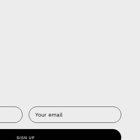
Us
 Service
olicy
SIGN UP