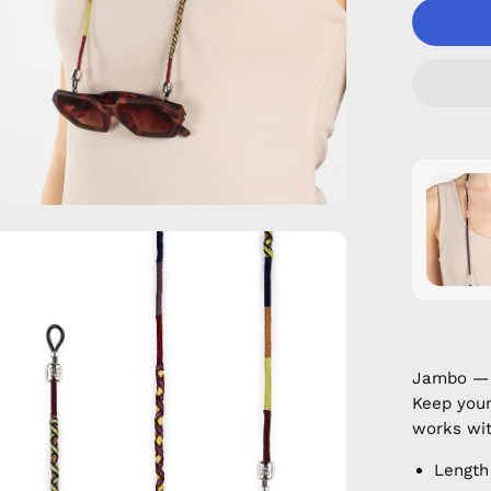
en
age
htbox
Jambo — 
Keep your
works wit
Length