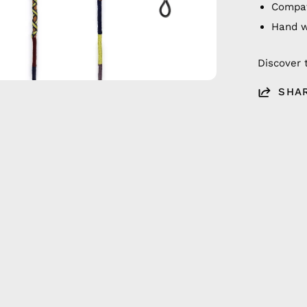
Compat
Hand 
Discover 
SHA