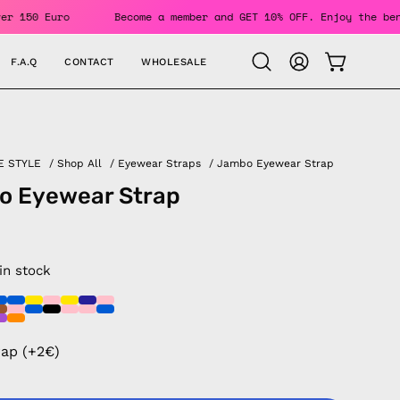
rders Over 150 Euro
Become a member and GET 10% OFF. Enjoy
F.A.Q
CONTACT
WHOLESALE
OPEN CAR
Open
MY
search
ACCOUNT
bar
E STYLE
/
Shop All
/
Eyewear Straps
/
Jambo Eyewear Strap
o Eyewear Strap
 in stock
rap (+2€)