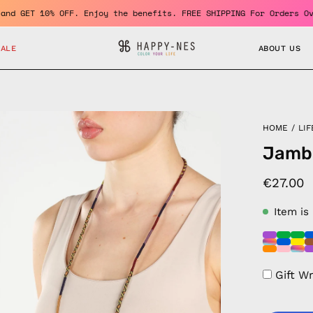
 member and GET 10% OFF. Enjoy the benefits. FREE SHIPPING For O
SALE
ABOUT US
en
HOME
/
LIF
age
Jamb
htbox
€27.00
Item is
Gift W