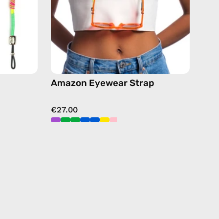
chain
in
green
Amazon Eyewear Strap
€27.00