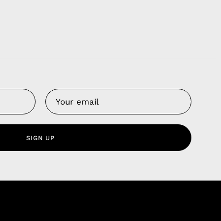
Us
 Service
olicy
SIGN UP
nd Franchise