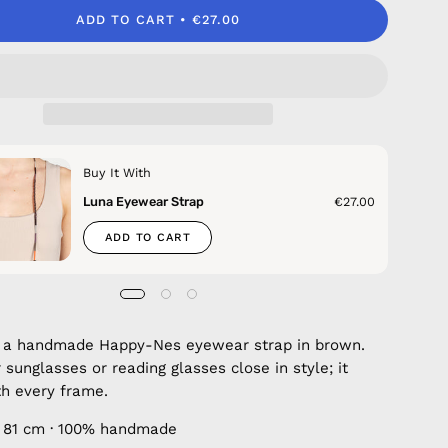
ADD TO CART
€27.00
Buy It With
Luna Eyewear Strap
€27.00
ADD TO CART
a handmade Happy-Nes eyewear strap in brown.
 sunglasses or reading glasses close in style; it
h every frame.
 81 cm · 100% handmade