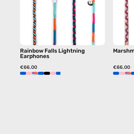
in
blue
Rainbow Falls Lightning
Marshm
Earphones
€66.00
€66.00