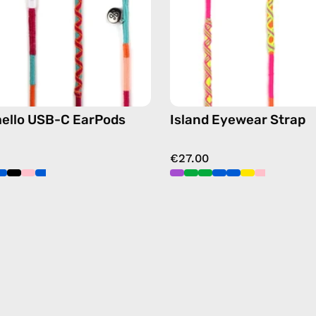
earphones
chain
in
in
pink
yellow
ello USB-C EarPods
Island Eyewear Strap
€27.00