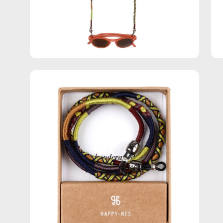
Open
image
lightbox