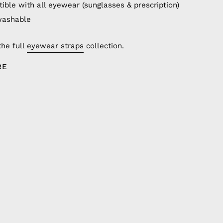
ible with all eyewear (sunglasses & prescription)
washable
the full
eyewear straps
collection.
RE