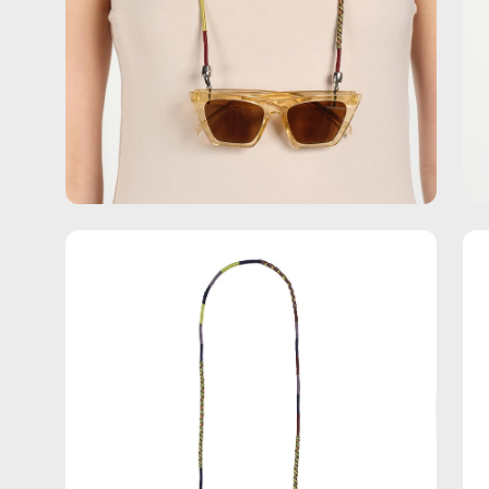
Open
Op
image
im
lightbox
lig