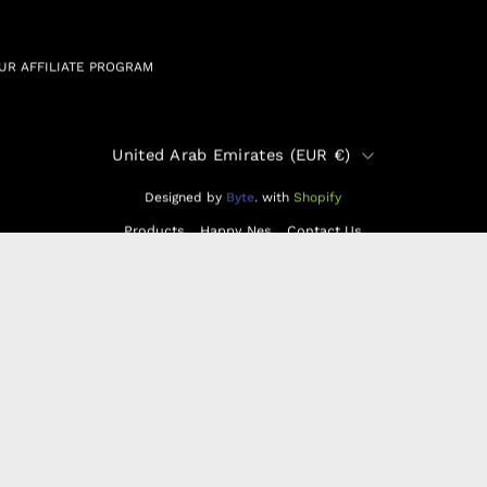
UR AFFILIATE PROGRAM
Country
United Arab Emirates (EUR €)
Designed by
Byte
.
with
Shopify
Products
Happy Nes
Contact Us