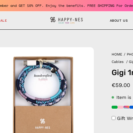
e a member and GET 10% OFF. Enjoy the benefits. FREE SHIPPING Fo
SALE
ABOUT US
en
HOME
/
PH
age
Cables
/
Gi
htbox
Gigi 
€59.00
Item is
Gift W