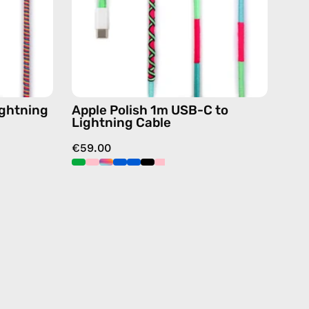
charging
cable
de
with
handmade
details
or
in
green
ightning
Apple Polish 1m USB-C to
Lightning Cable
€59.00