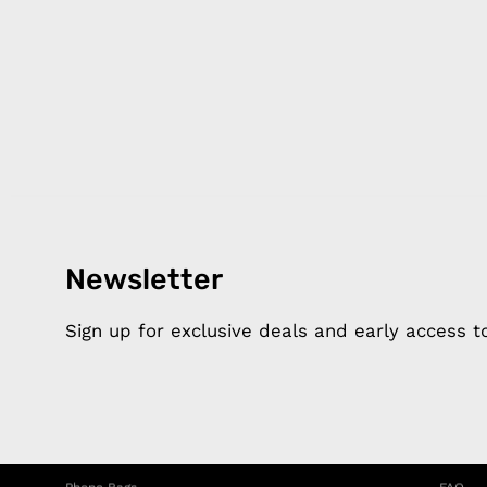
Newsletter
Products
Happ
Apple Earphones
About 
Sign up for exclusive deals and early access 
Charging Cables
DISTA
Phone Straps
Privacy
iPhone Clear Cases
MEMBE
Travel Bags
RETUR