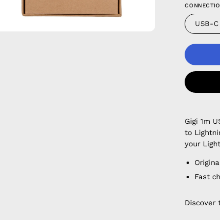
CONNECTIO
USB-C
Gigi 1m U
to Lightn
your Ligh
Origina
Fast c
Discover 