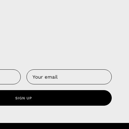
Us
 Service
olicy
SIGN UP
nd Franchise