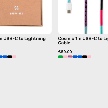
cable
cable
with
with
handmade
handma
details
details
in
in
blue
multicol
m USB-C to Lightning
Cosmic 1m USB-C to L
Cable
€59.00