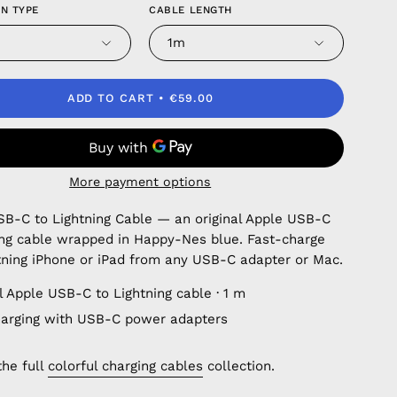
N TYPE
CABLE LENGTH
1m
ADD TO CART
€59.00
More payment options
SB-C to Lightning Cable — an original Apple USB-C
ing cable wrapped in Happy-Nes blue. Fast-charge
tning iPhone or iPad from any USB-C adapter or Mac.
l Apple USB-C to Lightning cable · 1 m
harging with USB-C power adapters
the full
colorful charging cables
collection.