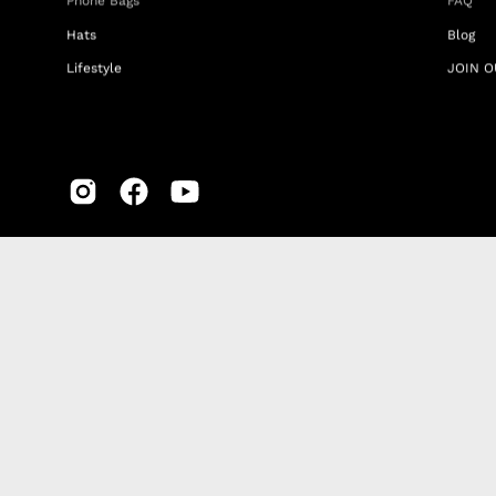
Phone Bags
FAQ
Hats
Blog
Lifestyle
JOIN O