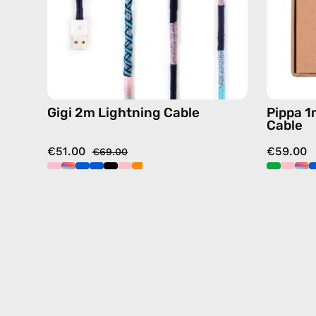
details
in
blue
Gigi 2m Lightning Cable
Pippa 1
Cable
€51.00
€59.00
€69.00