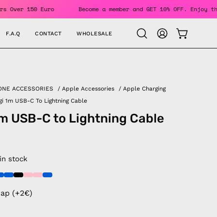
r Orders Over 150 Euro
Become a member and GET 10% OFF. En
F.A.Q
CONTACT
WHOLESALE
OPEN CAR
Open
MY
search
ACCOUNT
bar
ONE ACCESSORIES
/
Apple Accessories
/
Apple Charging
gi 1m USB-C To Lightning Cable
1m USB-C to Lightning Cable
 in stock
rap (+2€)