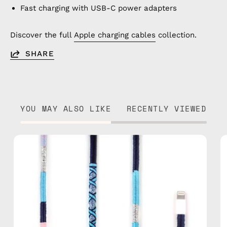
Fast charging with USB-C power adapters
Discover the full
Apple charging cables
collection.
SHARE
YOU MAY ALSO LIKE
RECENTLY VIEWED
Gigi
1m
USB-
C
to
Lightning
Cable