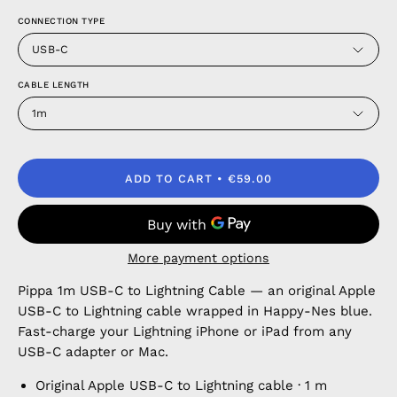
CONNECTION TYPE
USB-C
CABLE LENGTH
1m
ADD TO CART
€59.00
More payment options
Pippa 1m USB-C to Lightning Cable — an original Apple
USB-C to Lightning cable wrapped in Happy-Nes blue.
Fast-charge your Lightning iPhone or iPad from any
USB-C adapter or Mac.
Original Apple USB-C to Lightning cable · 1 m