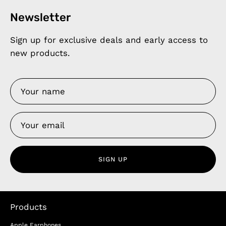
Newsletter
Sign up for exclusive deals and early access to
new products.
SIGN UP
Products
Apple Earphones