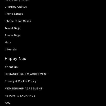
Charging Cables
Phone Straps
iPhone Clear Cases
Travel Bags
Phone Bags
Hats
Lifestyle
Happy Nes
About Us
DISTANCE SALES AGREEMENT
Privacy & Cookie Policy
MEMBERSHIP AGREEMENT
RETURN & EXCHANGE
FAQ