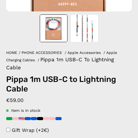
HOME
/
PHONE ACCESSORIES
/
Apple Accessories
/
Apple
Pippa 1m USB-C To Lightning
Charging Cables
/
Cable
Pippa 1m USB-C to Lightning
Cable
€59.00
Item is in stock
Gift Wrap (+2€)