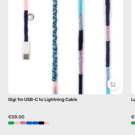
—
charging
cable
with
handmade
details
in
blue
Gigi 1m USB-C to Lightning Cable
L
€59.00
€