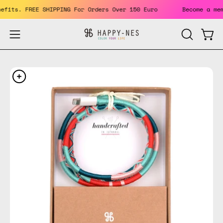
Skip
benefits. FREE SHIPPING For Orders Over 150 Euro
Become a
to
content
Open
Open
OPEN
SEARCH
navigation
BAR
menu
Open
Op
image
im
lightbox
li