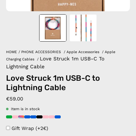
HOME
/
PHONE ACCESSORIES
/
Apple Accessories
/
Apple
Love Struck 1m USB-C To
Charging Cables
/
Lightning Cable
Love Struck 1m USB-C to
Lightning Cable
€59.00
Item is in stock
Gift Wrap (+2€)