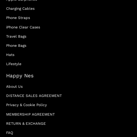
Charging Cables
Phone Straps
iPhone Clear Cases
Travel Bags
Phone Bags
Hats
Lifestyle
Happy Nes
About Us
DISTANCE SALES AGREEMENT
Privacy & Cookie Policy
MEMBERSHIP AGREEMENT
RETURN & EXCHANGE
FAQ