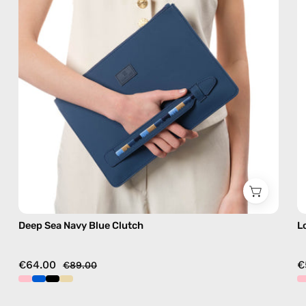
bag
Deep Sea Navy Blue Clutch
L
€64.00
€
€89.00