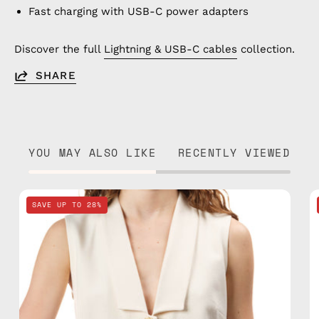
Fast charging with USB-C power adapters
Discover the full
Lightning & USB-C cables
collection.
SHARE
YOU MAY ALSO LIKE
RECENTLY VIEWED
Deep
SAVE UP TO 28%
Sea
Navy
Blue
Clutch
—
handmade