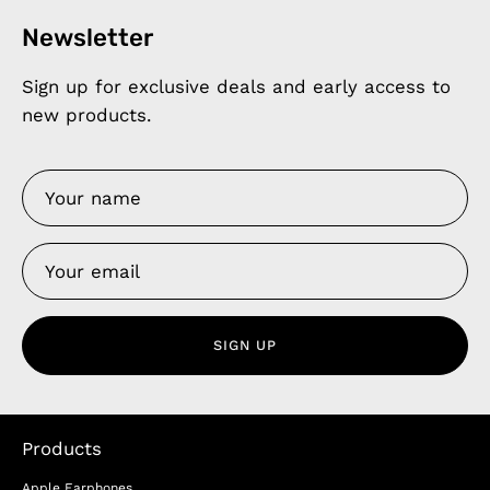
Newsletter
Sign up for exclusive deals and early access to
new products.
SIGN UP
Products
Apple Earphones