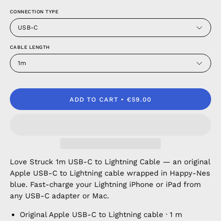
CONNECTION TYPE
USB-C
CABLE LENGTH
1m
ADD TO CART
€59.00
Love Struck 1m USB-C to Lightning Cable — an original
Apple USB-C to Lightning cable wrapped in Happy-Nes
blue. Fast-charge your Lightning iPhone or iPad from
any USB-C adapter or Mac.
Original Apple USB-C to Lightning cable · 1 m