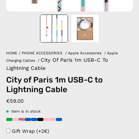
HOME
/
PHONE ACCESSORIES
/
Apple Accessories
/
Apple
City Of Paris 1m USB-C To
Charging Cables
/
Lightning Cable
City of Paris 1m USB-C to
Lightning Cable
€59.00
Item is in stock
Gift Wrap (+2€)