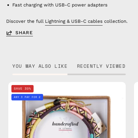
Fast charging with USB-C power adapters
Discover the full
Lightning & USB-C cables
collection.
SHARE
YOU MAY ALSO LIKE
RECENTLY VIEWED
City
SAVE 30%
of
ANY 3 PAY FOR 2
Paris
1m
Lightning
Cable
—