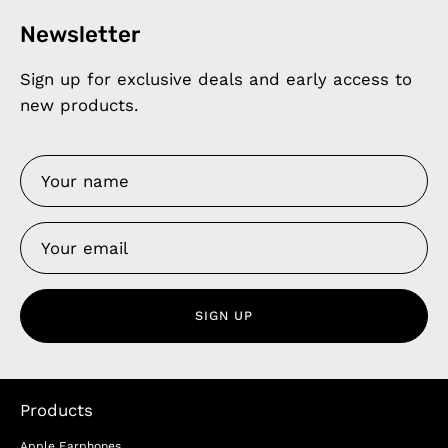
Newsletter
Sign up for exclusive deals and early access to
new products.
SIGN UP
Products
Apple Earphones