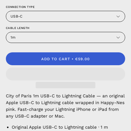
CONNECTION TYPE
USB-C
CABLE LENGTH
1m
ADD TO CART
€59.00
City of Paris 1m USB-C to Lightning Cable — an original
Apple USB-C to Lightning cable wrapped in Happy-Nes
pink. Fast-charge your Lightning iPhone or iPad from
any USB-C adapter or Mac.
Original Apple USB-C to Lightning cable · 1 m