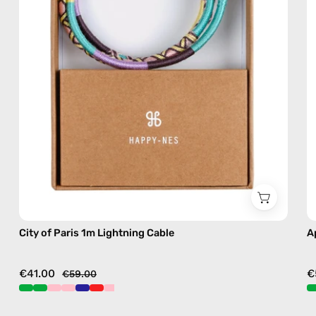
charging
cable
with
handmade
details
in
pink
City of Paris 1m Lightning Cable
A
€41.00
€
€59.00