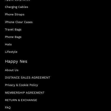
Charging Cables
Phone Straps
iPhone Clear Cases
Travel Bags
Phone Bags
Hats
Lifestyle
Happy Nes
About Us
DISTANCE SALES AGREEMENT
Privacy & Cookie Policy
MEMBERSHIP AGREEMENT
RETURN & EXCHANGE
FAQ