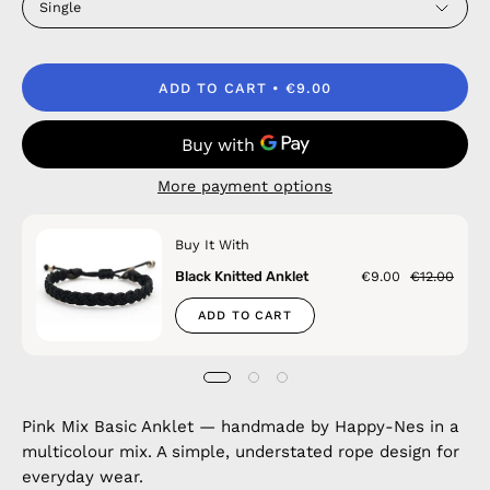
Single
ADD TO CART
€9.00
More payment options
Buy It With
Black Knitted Anklet
€9.00
€12.00
ADD TO CART
Pink Mix Basic Anklet — handmade by Happy-Nes in a
multicolour mix. A simple, understated rope design for
everyday wear.