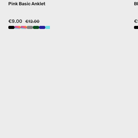
Pink Basic Anklet
B
€9.00
€
€12.00