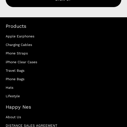
Products
Apple Earphones
Charging Cables
Phone Straps
iPhone Clear Cases
Travel Bags
Phone Bags
Hats
Lifestyle
Happy Nes
About Us
DISTANCE SALES AGREEMENT