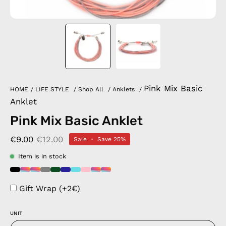
Pink Mix Basic
HOME
/
LIFE STYLE
/
Shop All
/
Anklets
/
Anklet
Pink Mix Basic Anklet
€9.00
€12.00
Sale
•
Save
25%
Item is in stock
Gift Wrap (+2€)
UNIT