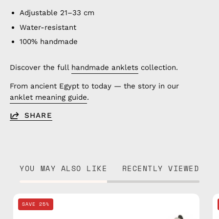
Adjustable 21–33 cm
Water-resistant
100% handmade
Discover the full
handmade anklets
collection.
From ancient Egypt to today — the story in our
anklet meaning guide
.
SHARE
YOU MAY ALSO LIKE
RECENTLY VIEWED
Pink
SAVE 25%
Basic