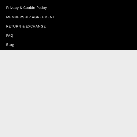
Privacy & Cookie Policy
MEMBERSHIP AGREEMENT
RETURN & EXCHANGE
FAQ
Blog
JOIN OUR AFFILIATE PROGRAM
Contact Us
Terms of Service
Refund Policy
Wholesale and Franchise
Country
United Arab Emirates (EUR €)