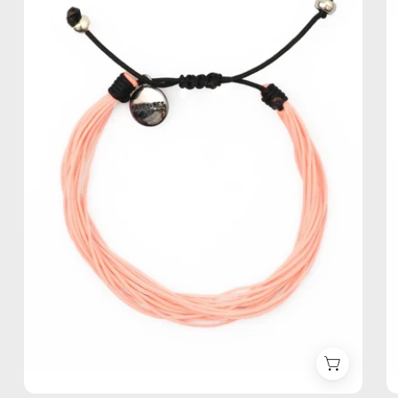
Anklet
—
handmade
beaded
anklet