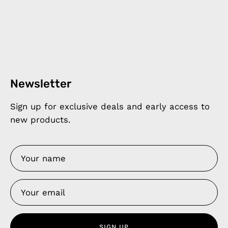
Newsletter
Sign up for exclusive deals and early access to
new products.
SIGN UP