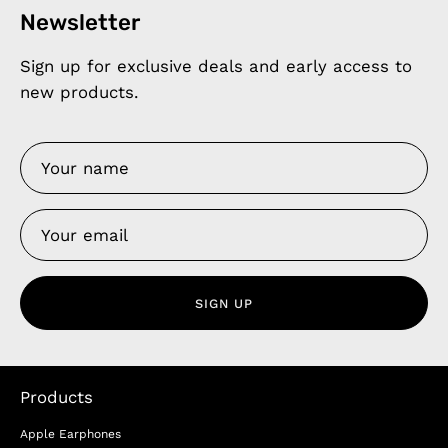
Newsletter
Sign up for exclusive deals and early access to
new products.
SIGN UP
Products
Apple Earphones