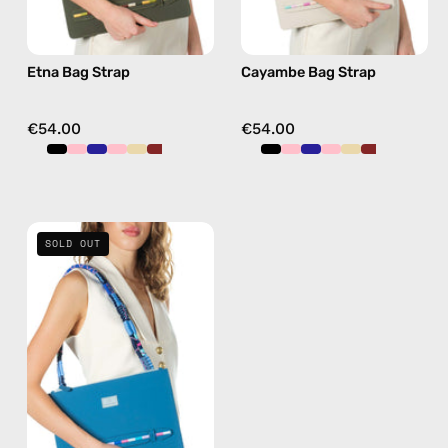
beige,
pink,
hands-
hands-
Etna Bag Strap
Cayambe Bag Strap
free
free
crossbody
crossbody
€54.00
€54.00
Semeru
SOLD OUT
Bag
Strap
—
handmade
beaded
phone
strap
in