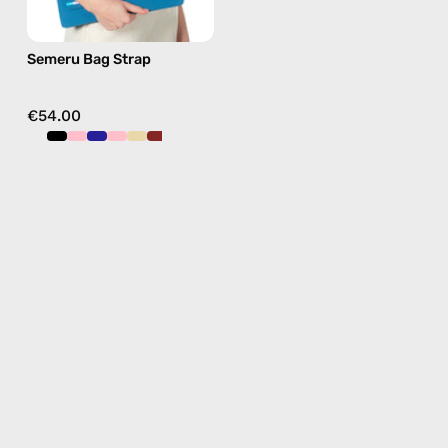
blue,
hands-
Semeru Bag Strap
free
crossbody
€54.00