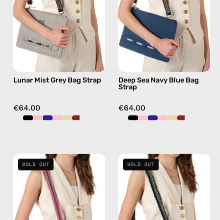
—
Strap
handmade
—
beaded
handmade
phone
beaded
strap,
phone
hands-
strap,
Lunar Mist Grey Bag Strap
Deep Sea Navy Blue Bag
free
hands-
Strap
crossbody
free
crossbody
€64.00
€64.00
Sunset
La
SOLD OUT
SOLD OUT
Blush
Superba
Pink-
Black
Beige
Bag
Bag
Strap