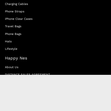
Charging Cables
Phone Straps
iPhone Clear Cases
Travel Bags
Phone Bags
Hats
Lifestyle
Happy Nes
About Us
DISTANCE SALES AGREEMENT
Privacy & Cookie Policy
MEMBERSHIP AGREEMENT
RETURN & EXCHANGE
FAQ