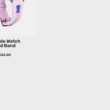
—
handmade
accessory
by
Happy-
Nes
ple Watch
rd Band
€54.00