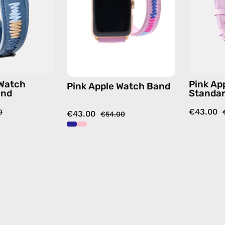
—
handmade
handmade
accessory
accessory
by
by
Happy-
Happy-
Nes
Nes
 Watch
Pink Ap
Pink Apple Watch Band
and
Standa
€43.00
0
€43.00
€54.00