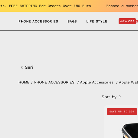
Skip
benefits. FREE SHIPPING For Orders Over 150 Euro
Become a 
to
content
PHONE ACCESSORIES
BAGS
LIFE STYLE
40% OFF
Apple
Watch
Geri
Band
HOME
/
PHONE ACCESSORIES
/
Apple Accessories
/
Apple Wa
Sort by
SAVE UP TO 20%