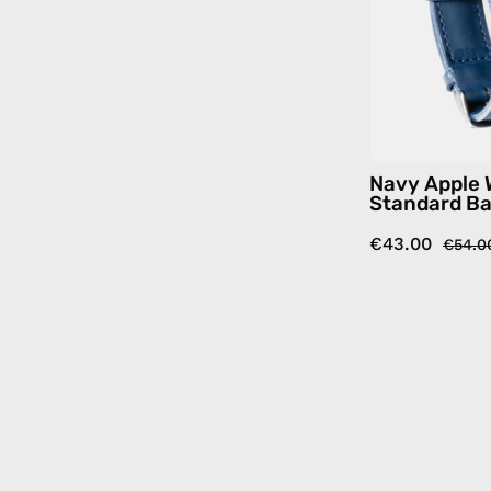
Navy Apple
Standard B
€43.00
€54.0