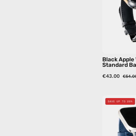
Black Apple
Standard B
€43.00
€54.0
SAVE UP TO 20%