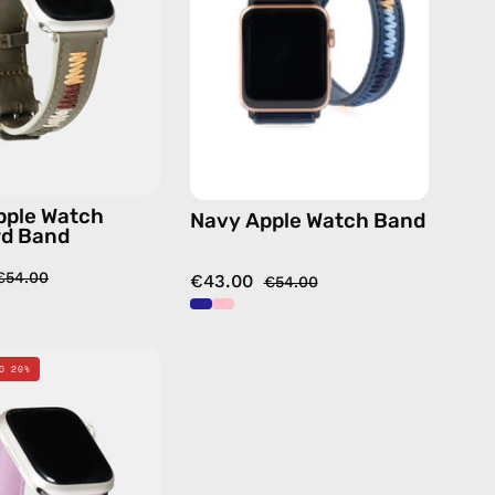
Band
—
—
handmade
handmade
accessory
accessory
by
by
Happy-
Happy-
Nes
Nes
pple Watch
Navy Apple Watch Band
rd Band
€54.00
€43.00
€54.00
Pink
O 20%
Apple
Watch
Standard
Band